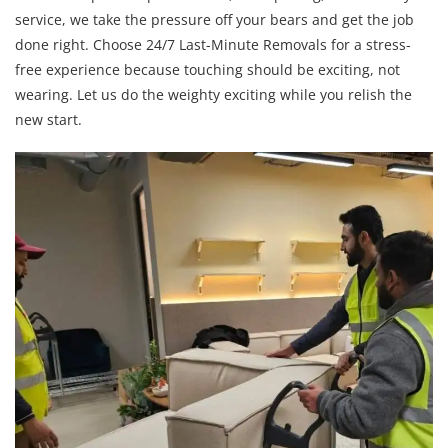
service, we take the pressure off your bears and get the job
done right. Choose 24/7 Last-Minute Removals for a stress-
free experience because touching should be exciting, not
wearing. Let us do the weighty exciting while you relish the
new start.