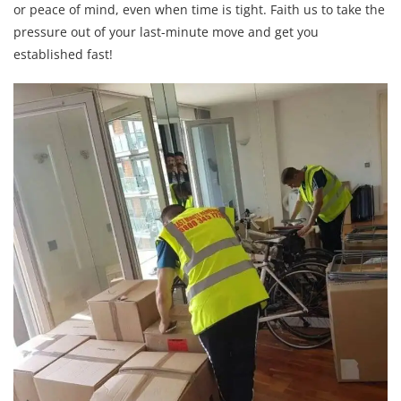
or peace of mind, even when time is tight. Faith us to take the
pressure out of your last-minute move and get you
established fast!