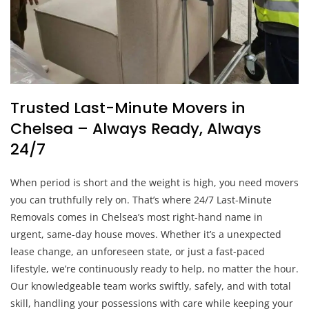
Trusted Last-Minute Movers in
Chelsea – Always Ready, Always
24/7
When period is short and the weight is high, you need movers
you can truthfully rely on. That’s where 24/7 Last-Minute
Removals comes in Chelsea’s most right-hand name in
urgent, same-day house moves. Whether it’s a unexpected
lease change, an unforeseen state, or just a fast-paced
lifestyle, we’re continuously ready to help, no matter the hour.
Our knowledgeable team works swiftly, safely, and with total
skill, handling your possessions with care while keeping your