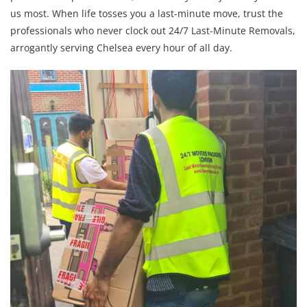
us most. When life tosses you a last-minute move, trust the
professionals who never clock out 24/7 Last-Minute Removals,
arrogantly serving Chelsea every hour of all day.