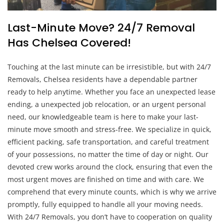
Last-Minute Move? 24/7 Removal
Has Chelsea Covered!
Touching at the last minute can be irresistible, but with 24/7
Removals, Chelsea residents have a dependable partner
ready to help anytime. Whether you face an unexpected lease
ending, a unexpected job relocation, or an urgent personal
need, our knowledgeable team is here to make your last-
minute move smooth and stress-free. We specialize in quick,
efficient packing, safe transportation, and careful treatment
of your possessions, no matter the time of day or night. Our
devoted crew works around the clock, ensuring that even the
most urgent moves are finished on time and with care. We
comprehend that every minute counts, which is why we arrive
promptly, fully equipped to handle all your moving needs.
With 24/7 Removals, you don’t have to cooperation on quality