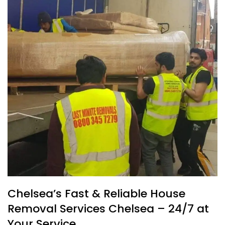
Chelsea’s Fast & Reliable House
Removal Services Chelsea – 24/7 at
Your Service