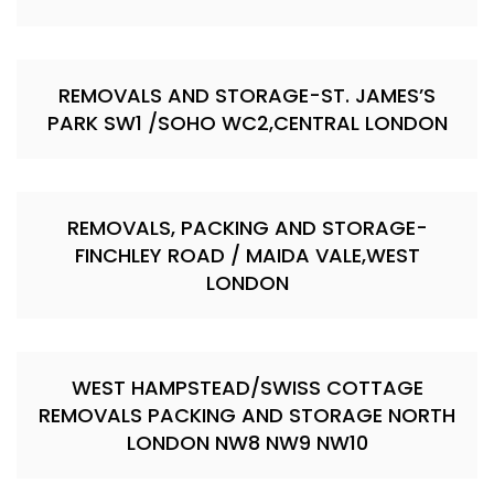
REMOVALS AND STORAGE-ST. JAMES’S
PARK SW1 /SOHO WC2,CENTRAL LONDON
REMOVALS, PACKING AND STORAGE-
FINCHLEY ROAD / MAIDA VALE,WEST
LONDON
WEST HAMPSTEAD/SWISS COTTAGE
REMOVALS PACKING AND STORAGE NORTH
LONDON NW8 NW9 NW10