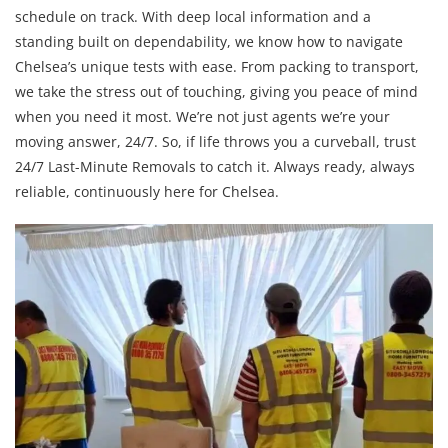
schedule on track. With deep local information and a
standing built on dependability, we know how to navigate
Chelsea’s unique tests with ease. From packing to transport,
we take the stress out of touching, giving you peace of mind
when you need it most. We’re not just agents we’re your
moving answer, 24/7. So, if life throws you a curveball, trust
24/7 Last-Minute Removals to catch it. Always ready, always
reliable, continuously here for Chelsea.