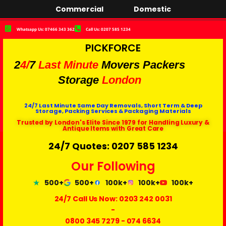
Commercial
Domestic
Whatsapp Us: 07466 343 362
Call Us: 0207 585 1234
PICKFORCE
2
4/
7
Last Minute
Movers Packers
Storage
London
24/7 Last Minute Same Day Removals, Short Term & Deep
Storage, Packing Services & Packaging Materials
Trusted by London's Elite Since 1979 for Handling Luxury &
Antique Items with Great Care
24/7 Quotes: 0207 585 1234
Our Following
500+
500+
100k+
100k+
100k+
24/7 Call Us Now:
0203 242 0031
-
0800 345 7279
-
074 6634