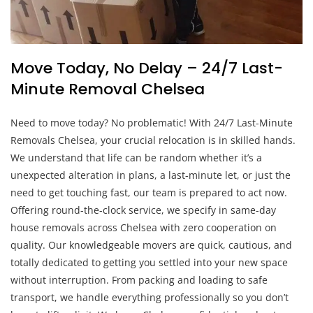
Move Today, No Delay – 24/7 Last-
Minute Removal Chelsea
Need to move today? No problematic! With 24/7 Last-Minute
Removals Chelsea, your crucial relocation is in skilled hands.
We understand that life can be random whether it’s a
unexpected alteration in plans, a last-minute let, or just the
need to get touching fast, our team is prepared to act now.
Offering round-the-clock service, we specify in same-day
house removals across Chelsea with zero cooperation on
quality. Our knowledgeable movers are quick, cautious, and
totally dedicated to getting you settled into your new space
without interruption. From packing and loading to safe
transport, we handle everything professionally so you don’t