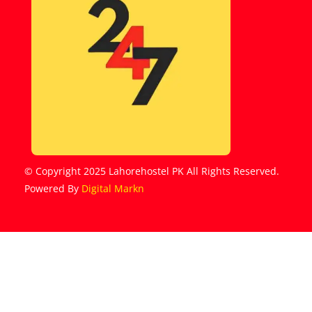
© Copyright 2025 Lahorehostel PK All Rights Reserved.
Powered By
Digital Markn