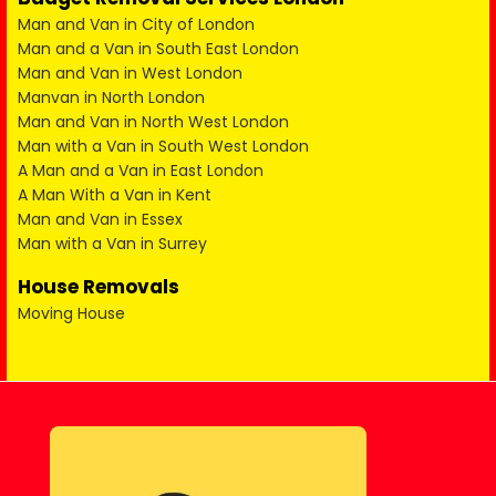
Man and Van in City of London
Man and a Van in South East London
Man and Van in West London
Manvan in North London
Man and Van in North West London
Man with a Van in South West London
A Man and a Van in East London
A Man With a Van in Kent
Man and Van in Essex
Man with a Van in Surrey
House Removals
Moving House