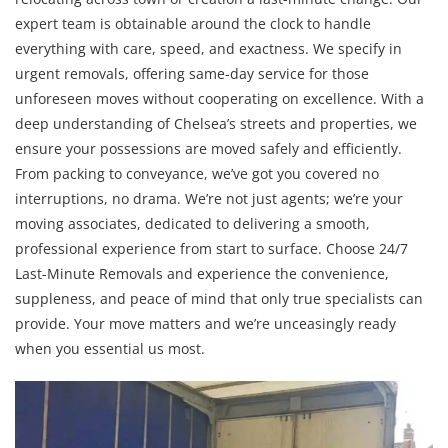
expert team is obtainable around the clock to handle
everything with care, speed, and exactness. We specify in
urgent removals, offering same-day service for those
unforeseen moves without cooperating on excellence. With a
deep understanding of Chelsea’s streets and properties, we
ensure your possessions are moved safely and efficiently.
From packing to conveyance, we’ve got you covered no
interruptions, no drama. We’re not just agents; we’re your
moving associates, dedicated to delivering a smooth,
professional experience from start to surface. Choose 24/7
Last-Minute Removals and experience the convenience,
suppleness, and peace of mind that only true specialists can
provide. Your move matters and we’re unceasingly ready
when you essential us most.