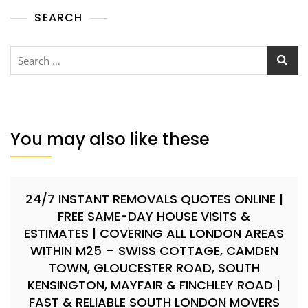
SEARCH
You may also like these
24/7 INSTANT REMOVALS QUOTES ONLINE |
FREE SAME-DAY HOUSE VISITS &
ESTIMATES | COVERING ALL LONDON AREAS
WITHIN M25 – SWISS COTTAGE, CAMDEN
TOWN, GLOUCESTER ROAD, SOUTH
KENSINGTON, MAYFAIR & FINCHLEY ROAD |
FAST & RELIABLE SOUTH LONDON MOVERS