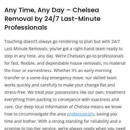
Any Time, Any Day – Chelsea
Removal by 24/7 Last-Minute
Professionals
Touching doesn’t always go rendering to plan but with 24/7
Last-Minute Removals, you’ve got a right-hand team ready to
step in any time, any day. We’re Chelsea’s go-to professionals
for fast, flexible, and dependable house removals, no material
the hour or earnestness. Whether it’s an early-morning
transfer or a same-day emergency move, our skilled team
works quickly and carefully to make your change flat and
stress-free. We treat your possessions like our own, treatment
everything from packing to conveyance with exactness and
care. Our deep local information of Chelsea means we know
how to circumnavigate the area
professionally
, saving you
time and bother. With a strong standing for reliability and a
promise to top-tier service, we’re always ready when you need