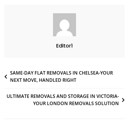
Editor1
SAME-DAY FLAT REMOVALS IN CHELSEA-YOUR
NEXT MOVE, HANDLED RIGHT
ULTIMATE REMOVALS AND STORAGE IN VICTORIA-
YOUR LONDON REMOVALS SOLUTION