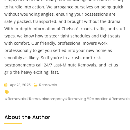
to hurdle into action. We arrogance ourselves on being quick
without wounding angles, ensuring your possessions are
safely packed, transported, and brought without the drama.
With in-depth information of Chelsea’s roads, traffic, and stuff
types, we know how to steer tight schedules and tight seats
with comfort. Our friendly, professional movers work
professionally to get you settled into your new home as
smoothly as likely. So if you’re in a rush, don’t risk
postponements call 24/7 Last-Minute Removals, and let us
grip the heavy exciting, fast.
Apr 23, 2025
Removals
#removals#removalscompany#removing#relocation#removalso
About the Author