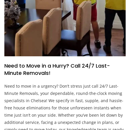
Need to Move in a Hurry? Call 24/7 Last-
Minute Removals!
Need to move in a urgency? Don’t stress just call 24/7 Last-
Minute Removals, your dependable, round-the-clock moving
specialists in Chelsea! We specify in fast, supple, and hassle-
free house eliminations for those unforeseen instants when
time just isn’t on your side. Whether you’ve been let down by
additional service, facing a unexpected change in plans, or
simply need to move today, our knowledgeable team is ready