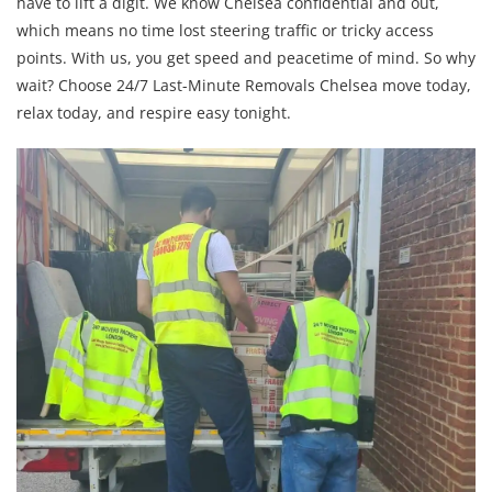
have to lift a digit. We know Chelsea confidential and out,
which means no time lost steering traffic or tricky access
points. With us, you get speed and peacetime of mind. So why
wait? Choose 24/7 Last-Minute Removals Chelsea move today,
relax today, and respire easy tonight.