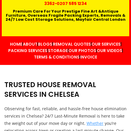
3362
-0207 585 1234
Premium Care For Your Prestige Fine Art &Antique
Furniture, Overseas Fragile Packing Experts, Removals &
24/7 Low Cost Storage Solutions, Mayfair Central London
HOME
ABOUT
BLOGS
REMOVAL QUOTES
OUR SERVICES
PACKING SERVICES
STORAGE
OUR PHOTOS
OUR VIDEOS
TERMS & CONDITIONS
INVOICE
TRUSTED HOUSE REMOVAL
SERVICES IN CHELSEA
Observing for fast, reliable, and hassle-free house elimination
services in Chelsea? 24/7 Last-Minute Removal is here to take
the weight out of your move day or night.
Whether
you’re
relocating across town or creation a last-minute change. Our