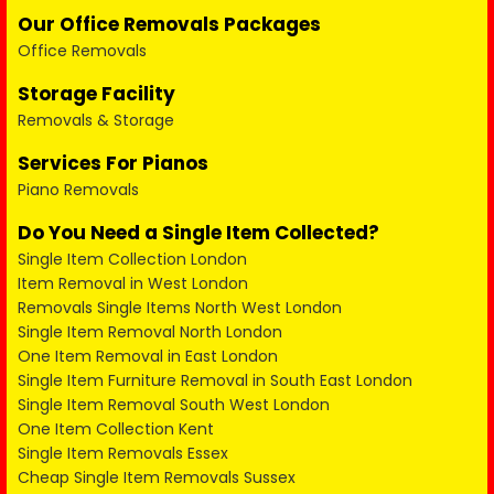
Our Office Removals Packages
Office Removals
Storage Facility
Removals & Storage
Services For Pianos
Piano Removals
Do You Need a Single Item Collected?
Single Item Collection London
Item Removal in West London
Removals Single Items North West London
Single Item Removal North London
One Item Removal in East London
Single Item Furniture Removal in South East London
Single Item Removal South West London
One Item Collection Kent
Single Item Removals Essex
Cheap Single Item Removals Sussex