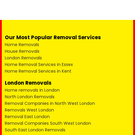
Our Most Popular Removal Services
Home Removals
House Removals
London Removals
Home Removal Services in Essex
Home Removal Services in Kent
London Removals
Home removals in London
North London Removals
Removal Companies in North West London
Removals West London
Removal East London
Removal Companies South West London
South East London Removals