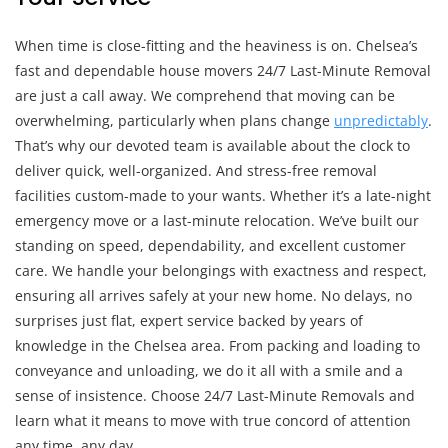
When time is close-fitting and the heaviness is on. Chelsea’s
fast and dependable house movers 24/7 Last-Minute Removal
are just a call away. We comprehend that moving can be
overwhelming, particularly when plans change
unpredictably
.
That’s why our devoted team is available about the clock to
deliver quick, well-organized. And stress-free removal
facilities custom-made to your wants. Whether it’s a late-night
emergency move or a last-minute relocation. We’ve built our
standing on speed, dependability, and excellent customer
care. We handle your belongings with exactness and respect,
ensuring all arrives safely at your new home. No delays, no
surprises just flat, expert service backed by years of
knowledge in the Chelsea area. From packing and loading to
conveyance and unloading, we do it all with a smile and a
sense of insistence. Choose 24/7 Last-Minute Removals and
learn what it means to move with true concord of attention
any time, any day.