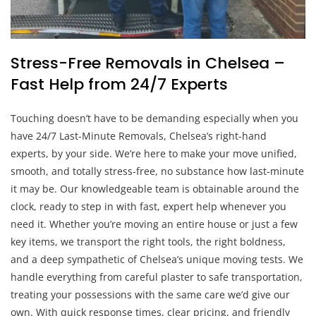
Stress-Free Removals in Chelsea –
Fast Help from 24/7 Experts
Touching doesn’t have to be demanding especially when you
have 24/7 Last-Minute Removals, Chelsea’s right-hand
experts, by your side. We’re here to make your move unified,
smooth, and totally stress-free, no substance how last-minute
it may be. Our knowledgeable team is obtainable around the
clock, ready to step in with fast, expert help whenever you
need it. Whether you’re moving an entire house or just a few
key items, we transport the right tools, the right boldness,
and a deep sympathetic of Chelsea’s unique moving tests. We
handle everything from careful plaster to safe transportation,
treating your possessions with the same care we’d give our
own. With quick response times, clear pricing, and friendly