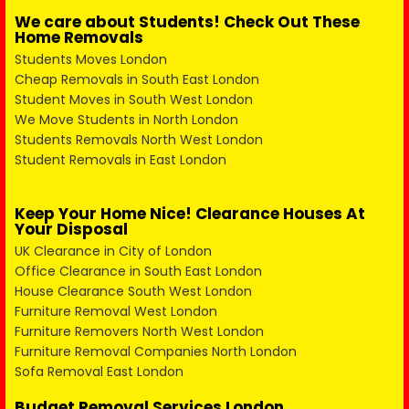
We care about Students! Check Out These
Home Removals
Students Moves London
Cheap Removals in South East London
Student Moves in South West London
We Move Students in North London
Students Removals North West London
Student Removals in East London
Keep Your Home Nice! Clearance Houses At
Your Disposal
UK Clearance in City of London
Office Clearance in South East London
House Clearance South West London
Furniture Removal West London
Furniture Removers North West London
Furniture Removal Companies North London
Sofa Removal East London
Budget Removal Services London