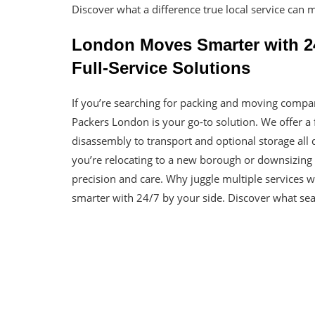
Discover what a difference true local service can 
London Moves Smarter with 24
Full-Service Solutions
If you’re searching for packing and moving compa
Packers London is your go-to solution. We offer a 
disassembly to transport and optional storage all
you’re relocating to a new borough or downsizing 
precision and care. Why juggle multiple services
smarter with 24/7 by your side. Discover what seam