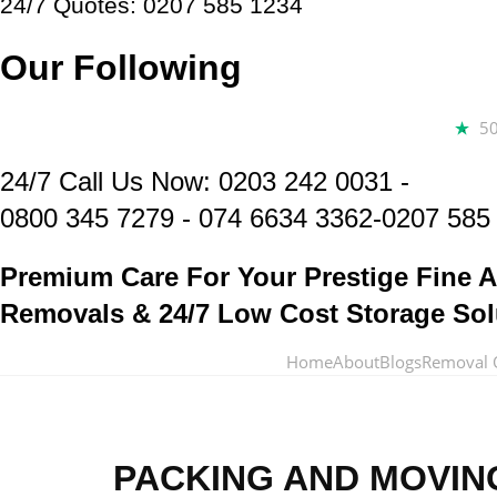
24/7 Quotes: 0207 585 1234
Our Following
5
24/7 Call Us Now:
0203 242 0031
-
0800 345 7279
-
074 6634 3362
-0207 585
Premium Care For Your Prestige Fine A
Removals & 24/7 Low Cost Storage Sol
Home
About
Blogs
Removal 
PACKING AND MOVIN