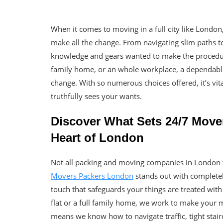
When it comes to moving in a full city like Londo
make all the change. From navigating slim paths to
knowledge and gears wanted to make the procedure 
family home, or an whole workplace, a dependabl
change. With so numerous choices offered, it’s vita
truthfully sees your wants.
Discover What Sets 24/7 Move
Heart of London
Not all packing and moving companies in London tr
Movers Packers London
stands out with completely
touch that safeguards your things are treated wit
flat or a full family home, we work to make your m
means we know how to navigate traffic, tight stairc