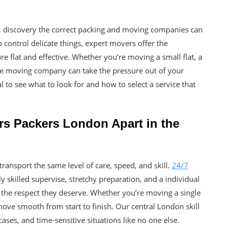
n, discovery the correct packing and moving companies can
 control delicate things, expert movers offer the
flat and effective. Whether you’re moving a small flat, a
e moving company can take the pressure out of your
l to see what to look for and how to select a service that
rs Packers London Apart in the
ansport the same level of care, speed, and skill.
24/7
 skilled supervise, stretchy preparation, and a individual
h the respect they deserve. Whether you’re moving a single
ove smooth from start to finish. Our central London skill
ases, and time-sensitive situations like no one else.