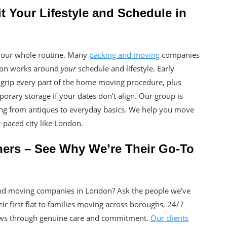
 Your Lifestyle and Schedule in
your whole routine. Many
packing and moving
companies
ndon works around
your
schedule and lifestyle. Early
rip every part of the home moving procedure, plus
porary storage if your dates don’t align. Our group is
hing from antiques to everyday basics. We help you move
t-paced city like London.
ners – See Why We’re Their Go-To
and moving companies in London? Ask the people we’ve
ir first flat to families moving across boroughs, 24/7
ews through genuine care and commitment.
Our clients