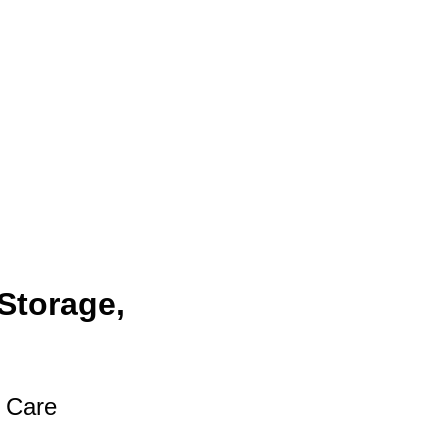
Storage,
t Care