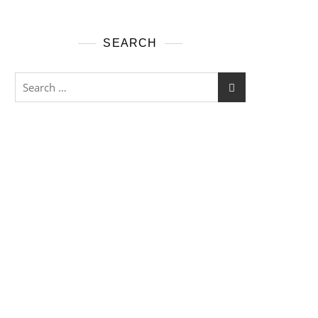
SEARCH
Search
for: