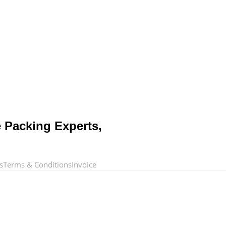
e Packing Experts,
s
Terms & Conditions
Invoice