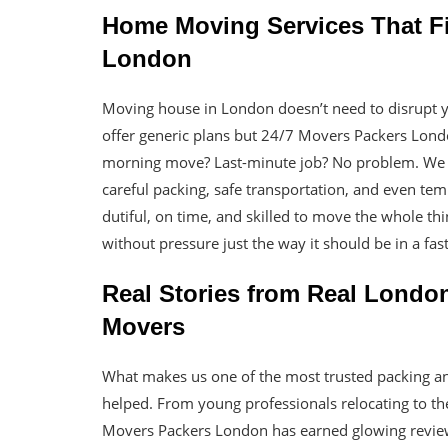
Home Moving Services That Fit
London
Moving house in London doesn’t need to disrupt 
offer generic plans but 24/7 Movers Packers Lo
morning move? Last-minute job? No problem. We g
careful packing, safe transportation, and even tem
dutiful, on time, and skilled to move the whole t
without pressure just the way it should be in a fas
Real Stories from Real Londo
Movers
What makes us one of the most trusted packing 
helped. From young professionals relocating to the
Movers Packers London has earned glowing revi