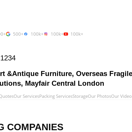
00+
500+
100k+
100k+
100k+
 1234
rt &Antique Furniture, Overseas Fragil
utions, Mayfair Central London
Quotes
Our Services
Packing Services
Storage
Our Photos
Our Video
G COMPANIES