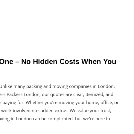
y One – No Hidden Costs When You
. Unlike many packing and moving companies in London,
ers Packers London, our quotes are clear, itemized, and
 paying for. Whether you’re moving your home, office, or
al work involved no sudden extras. We value your trust,
Moving in London can be complicated, but we’re here to