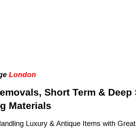
ge
London
emovals, Short Term & Deep 
g Materials
Handling Luxury & Antique Items with Grea