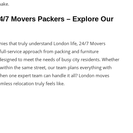
make.
/7 Movers Packers – Explore Our
nies that truly understand London life, 24/7 Movers
full-service approach from packing and furniture
 designed to meet the needs of busy city residents. Whether
within the same street, our team plans everything with
 when one expert team can handle it all? London moves
less relocation truly feels like.