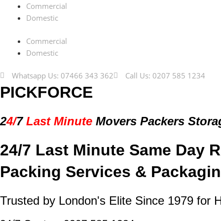
Commercial
Domestic
Commercial
Domestic
Whatsapp Us: 07466 343 362
Call Us: 0207 585 1234
PICKFORCE
2
4/
7
Last Minute
Movers Packers
Stora
24/7 Last Minute Same Day R
Packing Services & Packagin
Trusted by London's Elite Since 1979 for 