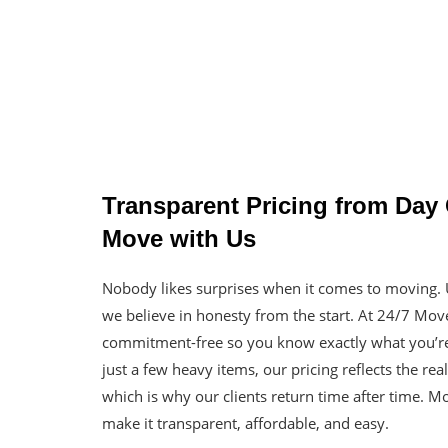
Transparent Pricing from Da
Move with Us
Nobody likes surprises when it comes to moving
we believe in honesty from the start. At 24/7 Mov
commitment-free so you know exactly what you’re
just a few heavy items, our pricing reflects the re
which is why our clients return time after time. 
make it transparent, affordable, and easy.