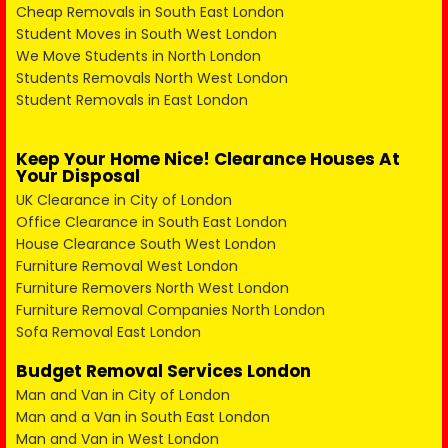
Cheap Removals in South East London
Student Moves in South West London
We Move Students in North London
Students Removals North West London
Student Removals in East London
Keep Your Home Nice! Clearance Houses At
Your Disposal
UK Clearance in City of London
Office Clearance in South East London
House Clearance South West London
Furniture Removal West London
Furniture Removers North West London
Furniture Removal Companies North London
Sofa Removal East London
Budget Removal Services London
Man and Van in City of London
Man and a Van in South East London
Man and Van in West London