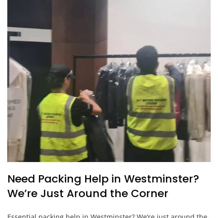
Need Packing Help in Westminster?
We’re Just Around the Corner
Essential packing help in Westminster? We’re just around the