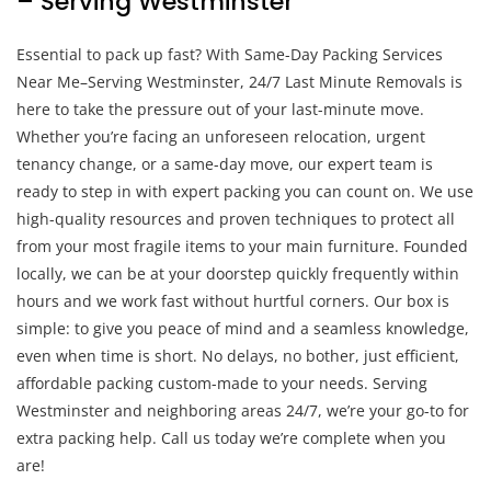
– Serving Westminster
Essential to pack up fast? With Same-Day Packing Services
Near Me–Serving Westminster, 24/7 Last Minute Removals is
here to take the pressure out of your last-minute move.
Whether you’re facing an unforeseen relocation, urgent
tenancy change, or a same-day move, our expert team is
ready to step in with expert packing you can count on. We use
high-quality resources and proven techniques to protect all
from your most fragile items to your main furniture. Founded
locally, we can be at your doorstep quickly frequently within
hours and we work fast without hurtful corners. Our box is
simple: to give you peace of mind and a seamless knowledge,
even when time is short. No delays, no bother, just efficient,
affordable packing custom-made to your needs. Serving
Westminster and neighboring areas 24/7, we’re your go-to for
extra packing help. Call us today we’re complete when you
are!