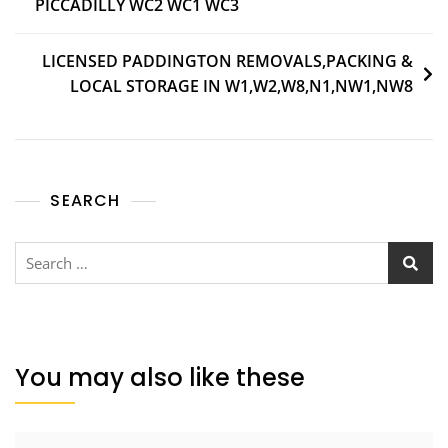
PICCADILLY WC2 WC1 WC3
LICENSED PADDINGTON REMOVALS,PACKING &
LOCAL STORAGE IN W1,W2,W8,N1,NW1,NW8
SEARCH
You may also like these