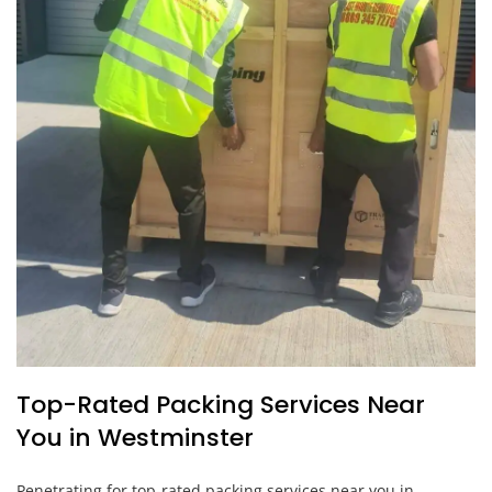
Top-Rated Packing Services Near
You in Westminster
Penetrating for top-rated packing services near you in