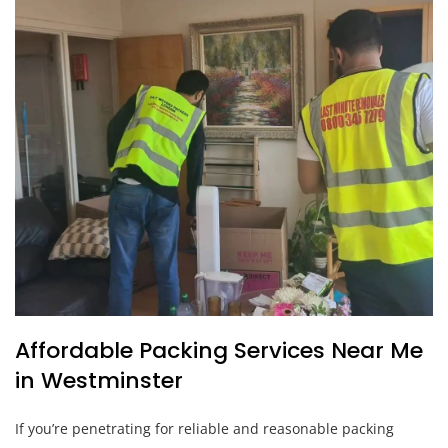
Affordable Packing Services Near Me
in Westminster
If you’re penetrating for reliable and reasonable packing