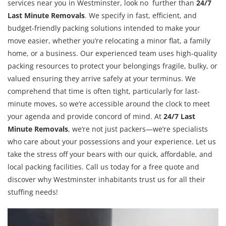
services near you in Westminster, look no further than
24/7
Last Minute Removals
. We specify in fast, efficient, and
budget-friendly packing solutions intended to make your
move easier, whether you’re relocating a minor flat, a family
home, or a business. Our experienced team uses high-quality
packing resources to protect your belongings fragile, bulky, or
valued ensuring they arrive safely at your terminus. We
comprehend that time is often tight, particularly for last-
minute moves, so we’re accessible around the clock to meet
your agenda and provide concord of mind. At
24/7 Last
Minute Removals
, we’re not just packers—we’re specialists
who care about your possessions and your experience. Let us
take the stress off your bears with our quick, affordable, and
local packing facilities. Call us today for a free quote and
discover why Westminster inhabitants trust us for all their
stuffing needs!