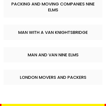
PACKING AND MOVING COMPANIES NINE
ELMS
MAN WITH A VAN KNIGHTSBRIDGE
MAN AND VAN NINE ELMS
LONDON MOVERS AND PACKERS