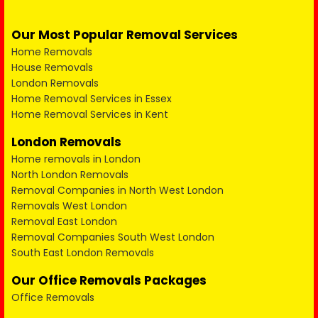
Our Most Popular Removal Services
Home Removals
House Removals
London Removals
Home Removal Services in Essex
Home Removal Services in Kent
London Removals
Home removals in London
North London Removals
Removal Companies in North West London
Removals West London
Removal East London
Removal Companies South West London
South East London Removals
Our Office Removals Packages
Office Removals