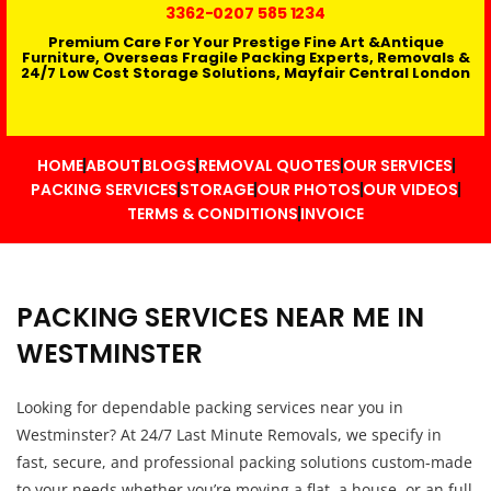
3362
-0207 585 1234
Premium Care For Your Prestige Fine Art &Antique
Furniture, Overseas Fragile Packing Experts, Removals &
24/7 Low Cost Storage Solutions, Mayfair Central London
HOME
ABOUT
BLOGS
REMOVAL QUOTES
OUR SERVICES
PACKING SERVICES
STORAGE
OUR PHOTOS
OUR VIDEOS
TERMS & CONDITIONS
INVOICE
PACKING SERVICES NEAR ME IN
WESTMINSTER
Looking for dependable packing services near you in
Westminster? At 24/7 Last Minute Removals, we specify in
fast, secure, and professional packing solutions custom-made
to your needs whether you’re moving a flat, a house, or an full