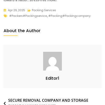
Apr 29, 2025
Packing Services
#packers#packingservice
,
#packing#packingcompany
About the Author
Editor1
SECURE REMOVAL COMPANY AND STORAGE