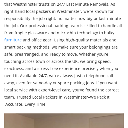
that Westminster trusts on 24/7 Last Minute Removals. As
right-hand local packers in Westminster, we’re known for
responsibility the job right, no matter how big or last-minute
the job. Our professional packing team is skilled to handle all
from fragile glassware and microchip technology to bulky
furniture
and office gear. Using high-quality materials and
smart packing methods, we make sure your belongings are
safe, prearranged, and ready to move. Whether you’re
touching across town or across the UK, we bring speed,
exactness, and a stress-free experience precisely when you
need it. Available 24/7, we’re always just a telephone call
away, even for same-day or spare packing jobs. If you want
local service with expert-level care, you’ve found the correct
team. Trusted Local Packers in Westminster–We Pack It
Accurate, Every Time!