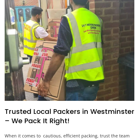
Trusted Local Packers in Westminster
– We Pack It Right!
When it comes to cautious, efficient packing, trust the team