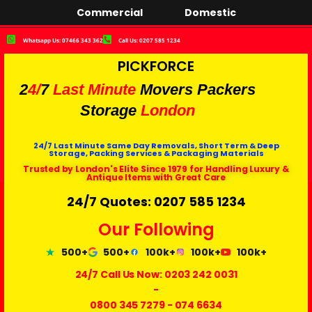
Commercial
Domestic
Whatsapp Us: 07466 343 362
Call Us: 0207 585 1234
PICKFORCE
2
4/
7
Last Minute
Movers Packers
Storage
London
24/7 Last Minute Same Day Removals, Short Term & Deep
Storage, Packing Services & Packaging Materials
Trusted by London's Elite Since 1979 for Handling Luxury &
Antique Items with Great Care
24/7 Quotes: 0207 585 1234
Our Following
500+
500+
100k+
100k+
100k+
24/7 Call Us Now:
0203 242 0031
-
0800 345 7279
-
074 6634