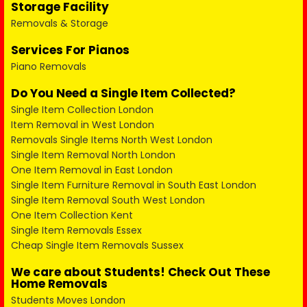
Storage Facility
Removals & Storage
Services For Pianos
Piano Removals
Do You Need a Single Item Collected?
Single Item Collection London
Item Removal in West London
Removals Single Items North West London
Single Item Removal North London
One Item Removal in East London
Single Item Furniture Removal in South East London
Single Item Removal South West London
One Item Collection Kent
Single Item Removals Essex
Cheap Single Item Removals Sussex
We care about Students! Check Out These
Home Removals
Students Moves London