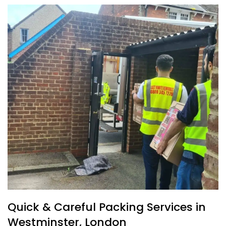
Quick & Careful Packing Services in
Westminster, London