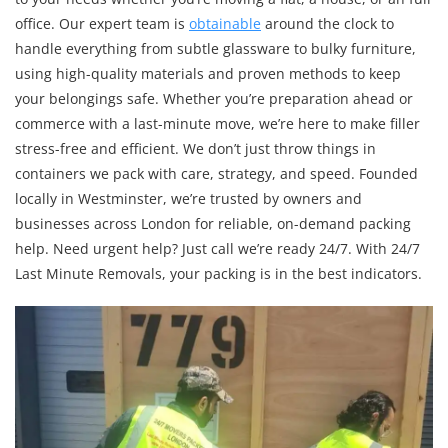
office. Our expert team is
obtainable
around the clock to
handle everything from subtle glassware to bulky furniture,
using high-quality materials and proven methods to keep
your belongings safe. Whether you’re preparation ahead or
commerce with a last-minute move, we’re here to make filler
stress-free and efficient. We don’t just throw things in
containers we pack with care, strategy, and speed. Founded
locally in Westminster, we’re trusted by owners and
businesses across London for reliable, on-demand packing
help. Need urgent help? Just call we’re ready 24/7. With 24/7
Last Minute Removals, your packing is in the best indicators.