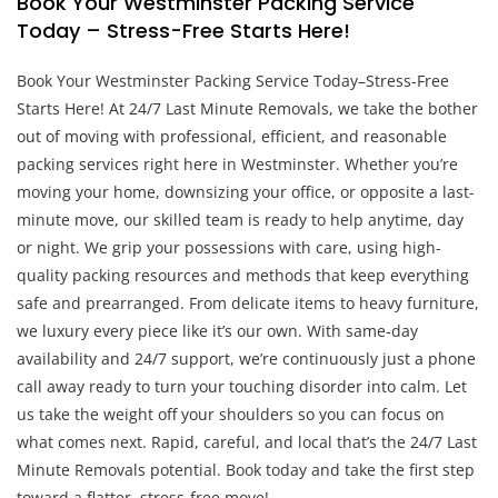
Book Your Westminster Packing Service
Today – Stress-Free Starts Here!
Book Your Westminster Packing Service Today–Stress-Free
Starts Here! At 24/7 Last Minute Removals, we take the bother
out of moving with professional, efficient, and reasonable
packing services right here in Westminster. Whether you’re
moving your home, downsizing your office, or opposite a last-
minute move, our skilled team is ready to help anytime, day
or night. We grip your possessions with care, using high-
quality packing resources and methods that keep everything
safe and prearranged. From delicate items to heavy furniture,
we luxury every piece like it’s our own. With same-day
availability and 24/7 support, we’re continuously just a phone
call away ready to turn your touching disorder into calm. Let
us take the weight off your shoulders so you can focus on
what comes next. Rapid, careful, and local that’s the 24/7 Last
Minute Removals potential. Book today and take the first step
toward a flatter, stress-free move!