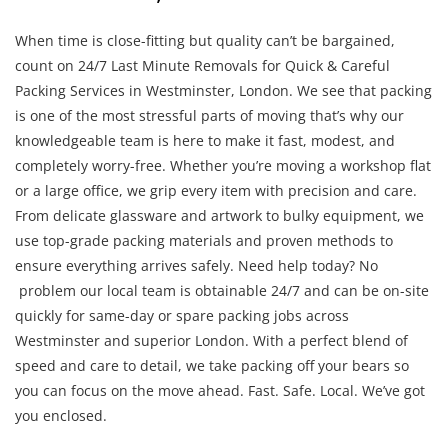
When time is close-fitting but quality can’t be bargained,
count on 24/7 Last Minute Removals for Quick & Careful
Packing Services in Westminster, London. We see that packing
is one of the most stressful parts of moving that’s why our
knowledgeable team is here to make it fast, modest, and
completely worry-free. Whether you’re moving a workshop flat
or a large office, we grip every item with precision and care.
From delicate glassware and artwork to bulky equipment, we
use top-grade packing materials and proven methods to
ensure everything arrives safely. Need help today? No
problem our local team is obtainable 24/7 and can be on-site
quickly for same-day or spare packing jobs across
Westminster and superior London. With a perfect blend of
speed and care to detail, we take packing off your bears so
you can focus on the move ahead. Fast. Safe. Local. We’ve got
you enclosed.