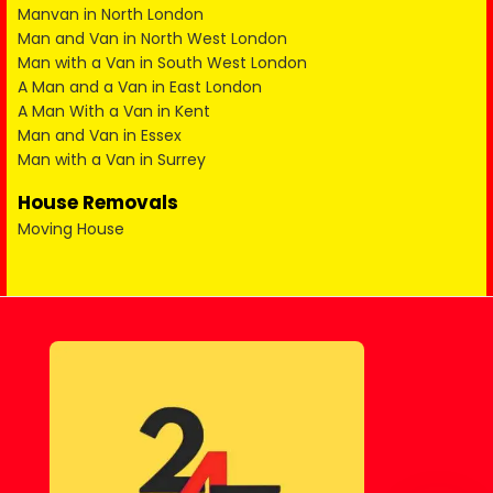
Manvan in North London
Man and Van in North West London
Man with a Van in South West London
A Man and a Van in East London
A Man With a Van in Kent
Man and Van in Essex
Man with a Van in Surrey
House Removals
Moving House