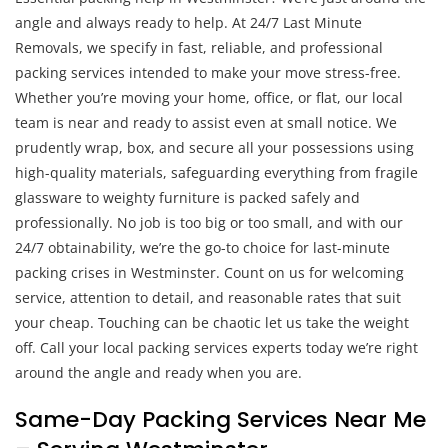
angle and always ready to help. At 24/7 Last Minute
Removals, we specify in fast, reliable, and professional
packing services intended to make your move stress-free.
Whether you’re moving your home, office, or flat, our local
team is near and ready to assist even at small notice. We
prudently wrap, box, and secure all your possessions using
high-quality materials, safeguarding everything from fragile
glassware to weighty furniture is packed safely and
professionally. No job is too big or too small, and with our
24/7 obtainability, we’re the go-to choice for last-minute
packing crises in Westminster. Count on us for welcoming
service, attention to detail, and reasonable rates that suit
your cheap. Touching can be chaotic let us take the weight
off. Call your local packing services experts today we’re right
around the angle and ready when you are.
Same-Day Packing Services Near Me