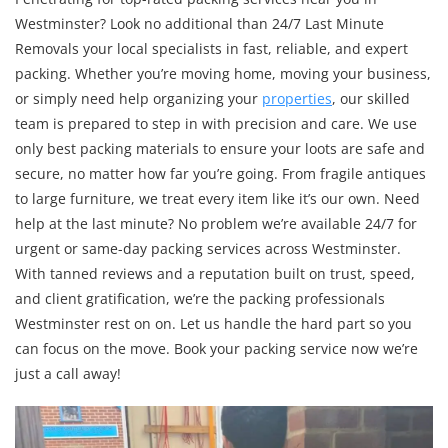
Westminster? Look no additional than 24/7 Last Minute
Removals your local specialists in fast, reliable, and expert
packing. Whether you’re moving home, moving your business,
or simply need help organizing your
properties
, our skilled
team is prepared to step in with precision and care. We use
only best packing materials to ensure your loots are safe and
secure, no matter how far you’re going. From fragile antiques
to large furniture, we treat every item like it’s our own. Need
help at the last minute? No problem we’re available 24/7 for
urgent or same-day packing services across Westminster.
With tanned reviews and a reputation built on trust, speed,
and client gratification, we’re the packing professionals
Westminster rest on on. Let us handle the hard part so you
can focus on the move. Book your packing service now we’re
just a call away!