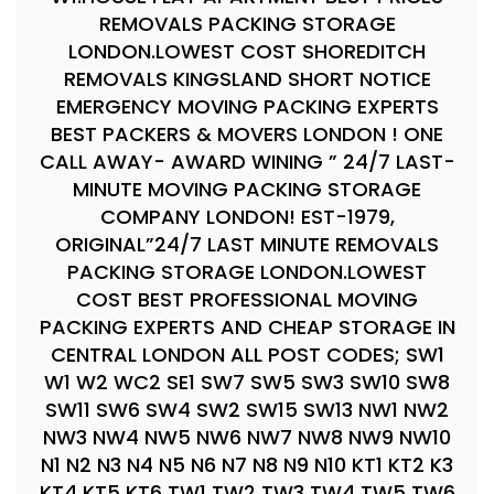
REMOVALS PACKING STORAGE
LONDON.LOWEST COST SHOREDITCH
REMOVALS KINGSLAND SHORT NOTICE
EMERGENCY MOVING PACKING EXPERTS
BEST PACKERS & MOVERS LONDON ! ONE
CALL AWAY- AWARD WINING ” 24/7 LAST-
MINUTE MOVING PACKING STORAGE
COMPANY LONDON! EST-1979,
ORIGINAL”24/7 LAST MINUTE REMOVALS
PACKING STORAGE LONDON.LOWEST
COST BEST PROFESSIONAL MOVING
PACKING EXPERTS AND CHEAP STORAGE IN
CENTRAL LONDON ALL POST CODES; SW1
W1 W2 WC2 SE1 SW7 SW5 SW3 SW10 SW8
SW11 SW6 SW4 SW2 SW15 SW13 NW1 NW2
NW3 NW4 NW5 NW6 NW7 NW8 NW9 NW10
N1 N2 N3 N4 N5 N6 N7 N8 N9 N10 KT1 KT2 K3
KT4 KT5 KT6 TW1 TW2 TW3 TW4 TW5 TW6