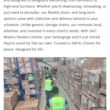
and designed to safeguard everything from heirlooms to
high-end furniture. Whether you’re downsizing, renovating, or
just need to declutter, our flexible short- and long-term
options come with collection and delivery tailored to your
schedule. Unlike generic storage chains, our removals local,
attentive, and invested in every client’s needs. With 24/7
Movers Packers London, your belongings aren’t just stored
they’re cared for like our own. Trusted in SW10. Chosen for
peace. Designed for life.