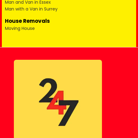
Man and Van in Essex
Man with a Van in Surrey
House Removals
Moving House