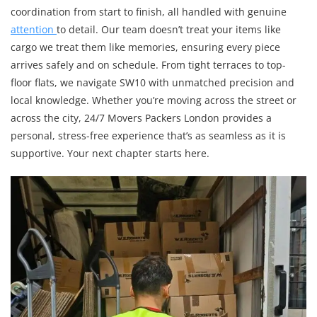
coordination from start to finish, all handled with genuine
attention
to detail. Our team doesn’t treat your items like
cargo we treat them like memories, ensuring every piece
arrives safely and on schedule. From tight terraces to top-
floor flats, we navigate SW10 with unmatched precision and
local knowledge. Whether you’re moving across the street or
across the city, 24/7 Movers Packers London provides a
personal, stress-free experience that’s as seamless as it is
supportive. Your next chapter starts here.