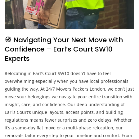
🧭 Navigating Your Next Move with
Confidence – Earl’s Court SW10
Experts
Relocating in Earl’s Court SW10 doesn’t have to feel
overwhelming especially when you have local professionals
guiding the way. At 24/7 Movers Packers London, we don’t just
move your belongings we navigate your entire transition with
insight, care, and confidence. Our deep understanding of
Earl’s Court’s unique layouts, access points, and building
regulations means fewer surprises and zero delays. Whether
it’s a same-day flat move or a multi-phase relocation, our
removals tailor every step to your timeline and comfort. From