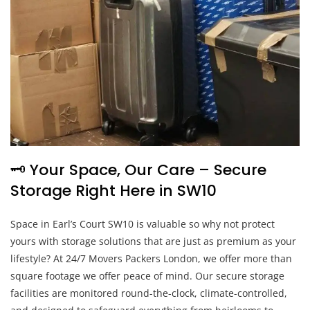
🗝️ Your Space, Our Care – Secure
Storage Right Here in SW10
Space in Earl’s Court SW10 is valuable so why not protect
yours with storage solutions that are just as premium as your
lifestyle? At 24/7 Movers Packers London, we offer more than
square footage we offer peace of mind. Our secure storage
facilities are monitored round-the-clock, climate-controlled,