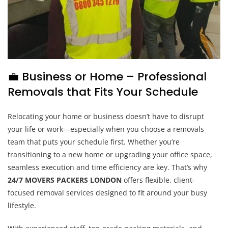
💼 Business or Home – Professional
Removals that Fits Your Schedule
Relocating your home or business doesn’t have to disrupt
your life or work—especially when you choose a removals
team that puts your schedule first. Whether you’re
transitioning to a new home or upgrading your office space,
seamless execution and time efficiency are key. That’s why
24/7 MOVERS PACKERS LONDON
offers flexible, client-
focused removal services designed to fit around your busy
lifestyle.