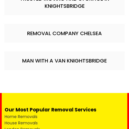
KNIGHTSBRIDGE
REMOVAL COMPANY CHELSEA
MAN WITH A VAN KNIGHTSBRIDGE
Our Most Popular Removal Services
Home Removals
House Removals