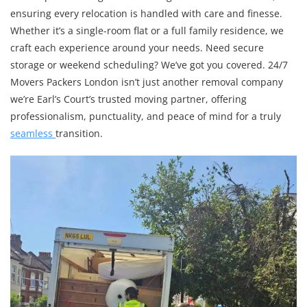
ensuring every relocation is handled with care and finesse.
Whether it’s a single-room flat or a full family residence, we
craft each experience around your needs. Need secure
storage or weekend scheduling? We’ve got you covered. 24/7
Movers Packers London isn’t just another removal company
we’re Earl’s Court’s trusted moving partner, offering
professionalism, punctuality, and peace of mind for a truly
seamless
transition.