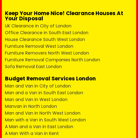
Keep Your Home Nice! Clearance Houses At
Your Disposal
UK Clearance in City of London
Office Clearance in South East London
House Clearance South West London
Furniture Removal West London
Furniture Removers North West London
Furniture Removal Companies North London
Sofa Removal East London
Budget Removal Services London
Man and Van in City of London
Man and a Van in South East London
Man and Van in West London
Manvan in North London
Man and Van in North West London
Man with a Van in South West London
A Man and a Van in East London
A Man With a Van in Kent