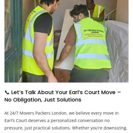
📞 Let’s Talk About Your Earl’s Court Move –
No Obligation, Just Solutions
At 24/7 Movers Packers London, we believe every move in
Earl’s Court deserves a personalized conversation no
pressure, just practical solutions. Whether you’re downsizing,