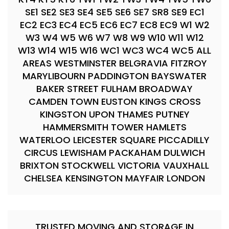
SE1 SE2 SE3 SE4 SE5 SE6 SE7 SR8 SE9 EC1
EC2 EC3 EC4 EC5 EC6 EC7 EC8 EC9 W1 W2
W3 W4 W5 W6 W7 W8 W9 W10 W11 W12
W13 W14 W15 W16 WC1 WC3 WC4 WC5 ALL
AREAS WESTMINSTER BELGRAVIA FITZROY
MARYLIBOURN PADDINGTON BAYSWATER
BAKER STREET FULHAM BROADWAY
CAMDEN TOWN EUSTON KINGS CROSS
KINGSTON UPON THAMES PUTNEY
HAMMERSMITH TOWER HAMLETS
WATERLOO LEICESTER SQUARE PICCADILLY
CIRCUS LEWISHAM PACKAHAM DULWICH
BRIXTON STOCKWELL VICTORIA VAUXHALL
CHELSEA KENSINGTON MAYFAIR LONDON
TRUSTED MOVING AND STORAGE IN