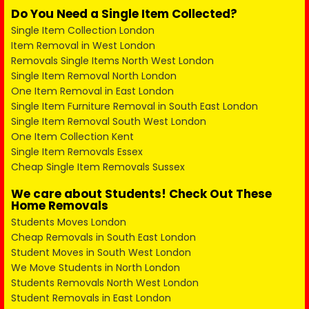
Do You Need a Single Item Collected?
Single Item Collection London
Item Removal in West London
Removals Single Items North West London
Single Item Removal North London
One Item Removal in East London
Single Item Furniture Removal in South East London
Single Item Removal South West London
One Item Collection Kent
Single Item Removals Essex
Cheap Single Item Removals Sussex
We care about Students! Check Out These
Home Removals
Students Moves London
Cheap Removals in South East London
Student Moves in South West London
We Move Students in North London
Students Removals North West London
Student Removals in East London