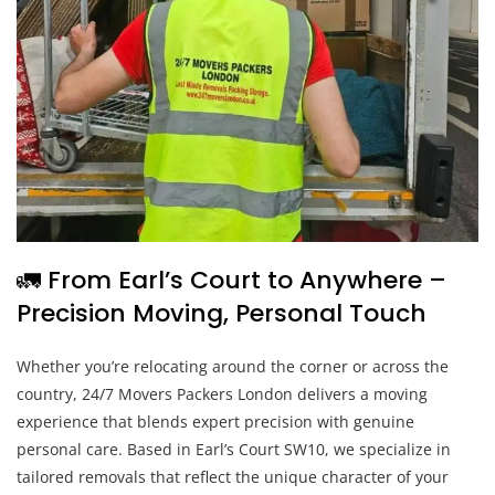
🚛 From Earl’s Court to Anywhere –
Precision Moving, Personal Touch
Whether you’re relocating around the corner or across the
country, 24/7 Movers Packers London delivers a moving
experience that blends expert precision with genuine
personal care. Based in Earl’s Court SW10, we specialize in
tailored removals that reflect the unique character of your