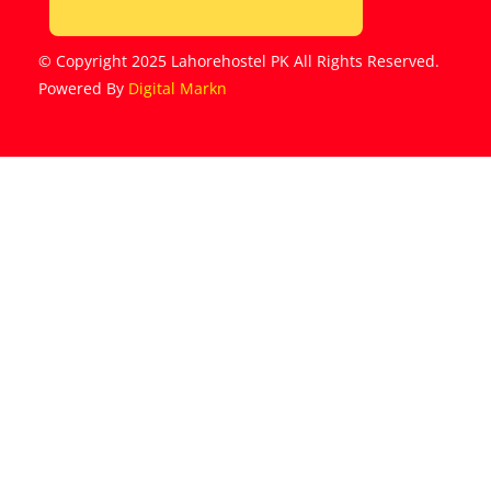
© Copyright 2025 Lahorehostel PK All Rights Reserved.
Powered By
Digital Markn