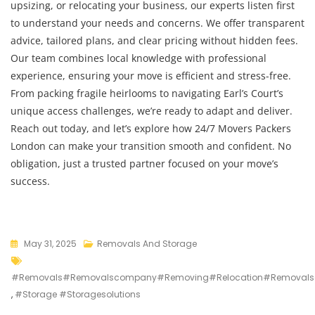
upsizing, or relocating your business, our experts listen first
to understand your needs and concerns. We offer transparent
advice, tailored plans, and clear pricing without hidden fees.
Our team combines local knowledge with professional
experience, ensuring your move is efficient and stress-free.
From packing fragile heirlooms to navigating Earl’s Court’s
unique access challenges, we’re ready to adapt and deliver.
Reach out today, and let’s explore how 24/7 Movers Packers
London can make your transition smooth and confident. No
obligation, just a trusted partner focused on your move’s
success.
May 31, 2025
Removals And Storage
#removals#removalscompany#removing#relocation#removalso
,
#storage #storagesolutions