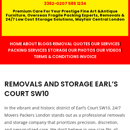
3362
-0207 585 1234
Premium Care For Your Prestige Fine Art &Antique
Furniture, Overseas Fragile Packing Experts, Removals &
24/7 Low Cost Storage Solutions, Mayfair Central London
HOME
ABOUT
BLOGS
REMOVAL QUOTES
OUR SERVICES
PACKING SERVICES
STORAGE
OUR PHOTOS
OUR VIDEOS
TERMS & CONDITIONS
INVOICE
REMOVALS AND STORAGE EARL’S
COURT SW10
In the vibrant and historic district of Earl’s Court SW10, 24/7
Movers Packers London stands out as a professional removals
and storage company that prioritizes precision, discretion,
and personalized care. We don’t believe in one-size-fits-all