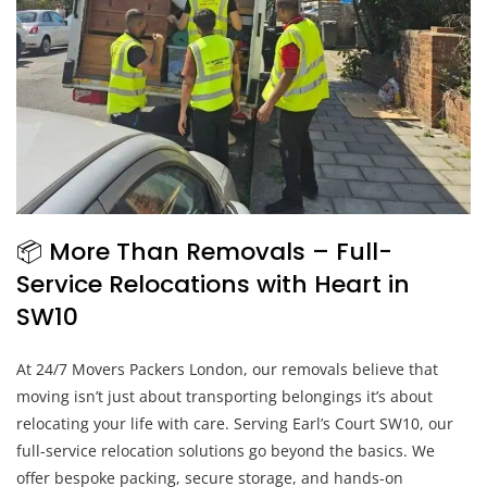
📦 More Than Removals – Full-
Service Relocations with Heart in
SW10
At 24/7 Movers Packers London, our removals believe that
moving isn’t just about transporting belongings it’s about
relocating your life with care. Serving Earl’s Court SW10, our
full-service relocation solutions go beyond the basics. We
offer bespoke packing, secure storage, and hands-on