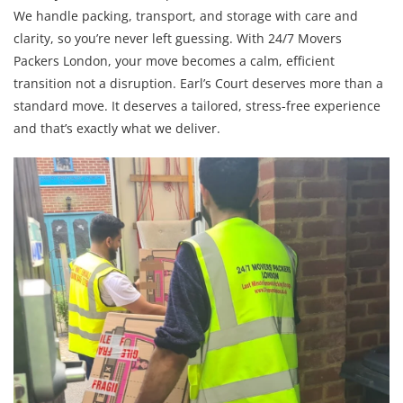
We handle packing, transport, and storage with care and
clarity, so you’re never left guessing. With 24/7 Movers
Packers London, your move becomes a calm, efficient
transition not a disruption. Earl’s Court deserves more than a
standard move. It deserves a tailored, stress-free experience
and that’s exactly what we deliver.