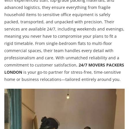
With experienced staff, top-grade packing materials, and
advanced logistics, they ensure everything from fragile
household items to sensitive office equipment is safely
packed, transported, and unpacked with precision. Their
services are available 24/7, including weekends and evenings,
meaning you never have to compromise your plans to fit a
rigid timetable. From single-bedroom flats to multi-floor
commercial spaces, their team handles every detail with
professionalism and care. With unmatched reliability and a
commitment to customer satisfaction,
24/7 MOVERS PACKERS
LONDON
is your go-to partner for stress-free, time-sensitive
home or business relocations—tailored entirely around you.