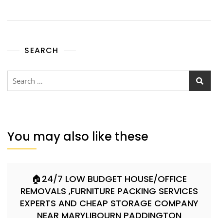
SEARCH
You may also like these
🏠24/7 LOW BUDGET HOUSE/OFFICE
REMOVALS ,FURNITURE PACKING SERVICES
EXPERTS AND CHEAP STORAGE COMPANY
NEAR MARYLIBOURN PADDINGTON