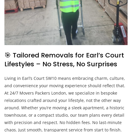
🎯 Tailored Removals for Earl’s Court
Lifestyles – No Stress, No Surprises
Living in Earl’s Court SW10 means embracing charm, culture,
and convenience your moving experience should reflect that.
At 24/7 Movers Packers London, we specialize in bespoke
relocations crafted around your lifestyle, not the other way
around. Whether you’re moving a sleek apartment, a historic
townhouse, or a compact studio, our team plans every detail
with precision and respect. No hidden fees. No last-minute
chaos. Just smooth, transparent service from start to finish.