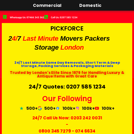
Commercial
Domestic
Whatsapp Us: 07466 343 362
Call Us: 0207 585 1234
PICKFORCE
2
4/
7
Last Minute
Movers Packers
Storage
London
24/7 Last Minute Same Day Removals, Short Term & Deep
Storage, Packing Services & Packaging Materials
Trusted by London's Elite Since 1979 for Handling Luxury &
Antique Items with Great Care
24/7 Quotes: 0207 585 1234
Our Following
500+
500+
100k+
100k+
100k+
24/7 Call Us Now:
0203 242 0031
-
0800 345 7279
-
074 6634