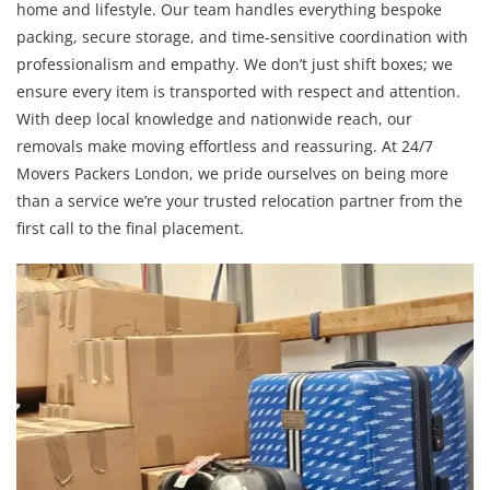
home and lifestyle. Our team handles everything bespoke
packing, secure storage, and time-sensitive coordination with
professionalism and empathy. We don’t just shift boxes; we
ensure every item is transported with respect and attention.
With deep local knowledge and nationwide reach, our
removals make moving effortless and reassuring. At 24/7
Movers Packers London, we pride ourselves on being more
than a service we’re your trusted relocation partner from the
first call to the final placement.