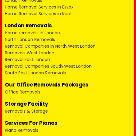
London Removals
Home Removal Services in Essex
Home Removal Services in Kent
London Removals
Home removals in London
North London Removals
Removal Companies in North West London
Removals West London
Removal East London
Removal Companies South West London
South East London Removals
Our Office Removals Packages
Office Removals
Storage Facility
Removals & Storage
Services For Pianos
Piano Removals