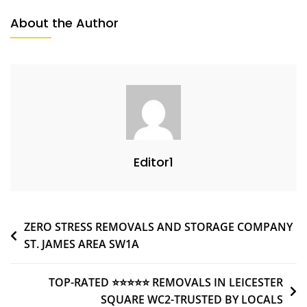
About the Author
Editor1
ZERO STRESS REMOVALS AND STORAGE COMPANY
ST. JAMES AREA SW1A
TOP-RATED ⭐⭐⭐⭐⭐ REMOVALS IN LEICESTER
SQUARE WC2-TRUSTED BY LOCALS