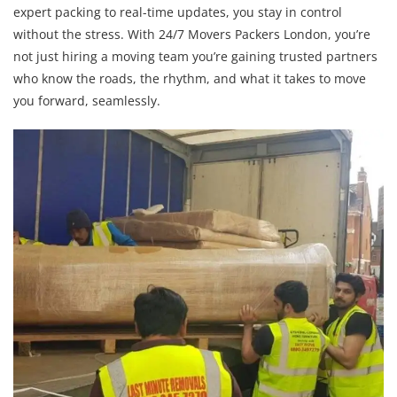
expert packing to real-time updates, you stay in control
without the stress. With 24/7 Movers Packers London, you’re
not just hiring a moving team you’re gaining trusted partners
who know the roads, the rhythm, and what it takes to move
you forward, seamlessly.