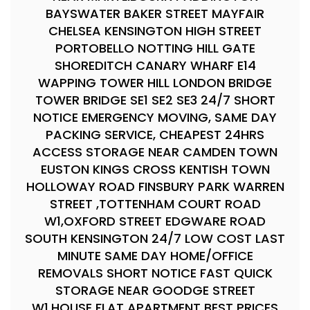
BAYSWATER BAKER STREET MAYFAIR
CHELSEA KENSINGTON HIGH STREET
PORTOBELLO NOTTING HILL GATE
SHOREDITCH CANARY WHARF E14
WAPPING TOWER HILL LONDON BRIDGE
TOWER BRIDGE SE1 SE2 SE3 24/7 SHORT
NOTICE EMERGENCY MOVING, SAME DAY
PACKING SERVICE, CHEAPEST 24HRS
ACCESS STORAGE NEAR CAMDEN TOWN
EUSTON KINGS CROSS KENTISH TOWN
HOLLOWAY ROAD FINSBURY PARK WARREN
STREET ,TOTTENHAM COURT ROAD
W1,OXFORD STREET EDGWARE ROAD
SOUTH KENSINGTON 24/7 LOW COST LAST
MINUTE SAME DAY HOME/OFFICE
REMOVALS SHORT NOTICE FAST QUICK
STORAGE NEAR GOODGE STREET
W1.HOUSE FLAT APARTMENT BEST PRICES