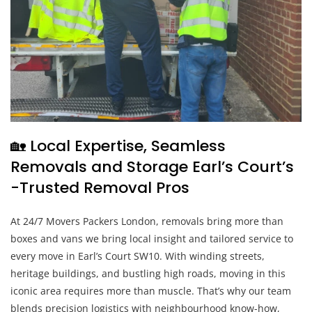
🏡 Local Expertise, Seamless
Removals and Storage Earl’s Court’s
-Trusted Removal Pros
At 24/7 Movers Packers London, removals bring more than
boxes and vans we bring local insight and tailored service to
every move in Earl’s Court SW10. With winding streets,
heritage buildings, and bustling high roads, moving in this
iconic area requires more than muscle. That’s why our team
blends precision logistics with neighbourhood know-how,