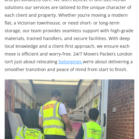
solutions our services are tailored to the unique character of
each client and property. Whether you’re moving a modern
flat, a Victorian townhouse, or need short- or long-term
storage, our team provides seamless support with high-grade
materials, trained handlers, and secure facilities. With deep
local knowledge and a client-first approach, we ensure each
move is efficient and worry-free. 24/7 Movers Packers London
isn’t just about relocating
belongings
we’re about delivering a
smoother transition and peace of mind from start to finish.