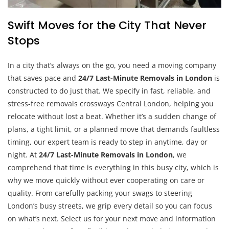
Swift Moves for the City That Never
Stops
In a city that’s always on the go, you need a moving company
that saves pace and
24/7 Last-Minute Removals in London
is
constructed to do just that. We specify in fast, reliable, and
stress-free removals crossways Central London, helping you
relocate without lost a beat. Whether it’s a sudden change of
plans, a tight limit, or a planned move that demands faultless
timing, our expert team is ready to step in anytime, day or
night. At
24/7 Last-Minute Removals in London
, we
comprehend that time is everything in this busy city, which is
why we move quickly without ever cooperating on care or
quality. From carefully packing your swags to steering
London’s busy streets, we grip every detail so you can focus
on what’s next. Select us for your next move and information