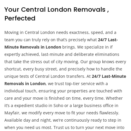
Your Central London Removals ,
Perfected
Moving in Central London needs exactness, speed, and a
team you can truly rely on that’s precisely what
24/7 Last-
Minute Removals in London
brings. We specialize in if
expertly achieved, last-minute and deliberate eliminations
that take the stress out of city moving. Our group knows every
shortcut, every busy street, and precisely how to handle the
unique tests of Central London transfers. At
24/7 Last-Minute
Removals in London
, we trust top-tier service with a
individual touch, ensuring your properties are touched with
care and your move is finished on time, every time. Whether
it’s a expedient studio in Soho or a large business office in
Mayfair, we modify every move to fit your needs flawlessly.
Available day and night, we’re continuously ready to step in
when you need us most. Trust us to turn your next move into