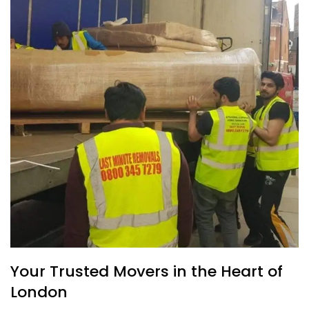
Your Trusted Movers in the Heart of
London