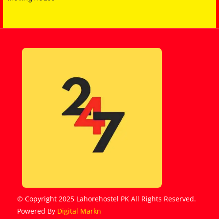
© Copyright 2025 Lahorehostel PK All Rights Reserved.
Powered By
Digital Markn