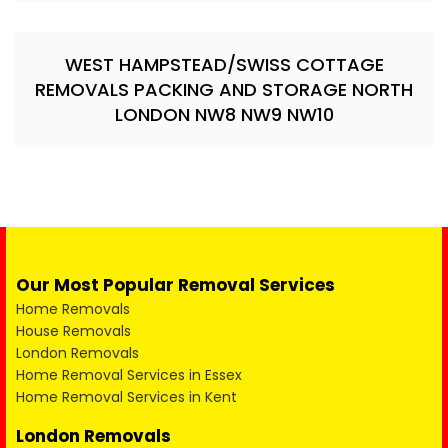
WEST HAMPSTEAD/SWISS COTTAGE
REMOVALS PACKING AND STORAGE NORTH
LONDON NW8 NW9 NW10
Our Most Popular Removal Services
Home Removals
House Removals
London Removals
Home Removal Services in Essex
Home Removal Services in Kent
London Removals