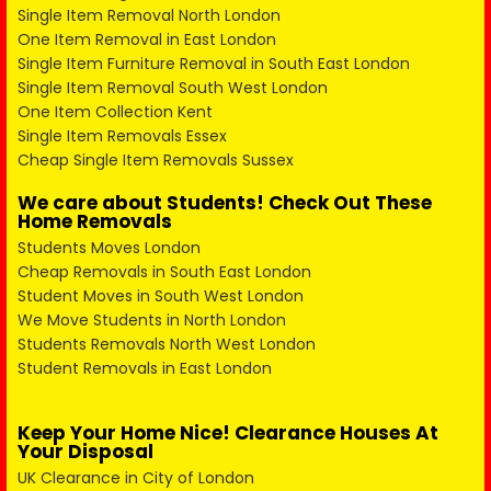
Single Item Removal North London
One Item Removal in East London
Single Item Furniture Removal in South East London
Single Item Removal South West London
One Item Collection Kent
Single Item Removals Essex
Cheap Single Item Removals Sussex
We care about Students! Check Out These
Home Removals
Students Moves London
Cheap Removals in South East London
Student Moves in South West London
We Move Students in North London
Students Removals North West London
Student Removals in East London
Keep Your Home Nice! Clearance Houses At
Your Disposal
UK Clearance in City of London