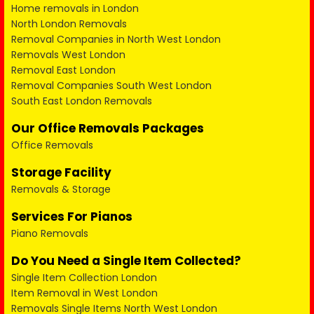
Home removals in London
North London Removals
Removal Companies in North West London
Removals West London
Removal East London
Removal Companies South West London
South East London Removals
Our Office Removals Packages
Office Removals
Storage Facility
Removals & Storage
Services For Pianos
Piano Removals
Do You Need a Single Item Collected?
Single Item Collection London
Item Removal in West London
Removals Single Items North West London