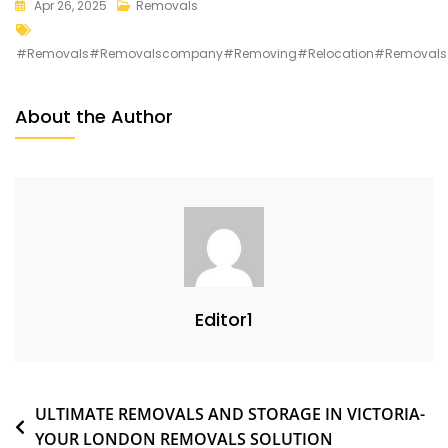
Apr 26, 2025
Removals
#removals#removalscompany#removing#relocation#removalso
About the Author
Editor1
ULTIMATE REMOVALS AND STORAGE IN VICTORIA-
YOUR LONDON REMOVALS SOLUTION