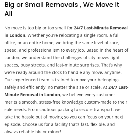
Big or Small Removals , We Move It
All
No move is too big or too small for
24/7 Last-Minute Removal
in London
. Whether you’re relocating a single room, a full
office, or an entire home, we bring the same level of care,
speed, and professionalism to every job. Based in the heart of
London, we understand the challenges of city moves tight
spaces, busy streets, and last-minute surprises. That’s why
we’re ready around the clock to handle any move, anytime.
Our experienced team is trained to move your belongings
safely and efficiently, no matter the size or scale. At
24/7 Last-
Minute Removal in London
, we believe every customer
merits a smooth, stress-free knowledge custom-made to their
sole needs. From cautious packing to secure transport, we
take the hassle out of moving so you can focus on your next
episode. Choose us for a facility that’s fast, flexible, and
always reliable big or minor!