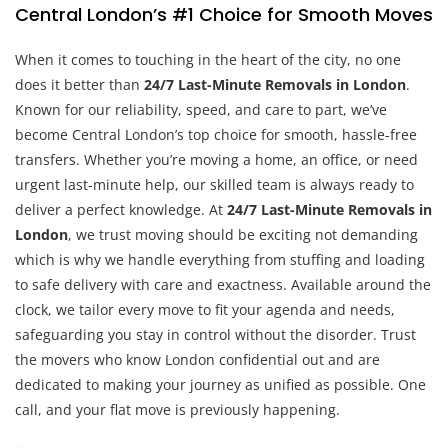
Central London’s #1 Choice for Smooth Moves
When it comes to touching in the heart of the city, no one
does it better than
24/7 Last-Minute Removals in London
.
Known for our reliability, speed, and care to part, we’ve
become Central London’s top choice for smooth, hassle-free
transfers. Whether you’re moving a home, an office, or need
urgent last-minute help, our skilled team is always ready to
deliver a perfect knowledge. At
24/7 Last-Minute Removals in
London
, we trust moving should be exciting not demanding
which is why we handle everything from stuffing and loading
to safe delivery with care and exactness. Available around the
clock, we tailor every move to fit your agenda and needs,
safeguarding you stay in control without the disorder. Trust
the movers who know London confidential out and are
dedicated to making your journey as unified as possible. One
call, and your flat move is previously happening.