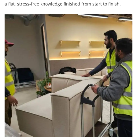
a flat, stress-free knowledge finished from start to finish.