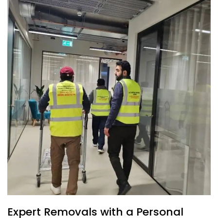
Expert Removals with a Personal