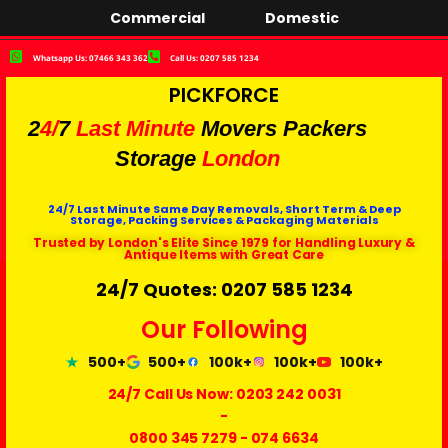
Commercial
Domestic
Whatsapp Us: 07466 343 362
Call Us: 0207 585 1234
PICKFORCE
2
4/
7
Last Minute
Movers Packers
Storage
London
24/7 Last Minute Same Day Removals, Short Term & Deep
Storage, Packing Services & Packaging Materials
Trusted by London's Elite Since 1979 for Handling Luxury &
Antique Items with Great Care
24/7 Quotes: 0207 585 1234
Our Following
500+
500+
100k+
100k+
100k+
24/7 Call Us Now:
0203 242 0031
-
0800 345 7279
-
074 6634