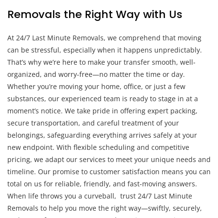
Removals the Right Way with Us
At 24/7 Last Minute Removals, we comprehend that moving
can be stressful, especially when it happens unpredictably.
That’s why we’re here to make your transfer smooth, well-
organized, and worry-free—no matter the time or day.
Whether you’re moving your home, office, or just a few
substances, our experienced team is ready to stage in at a
moment’s notice. We take pride in offering expert packing,
secure transportation, and careful treatment of your
belongings, safeguarding everything arrives safely at your
new endpoint. With flexible scheduling and competitive
pricing, we adapt our services to meet your unique needs and
timeline. Our promise to customer satisfaction means you can
total on us for reliable, friendly, and fast-moving answers.
When life throws you a curveball, trust 24/7 Last Minute
Removals to help you move the right way—swiftly, securely,