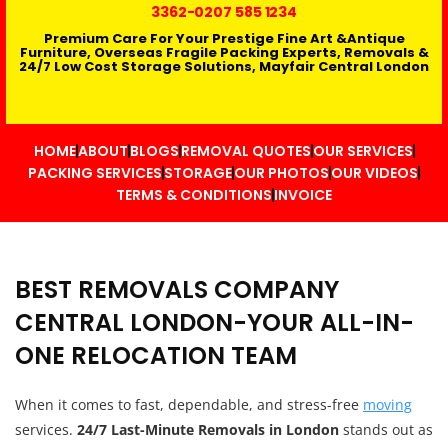
3362
-0207 585 1234
Premium Care For Your Prestige Fine Art &Antique
Furniture, Overseas Fragile Packing Experts, Removals &
24/7 Low Cost Storage Solutions, Mayfair Central London
HOME
ABOUT
BLOGS
REMOVAL QUOTES
OUR SERVICES
PACKING SERVICES
STORAGE
OUR PHOTOS
OUR VIDEOS
TERMS & CONDITIONS
INVOICE
BEST REMOVALS COMPANY
CENTRAL LONDON-YOUR ALL-IN-
ONE RELOCATION TEAM
When it comes to fast, dependable, and stress-free
moving
services.
24/7 Last-Minute Removals in London
stands out as