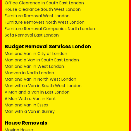
Office Clearance in South East London
House Clearance South West London
Furniture Removal West London
Furniture Removers North West London
Furniture Removal Companies North London
Sofa Removal East London
Budget Removal Services London
Man and Van in City of London
Man and a Van in South East London
Man and Van in West London
Manvan in North London
Man and Van in North West London
Man with a Van in South West London
A Man and a Van in East London
A Man With a Van in Kent
Man and Van in Essex
Man with a Van in Surrey
House Removals
Moving House