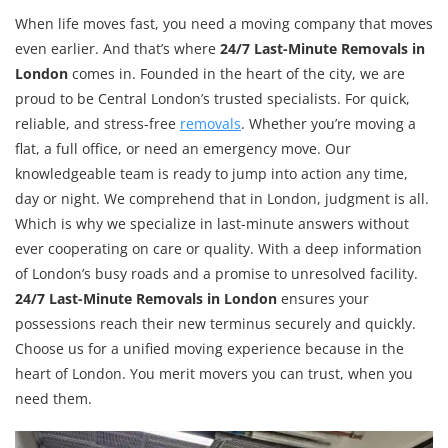
When life moves fast, you need a moving company that moves
even earlier. And that’s where
24/7 Last-Minute Removals in
London
comes in. Founded in the heart of the city, we are
proud to be Central London’s trusted specialists. For quick,
reliable, and stress-free
removals
. Whether you’re moving a
flat, a full office, or need an emergency move. Our
knowledgeable team is ready to jump into action any time,
day or night. We comprehend that in London, judgment is all.
Which is why we specialize in last-minute answers without
ever cooperating on care or quality. With a deep information
of London’s busy roads and a promise to unresolved facility.
24/7 Last-Minute Removals in London
ensures your
possessions reach their new terminus securely and quickly.
Choose us for a unified moving experience because in the
heart of London. You merit movers you can trust, when you
need them.