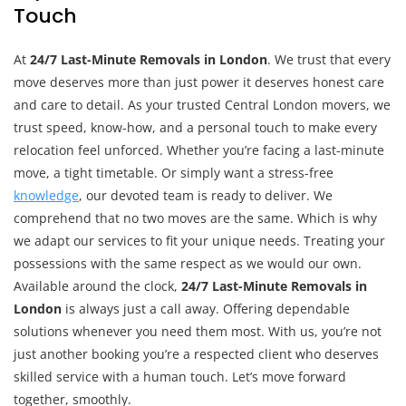
Touch
At
24/7 Last-Minute Removals in London
. We trust that every
move deserves more than just power it deserves honest care
and care to detail. As your trusted Central London movers, we
trust speed, know-how, and a personal touch to make every
relocation feel unforced. Whether you’re facing a last-minute
move, a tight timetable. Or simply want a stress-free
knowledge
, our devoted team is ready to deliver. We
comprehend that no two moves are the same. Which is why
we adapt our services to fit your unique needs. Treating your
possessions with the same respect as we would our own.
Available around the clock,
24/7 Last-Minute Removals in
London
is always just a call away. Offering dependable
solutions whenever you need them most. With us, you’re not
just another booking you’re a respected client who deserves
skilled service with a human touch. Let’s move forward
together, smoothly.