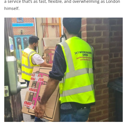
a service that’s as fast, flexible, and overwhelming as London
himself.