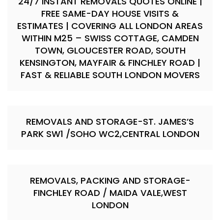
24/7 INSTANT REMOVALS QUOTES ONLINE |
FREE SAME-DAY HOUSE VISITS &
ESTIMATES | COVERING ALL LONDON AREAS
WITHIN M25 – SWISS COTTAGE, CAMDEN
TOWN, GLOUCESTER ROAD, SOUTH
KENSINGTON, MAYFAIR & FINCHLEY ROAD |
FAST & RELIABLE SOUTH LONDON MOVERS
REMOVALS AND STORAGE-ST. JAMES’S
PARK SW1 /SOHO WC2,CENTRAL LONDON
REMOVALS, PACKING AND STORAGE-
FINCHLEY ROAD / MAIDA VALE,WEST
LONDON