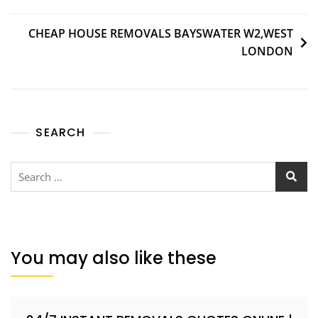
CHEAP HOUSE REMOVALS BAYSWATER W2,WEST
LONDON
SEARCH
You may also like these