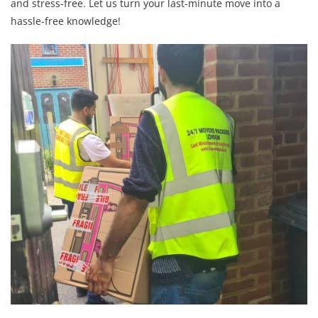
and stress-free. Let us turn your last-minute move into a
hassle-free knowledge!