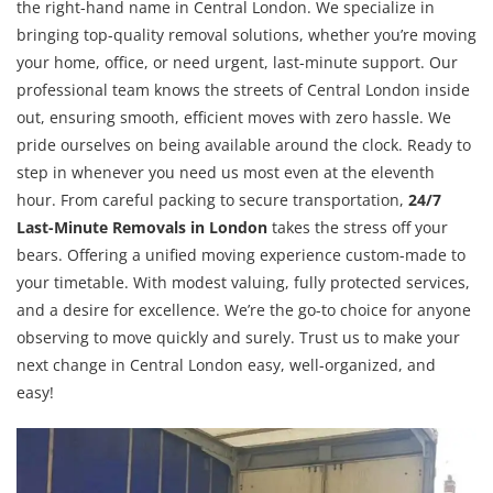
the right-hand name in Central London. We specialize in
bringing top-quality removal solutions, whether you’re moving
your home, office, or need urgent, last-minute support. Our
professional team knows the streets of Central London inside
out, ensuring smooth, efficient moves with zero hassle. We
pride ourselves on being available around the clock. Ready to
step in whenever you need us most even at the eleventh
hour. From careful packing to secure transportation,
24/7
Last-Minute Removals in London
takes the stress off your
bears. Offering a unified moving experience custom-made to
your timetable. With modest valuing, fully protected services,
and a desire for excellence. We’re the go-to choice for anyone
observing to move quickly and surely. Trust us to make your
next change in Central London easy, well-organized, and
easy!