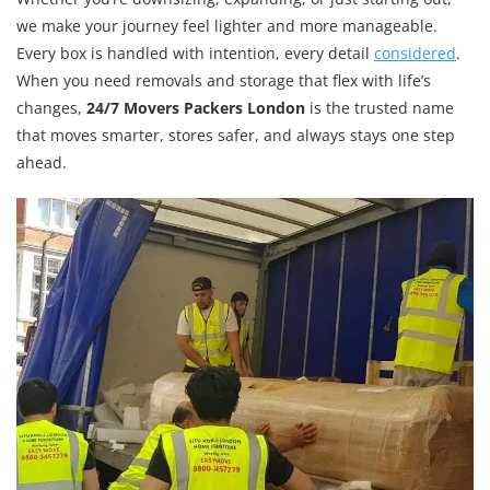
we make your journey feel lighter and more manageable.
Every box is handled with intention, every detail
considered
.
When you need removals and storage that flex with life’s
changes,
24/7 Movers Packers London
is the trusted name
that moves smarter, stores safer, and always stays one step
ahead.