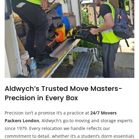
Aldwych’s Trusted Move Masters-
Precision in Every Box
Precision isn’t a promise it’s a practice at
24/7 Movers
Packers London
, Aldwych’s go-to moving and storage experts
since 1979. Every relocation we handle reflects our
commitment to detail, whether it’s a student’s dorm essentials