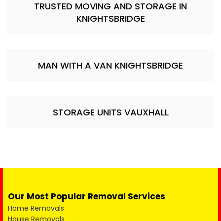
TRUSTED MOVING AND STORAGE IN
KNIGHTSBRIDGE
MAN WITH A VAN KNIGHTSBRIDGE
STORAGE UNITS VAUXHALL
Our Most Popular Removal Services
Home Removals
House Removals