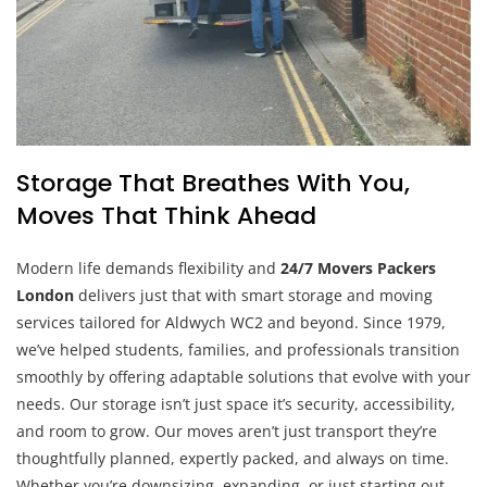
Storage That Breathes With You,
Moves That Think Ahead
Modern life demands flexibility and
24/7 Movers Packers
London
delivers just that with smart storage and moving
services tailored for Aldwych WC2 and beyond. Since 1979,
we’ve helped students, families, and professionals transition
smoothly by offering adaptable solutions that evolve with your
needs. Our storage isn’t just space it’s security, accessibility,
and room to grow. Our moves aren’t just transport they’re
thoughtfully planned, expertly packed, and always on time.
Whether you’re downsizing, expanding, or just starting out,