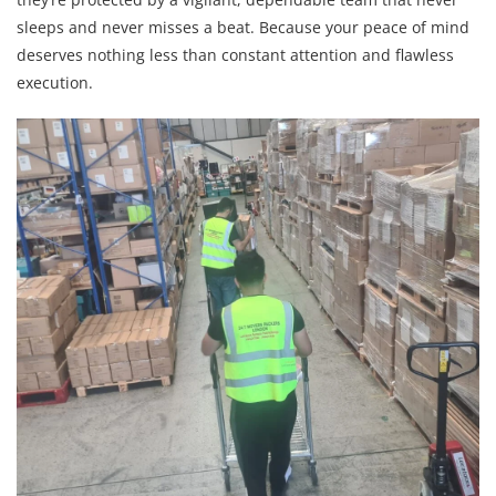
sleeps and never misses a beat. Because your peace of mind
deserves nothing less than constant attention and flawless
execution.