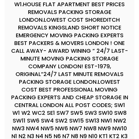
W1.HOUSE FLAT APARTMENT BEST PRICES
REMOVALS PACKING STORAGE
LONDON.LOWEST COST SHOREDITCH
REMOVALS KINGSLAND SHORT NOTICE
EMERGENCY MOVING PACKING EXPERTS
BEST PACKERS & MOVERS LONDON ! ONE
CALL AWAY- AWARD WINING ” 24/7 LAST-
MINUTE MOVING PACKING STORAGE
COMPANY LONDON! EST-1979,
ORIGINAL”24/7 LAST MINUTE REMOVALS
PACKING STORAGE LONDON.LOWEST
COST BEST PROFESSIONAL MOVING
PACKING EXPERTS AND CHEAP STORAGE IN
CENTRAL LONDON ALL POST CODES; SW1
W1 W2 WC2 SE1 SW7 SW5 SW3 SW10 SW8
SW11 SW6 SW4 SW2 SW15 SW13 NW1 NW2
NW3 NW4 NW5 NW6 NW7 NW8 NW9 NW10
N1 N2 N3 N4 N5 N6 N7 N8 N9 N10 KT1 KT2 K3