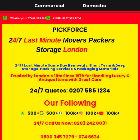
Commercial
Domestic
Whatsapp Us: 07466 343 362
Call Us: 0207 585 1234
PICKFORCE
2
4/
7
Last Minute
Movers Packers
Storage
London
24/7 Last Minute Same Day Removals, Short Term & Deep
Storage, Packing Services & Packaging Materials
Trusted by London's Elite Since 1979 for Handling Luxury &
Antique Items with Great Care
24/7 Quotes: 0207 585 1234
Our Following
500+
500+
100k+
100k+
100k+
24/7 Call Us Now:
0203 242 0031
-
0800 345 7279
-
074 6634