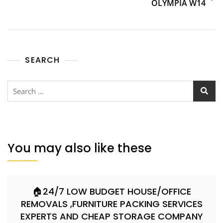
OLYMPIA W14
SEARCH
You may also like these
🏠24/7 LOW BUDGET HOUSE/OFFICE
REMOVALS ,FURNITURE PACKING SERVICES
EXPERTS AND CHEAP STORAGE COMPANY