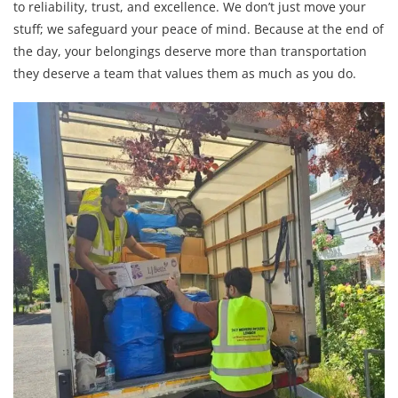
to reliability, trust, and excellence. We don’t just move your
stuff; we safeguard your peace of mind. Because at the end of
the day, your belongings deserve more than transportation
they deserve a team that values them as much as you do.