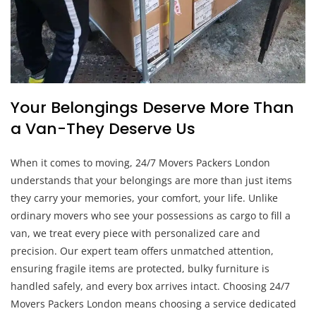
Your Belongings Deserve More Than
a Van-They Deserve Us
When it comes to moving, 24/7 Movers Packers London
understands that your belongings are more than just items
they carry your memories, your comfort, your life. Unlike
ordinary movers who see your possessions as cargo to fill a
van, we treat every piece with personalized care and
precision. Our expert team offers unmatched attention,
ensuring fragile items are protected, bulky furniture is
handled safely, and every box arrives intact. Choosing 24/7
Movers Packers London means choosing a service dedicated