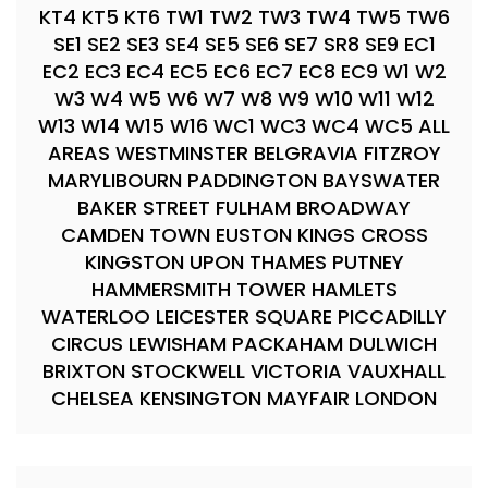
KT4 KT5 KT6 TW1 TW2 TW3 TW4 TW5 TW6
SE1 SE2 SE3 SE4 SE5 SE6 SE7 SR8 SE9 EC1
EC2 EC3 EC4 EC5 EC6 EC7 EC8 EC9 W1 W2
W3 W4 W5 W6 W7 W8 W9 W10 W11 W12
W13 W14 W15 W16 WC1 WC3 WC4 WC5 ALL
AREAS WESTMINSTER BELGRAVIA FITZROY
MARYLIBOURN PADDINGTON BAYSWATER
BAKER STREET FULHAM BROADWAY
CAMDEN TOWN EUSTON KINGS CROSS
KINGSTON UPON THAMES PUTNEY
HAMMERSMITH TOWER HAMLETS
WATERLOO LEICESTER SQUARE PICCADILLY
CIRCUS LEWISHAM PACKAHAM DULWICH
BRIXTON STOCKWELL VICTORIA VAUXHALL
CHELSEA KENSINGTON MAYFAIR LONDON