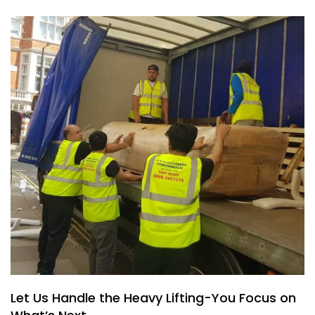
Let Us Handle the Heavy Lifting-You Focus on