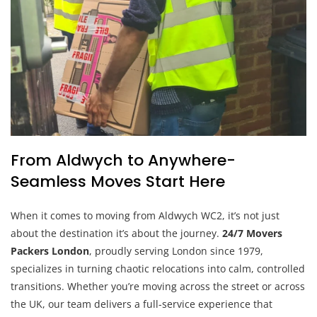
From Aldwych to Anywhere-
Seamless Moves Start Here
When it comes to moving from Aldwych WC2, it’s not just
about the destination it’s about the journey.
24/7 Movers
Packers London
, proudly serving London since 1979,
specializes in turning chaotic relocations into calm, controlled
transitions. Whether you’re moving across the street or across
the UK, our team delivers a full-service experience that