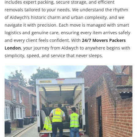
includes expert packing, secure storage, and efficient
removals tailored to your needs. We understand the rhythm
of Aldwych’s historic charm and urban complexity, and we
navigate it with precision. Each move is managed with smart
logistics and genuine care, ensuring every item arrives safely
and every client feels confident. With
24/7 Movers Packers
London
, your journey from Aldwych to anywhere begins with
simplicity, speed, and service that never sleeps.