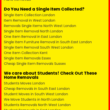
Do You Need a Single Item Collected?
Single Item Collection London
Item Removal in West London
Removals Single Items North West London
Single Item Removal North London
One Item Removal in East London
Single Item Furniture Removal in South East London
Single Item Removal South West London
One Item Collection Kent
Single Item Removals Essex
Cheap Single Item Removals Sussex
We care about Students! Check Out These
Home Removals
Students Moves London
Cheap Removals in South East London
Student Moves in South West London
We Move Students in North London
Students Removals North West London