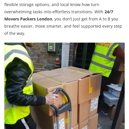
flexible storage options, and local know-how turn
overwhelming tasks into effortless transitions. With
24/7
Movers Packers London
, you don’t just get from A to B you
breathe easier, move smarter, and feel supported every step
of the way.