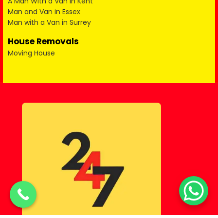
A Man With a Van in Kent
Man and Van in Essex
Man with a Van in Surrey
House Removals
Moving House