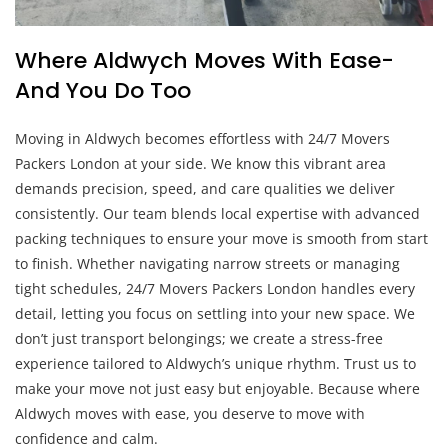
Where Aldwych Moves With Ease-
And You Do Too
Moving in Aldwych becomes effortless with 24/7 Movers
Packers London at your side. We know this vibrant area
demands precision, speed, and care qualities we deliver
consistently. Our team blends local expertise with advanced
packing techniques to ensure your move is smooth from start
to finish. Whether navigating narrow streets or managing
tight schedules, 24/7 Movers Packers London handles every
detail, letting you focus on settling into your new space. We
don’t just transport belongings; we create a stress-free
experience tailored to Aldwych’s unique rhythm. Trust us to
make your move not just easy but enjoyable. Because where
Aldwych moves with ease, you deserve to move with
confidence and calm.