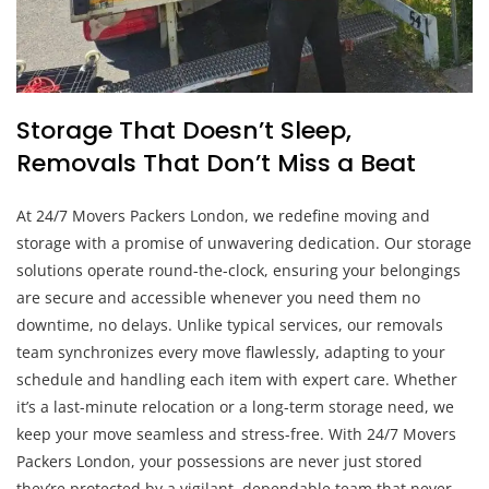
Storage That Doesn’t Sleep,
Removals That Don’t Miss a Beat
At 24/7 Movers Packers London, we redefine moving and
storage with a promise of unwavering dedication. Our storage
solutions operate round-the-clock, ensuring your belongings
are secure and accessible whenever you need them no
downtime, no delays. Unlike typical services, our removals
team synchronizes every move flawlessly, adapting to your
schedule and handling each item with expert care. Whether
it’s a last-minute relocation or a long-term storage need, we
keep your move seamless and stress-free. With 24/7 Movers
Packers London, your possessions are never just stored
they’re protected by a vigilant, dependable team that never