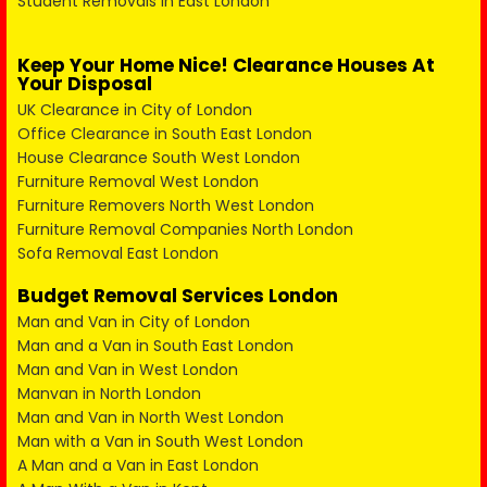
Student Removals in East London
Keep Your Home Nice! Clearance Houses At
Your Disposal
UK Clearance in City of London
Office Clearance in South East London
House Clearance South West London
Furniture Removal West London
Furniture Removers North West London
Furniture Removal Companies North London
Sofa Removal East London
Budget Removal Services London
Man and Van in City of London
Man and a Van in South East London
Man and Van in West London
Manvan in North London
Man and Van in North West London
Man with a Van in South West London
A Man and a Van in East London