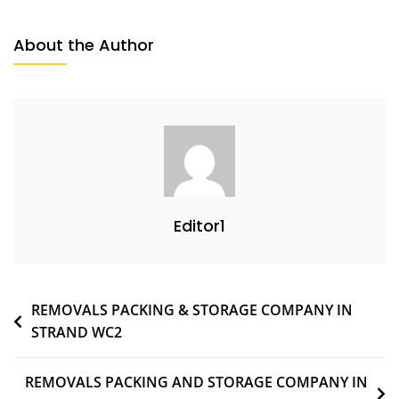
About the Author
Editor1
REMOVALS PACKING & STORAGE COMPANY IN
STRAND WC2
REMOVALS PACKING AND STORAGE COMPANY IN