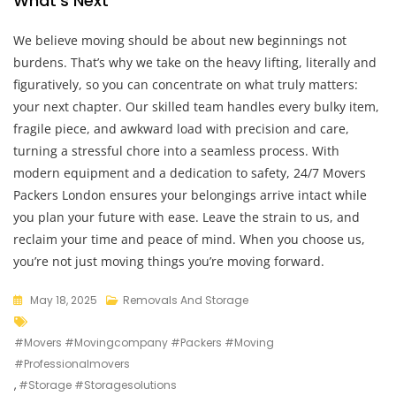
What’s Next
We believe moving should be about new beginnings not
burdens. That’s why we take on the heavy lifting, literally and
figuratively, so you can concentrate on what truly matters:
your next chapter. Our skilled team handles every bulky item,
fragile piece, and awkward load with precision and care,
turning a stressful chore into a seamless process. With
modern equipment and a dedication to safety, 24/7 Movers
Packers London ensures your belongings arrive intact while
you plan your future with ease. Leave the strain to us, and
reclaim your time and peace of mind. When you choose us,
you’re not just moving things you’re moving forward.
May 18, 2025
Removals And Storage
#movers #movingcompany #packers #moving
#professionalmovers
,
#storage #storagesolutions