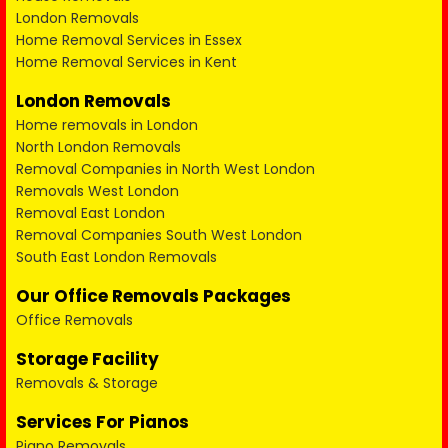
London Removals
Home Removal Services in Essex
Home Removal Services in Kent
London Removals
Home removals in London
North London Removals
Removal Companies in North West London
Removals West London
Removal East London
Removal Companies South West London
South East London Removals
Our Office Removals Packages
Office Removals
Storage Facility
Removals & Storage
Services For Pianos
Piano Removals