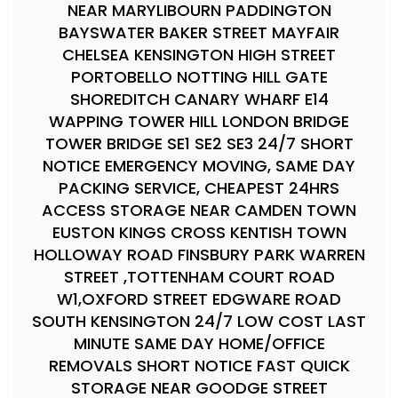
NEAR MARYLIBOURN PADDINGTON
BAYSWATER BAKER STREET MAYFAIR
CHELSEA KENSINGTON HIGH STREET
PORTOBELLO NOTTING HILL GATE
SHOREDITCH CANARY WHARF E14
WAPPING TOWER HILL LONDON BRIDGE
TOWER BRIDGE SE1 SE2 SE3 24/7 SHORT
NOTICE EMERGENCY MOVING, SAME DAY
PACKING SERVICE, CHEAPEST 24HRS
ACCESS STORAGE NEAR CAMDEN TOWN
EUSTON KINGS CROSS KENTISH TOWN
HOLLOWAY ROAD FINSBURY PARK WARREN
STREET ,TOTTENHAM COURT ROAD
W1,OXFORD STREET EDGWARE ROAD
SOUTH KENSINGTON 24/7 LOW COST LAST
MINUTE SAME DAY HOME/OFFICE
REMOVALS SHORT NOTICE FAST QUICK
STORAGE NEAR GOODGE STREET