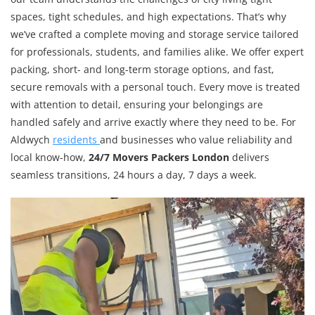
spaces, tight schedules, and high expectations. That’s why
we’ve crafted a complete moving and storage service tailored
for professionals, students, and families alike. We offer expert
packing, short- and long-term storage options, and fast,
secure removals with a personal touch. Every move is treated
with attention to detail, ensuring your belongings are
handled safely and arrive exactly where they need to be. For
Aldwych
residents
and businesses who value reliability and
local know-how,
24/7 Movers Packers London
delivers
seamless transitions, 24 hours a day, 7 days a week.