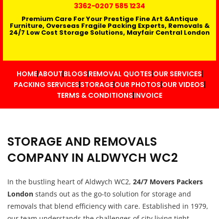
3362
-0207 585 1234
Premium Care For Your Prestige Fine Art &Antique
Furniture, Overseas Fragile Packing Experts, Removals &
24/7 Low Cost Storage Solutions, Mayfair Central London
HOME
ABOUT
BLOGS
REMOVAL QUOTES
OUR SERVICES
PACKING SERVICES
STORAGE
OUR PHOTOS
OUR VIDEOS
TERMS & CONDITIONS
INVOICE
STORAGE AND REMOVALS
COMPANY IN ALDWYCH WC2
In the bustling heart of Aldwych WC2,
24/7 Movers Packers
London
stands out as the go-to solution for storage and
removals that blend efficiency with care. Established in 1979,
our team understands the challenges of city living tight