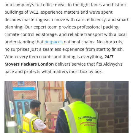
or a company’s full office move. In the tight lanes and historic
buildings of WC2, experience matters and we’ve spent
decades mastering each move with care, efficiency, and smart
planning. Our expert team provides professional packing,
climate-controlled storage, and reliable transport with a local
understanding that
outpaces
national chains. No shortcuts,
no surprises just a seamless experience from start to finish.
When every item counts and timing is everything,
24/7
Movers Packers London
delivers service that fits Aldwych’s
pace and protects what matters most box by box.