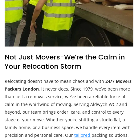
Not Just Movers-We’re the Calm in
Your Relocation Storm
Relocating doesn’t have to mean chaos and with
24/7 Movers
Packers London
, it never does. Since 1979, we’ve been more
than just a removals service; we’ve been a reliable force of
calm in the whirlwind of moving. Serving Aldwych WC2 and
beyond, our team brings order, care, and control to every
stage of your move. Whether you’re shifting a studio flat, a
family home, or a business space, we handle every item with
precision and personal care. Our
tailored
packing solutions,