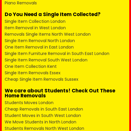
Piano Removals
Do You Need a Single Item Collected?
Single Item Collection London
Item Removal in West London
Removals Single Items North West London
Single Item Removal North London
One Item Removal in East London
Single Item Furniture Removal in South East London
Single Item Removal South West London
One Item Collection Kent
Single Item Removals Essex
Cheap Single Item Removals Sussex
We care about Students! Check Out These
Home Removals
Students Moves London
Cheap Removals in South East London
Student Moves in South West London
We Move Students in North London
Students Removals North West London