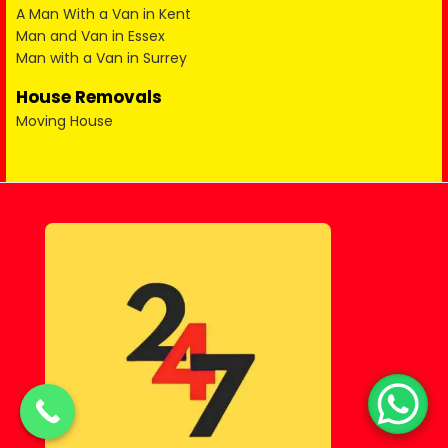
A Man With a Van in Kent
Man and Van in Essex
Man with a Van in Surrey
House Removals
Moving House