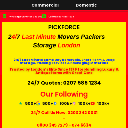
Commercial
Domestic
Whatsapp Us: 07466 343 362
Call Us: 0207 585 1234
PICKFORCE
2
4/
7
Last Minute
Movers Packers
Storage
London
24/7 Last Minute Same Day Removals, Short Term & Deep
Storage, Packing Services & Packaging Materials
Trusted by London's Elite Since 1979 for Handling Luxury &
Antique Items with Great Care
24/7 Quotes: 0207 585 1234
Our Following
500+
500+
100k+
100k+
100k+
24/7 Call Us Now:
0203 242 0031
-
0800 345 7279
-
074 6634