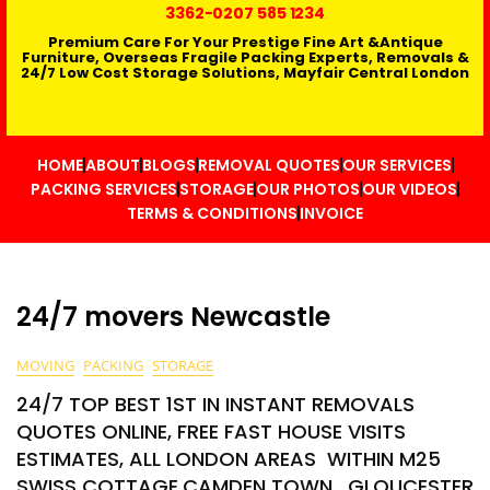
3362
-0207 585 1234
Premium Care For Your Prestige Fine Art &Antique
Furniture, Overseas Fragile Packing Experts, Removals &
24/7 Low Cost Storage Solutions, Mayfair Central London
HOME
ABOUT
BLOGS
REMOVAL QUOTES
OUR SERVICES
PACKING SERVICES
STORAGE
OUR PHOTOS
OUR VIDEOS
TERMS & CONDITIONS
INVOICE
24/7 movers Newcastle
MOVING
PACKING
STORAGE
24/7 TOP BEST 1ST IN INSTANT REMOVALS
QUOTES ONLINE, FREE FAST HOUSE VISITS
ESTIMATES, ALL LONDON AREAS WITHIN M25
SWISS COTTAGE,CAMDEN TOWN , GLOUCESTER