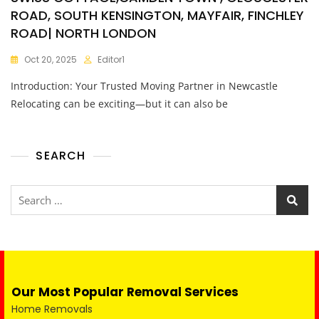
ROAD, SOUTH KENSINGTON, MAYFAIR, FINCHLEY
ROAD| NORTH LONDON
Oct 20, 2025
Editor1
Introduction: Your Trusted Moving Partner in Newcastle
Relocating can be exciting—but it can also be
SEARCH
Our Most Popular Removal Services
Home Removals