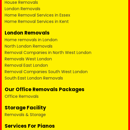
House Removals
London Removals
Home Removal Services in Essex
Home Removal Services in Kent
London Removals
Home removals in London
North London Removals
Removal Companies in North West London
Removals West London
Removal East London
Removal Companies South West London
South East London Removals
Our Office Removals Packages
Office Removals
Storage Facility
Removals & Storage
Services For Pianos