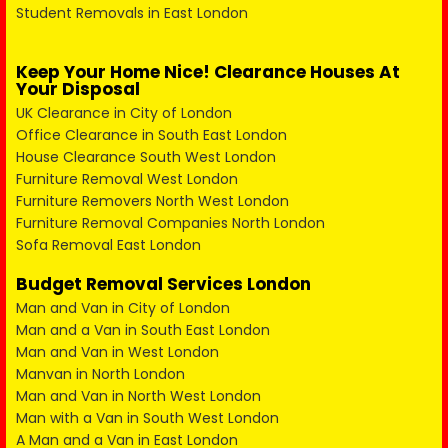
Student Removals in East London
Keep Your Home Nice! Clearance Houses At
Your Disposal
UK Clearance in City of London
Office Clearance in South East London
House Clearance South West London
Furniture Removal West London
Furniture Removers North West London
Furniture Removal Companies North London
Sofa Removal East London
Budget Removal Services London
Man and Van in City of London
Man and a Van in South East London
Man and Van in West London
Manvan in North London
Man and Van in North West London
Man with a Van in South West London
A Man and a Van in East London