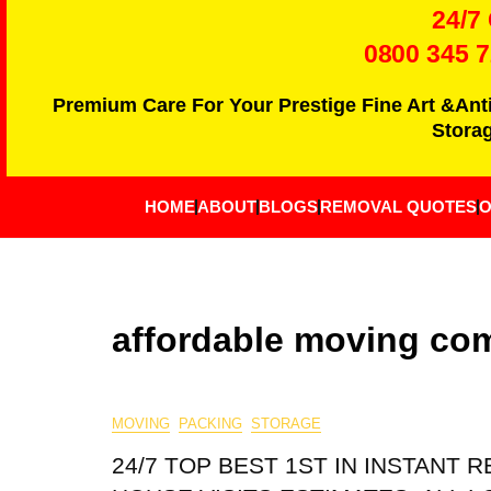
24/7
0800 345 
Premium Care For Your Prestige Fine Art &Ant
Storag
HOME
ABOUT
BLOGS
REMOVAL QUOTES
O
affordable moving co
MOVING
PACKING
STORAGE
24/7 TOP BEST 1ST IN INSTANT