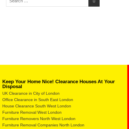
Keep Your Home Nice! Clearance Houses At Your
Disposal
UK Clearance in City of London
Office Clearance in South East London
House Clearance South West London
Furniture Removal West London
Furniture Removers North West London
Furniture Removal Companies North London