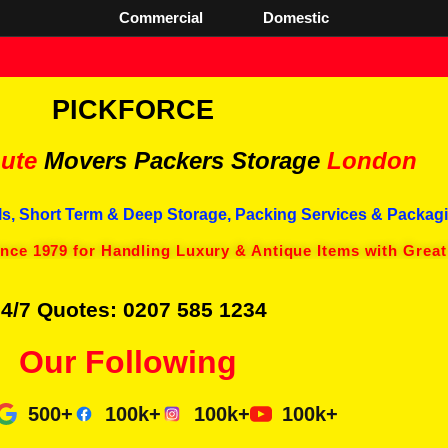
Commercial
Domestic
PICKFORCE
ute
Movers Packers
Storage
London
s, Short Term & Deep Storage, Packing Services & Packagi
ince 1979 for Handling Luxury & Antique Items with Great
4/7 Quotes: 0207 585 1234
Our Following
500+
100k+
100k+
100k+