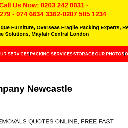
 Call Us Now:
0203 242 0031
-
7279
-
074 6634 3362
-0207 585 1234
ique Furniture, Overseas Fragile Packing Experts, 
e Solutions, Mayfair Central London
UR SERVICES
PACKING SERVICES
STORAGE
OUR PHOTOS
O
mpany Newcastle
 REMOVALS QUOTES ONLINE, FREE FAST