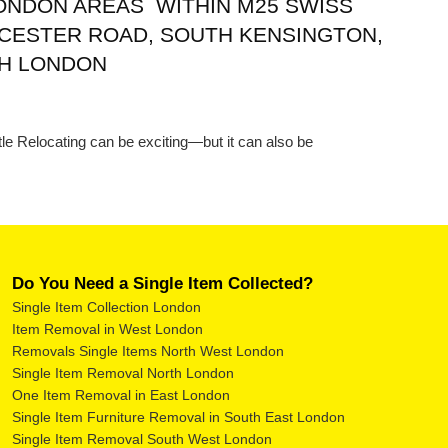
LONDON AREAS WITHIN M25 SWISS
CESTER ROAD, SOUTH KENSINGTON,
TH LONDON
le Relocating can be exciting—but it can also be
Do You Need a Single Item Collected?
Single Item Collection London
Item Removal in West London
Removals Single Items North West London
Single Item Removal North London
One Item Removal in East London
Single Item Furniture Removal in South East London
Single Item Removal South West London