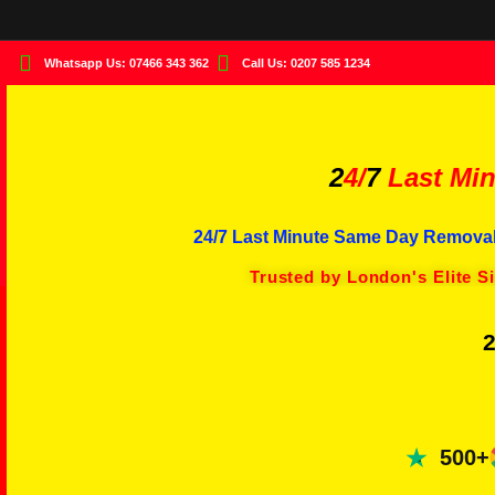
Whatsapp Us: 07466 343 362
Call Us: 0207 585 1234
2
4/
7
Last Min
24/7 Last Minute Same Day Removal
Trusted by London's Elite S
2
500+