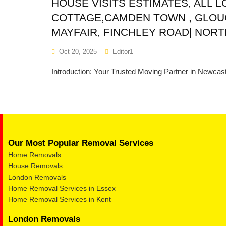
HOUSE VISITS ESTIMATES, ALL 
COTTAGE,CAMDEN TOWN , GLOU
MAYFAIR, FINCHLEY ROAD| NOR
Oct 20, 2025
Editor1
Introduction: Your Trusted Moving Partner in Newcast
Our Most Popular Removal Services
Home Removals
House Removals
London Removals
Home Removal Services in Essex
Home Removal Services in Kent
London Removals