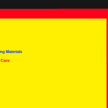
ng Materials
 Care