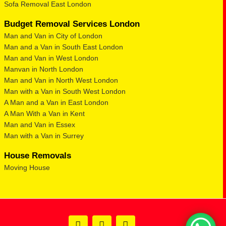
Sofa Removal East London
Budget Removal Services London
Man and Van in City of London
Man and a Van in South East London
Man and Van in West London
Manvan in North London
Man and Van in North West London
Man with a Van in South West London
A Man and a Van in East London
A Man With a Van in Kent
Man and Van in Essex
Man with a Van in Surrey
House Removals
Moving House