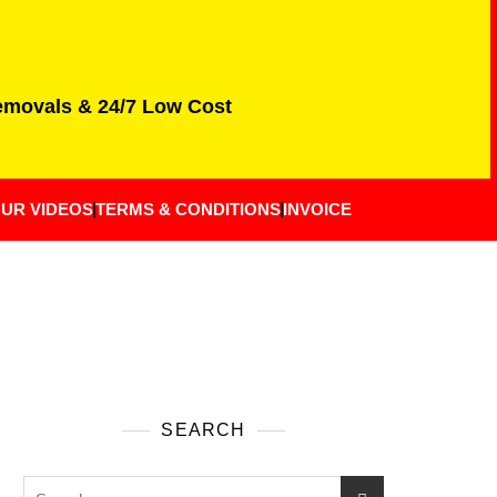
Removals & 24/7 Low Cost
UR VIDEOS
TERMS & CONDITIONS
INVOICE
SEARCH