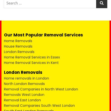
Our Most Popular Removal Services
Home Removals
House Removals
London Removals
Home Removal Services in Essex
Home Removal Services in Kent
London Removals
Home removals in London
North London Removals
Removal Companies in North West London
Removals West London
Removal East London
Removal Companies South West London