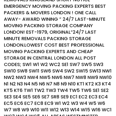
EMERGENCY MOVING PACKING EXPERTS BEST
PACKERS & MOVERS LONDON ! ONE CALL
AWAY- AWARD WINING ” 24/7 LAST-MINUTE
MOVING PACKING STORAGE COMPANY
LONDON! EST-1979, ORIGINAL”24/7 LAST
MINUTE REMOVALS PACKING STORAGE
LONDON.LOWEST COST BEST PROFESSIONAL
MOVING PACKING EXPERTS AND CHEAP
STORAGE IN CENTRAL LONDON ALL POST
CODES; SW1 W1 W2 WC2 SE1 SW7 SW5 SW3
SW10 SW8 SW11 SW6 SW4 SW2 SW15 SW13 NW1
NW2 NW3 NW4 NW5 NW6 NW7 NW8 NW9 NW10
N1 N2 N3 N4 N5 N6 N7 N8 N9 N10 KT1 KT2 K3 KT4
KT5 KT6 TW1 TW2 TW3 TW4 TW5 TW6 SE1 SE2
SE3 SE4 SE5 SE6 SE7 SR8 SE9 EC1 EC2 EC3 EC4
EC5 EC6 EC7 EC8 EC9 W1 W2 W3 W4 W5 W6
W7 W8 W9 W10 W11 W12 W13 W14 W15 W16 WC1