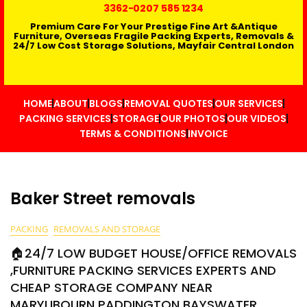
3362
-0207 585 1234
Premium Care For Your Prestige Fine Art &Antique
Furniture, Overseas Fragile Packing Experts, Removals &
24/7 Low Cost Storage Solutions, Mayfair Central London
HOME
ABOUT
BLOGS
REMOVAL QUOTES
OUR SERVICES
PACKING SERVICES
STORAGE
OUR PHOTOS
OUR VIDEOS
TERMS & CONDITIONS
INVOICE
Baker Street removals
PACKING
REMOVALS AND STORAGE
🏠24/7 LOW BUDGET HOUSE/OFFICE REMOVALS
,FURNITURE PACKING SERVICES EXPERTS AND
CHEAP STORAGE COMPANY NEAR
MARYLIBOURN PADDINGTON BAYSWATER