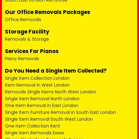
South East London Removals
Our Office Removals Packages
Office Removals
Storage Facility
Removals & Storage
Services For Pianos
Piano Removals
Do You Need a Single Item Collected?
Single Item Collection London
Item Removal in West London
Removals Single Items North West London
Single Item Removal North London
One Item Removal in East London
Single Item Furniture Removal in South East London
Single Item Removal South West London
One Item Collection Kent
Single Item Removals Essex