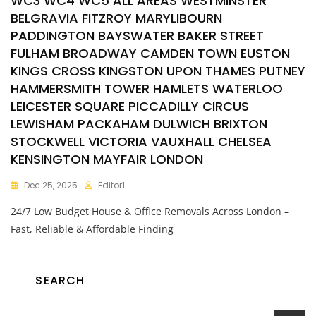
WC3 WC4 WC5 ALL AREAS WESTMINSTER
BELGRAVIA FITZROY MARYLIBOURN
PADDINGTON BAYSWATER BAKER STREET
FULHAM BROADWAY CAMDEN TOWN EUSTON
KINGS CROSS KINGSTON UPON THAMES PUTNEY
HAMMERSMITH TOWER HAMLETS WATERLOO
LEICESTER SQUARE PICCADILLY CIRCUS
LEWISHAM PACKAHAM DULWICH BRIXTON
STOCKWELL VICTORIA VAUXHALL CHELSEA
KENSINGTON MAYFAIR LONDON
Dec 25, 2025
Editor1
24/7 Low Budget House & Office Removals Across London –
Fast, Reliable & Affordable Finding
SEARCH