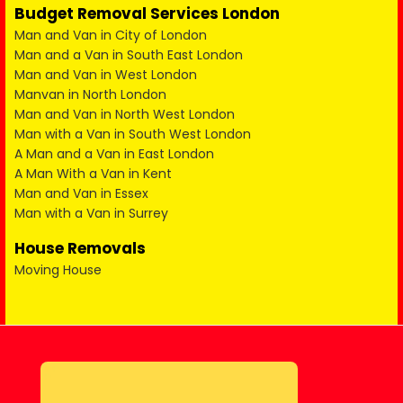
Budget Removal Services London
Man and Van in City of London
Man and a Van in South East London
Man and Van in West London
Manvan in North London
Man and Van in North West London
Man with a Van in South West London
A Man and a Van in East London
A Man With a Van in Kent
Man and Van in Essex
Man with a Van in Surrey
House Removals
Moving House