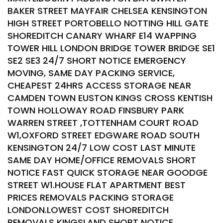
BAKER STREET MAYFAIR CHELSEA KENSINGTON
HIGH STREET PORTOBELLO NOTTING HILL GATE
SHOREDITCH CANARY WHARF E14 WAPPING
TOWER HILL LONDON BRIDGE TOWER BRIDGE SE1
SE2 SE3 24/7 SHORT NOTICE EMERGENCY
MOVING, SAME DAY PACKING SERVICE,
CHEAPEST 24HRS ACCESS STORAGE NEAR
CAMDEN TOWN EUSTON KINGS CROSS KENTISH
TOWN HOLLOWAY ROAD FINSBURY PARK
WARREN STREET ,TOTTENHAM COURT ROAD
W1,OXFORD STREET EDGWARE ROAD SOUTH
KENSINGTON 24/7 LOW COST LAST MINUTE
SAME DAY HOME/OFFICE REMOVALS SHORT
NOTICE FAST QUICK STORAGE NEAR GOODGE
STREET W1.HOUSE FLAT APARTMENT BEST
PRICES REMOVALS PACKING STORAGE
LONDON.LOWEST COST SHOREDITCH
REMOVALS KINGSLAND SHORT NOTICE