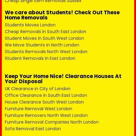
Cheap Single Item Removals Sussex
We care about Students! Check Out These
Home Removals
Students Moves London
Cheap Removals in South East London
Student Moves in South West London
We Move Students in North London
Students Removals North West London
Student Removals in East London
Keep Your Home Nice! Clearance Houses At
Your Disposal
UK Clearance in City of London
Office Clearance in South East London
House Clearance South West London
Furniture Removal West London
Furniture Removers North West London
Furniture Removal Companies North London
Sofa Removal East London