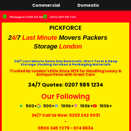
Commercial
Domestic
Whatsapp Us: 07466 343 362
Call Us: 0207 585 1234
PICKFORCE
2
4/
7
Last Minute
Movers Packers
Storage
London
24/7 Last Minute Same Day Removals, Short Term & Deep
Storage, Packing Services & Packaging Materials
Trusted by London's Elite Since 1979 for Handling Luxury &
Antique Items with Great Care
24/7 Quotes: 0207 585 1234
Our Following
500+
500+
100k+
100k+
100k+
24/7 Call Us Now:
0203 242 0031
-
0800 345 7279
-
074 6634