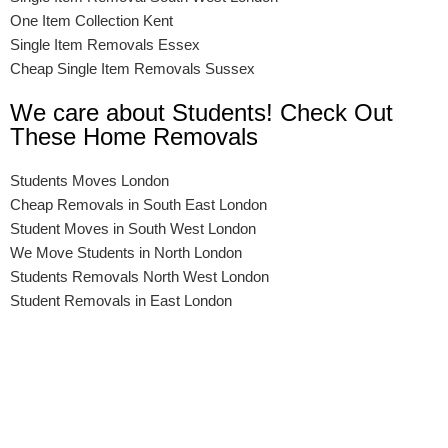
One Item Collection Kent
Single Item Removals Essex
Cheap Single Item Removals Sussex
We care about Students! Check Out
These Home Removals
Students Moves London
Cheap Removals in South East London
Student Moves in South West London
We Move Students in North London
Students Removals North West London
Student Removals in East London