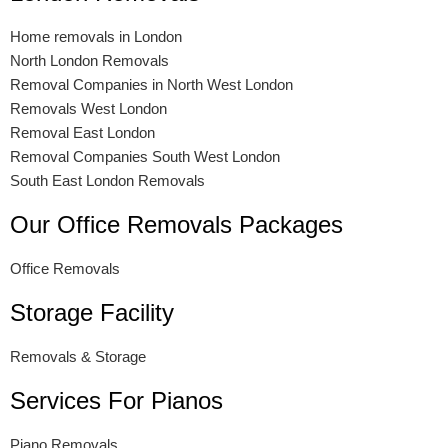
Home removals in London
North London Removals
Removal Companies in North West London
Removals West London
Removal East London
Removal Companies South West London
South East London Removals
Our Office Removals Packages
Office Removals
Storage Facility
Removals & Storage
Services For Pianos
Piano Removals