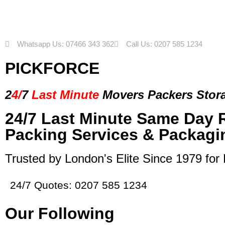
Whatsapp Us: 07466 343 362
Call Us: 0207 585 1234
PICKFORCE
2
4/
7
Last Minute
Movers Packers
Stor
24/7 Last Minute Same Day 
Packing Services & Packagi
Trusted by London's Elite Since 1979 for
24/7 Quotes: 0207 585 1234
Our Following