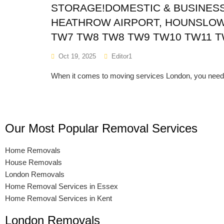
STORAGE!DOMESTIC & BUSINESS 
HEATHROW AIRPORT, HOUNSLOW
TW7 TW8 TW8 TW9 TW10 TW11 T
Oct 19, 2025
Editor1
When it comes to moving services London, you need 
Our Most Popular Removal Services
Home Removals
House Removals
London Removals
Home Removal Services in Essex
Home Removal Services in Kent
London Removals