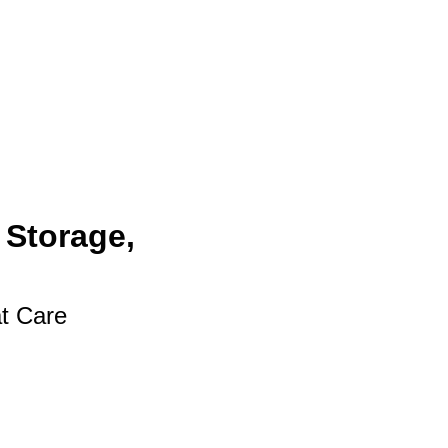
 Storage,
at Care