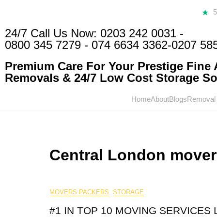
24/7 Call Us Now:
0203 242 0031
-
0800 345 7279
-
074 6634 3362
-0207 58
Premium Care For Your Prestige Fine A
Removals & 24/7 Low Cost Storage Sol
Home
About
Blogs
Removal
Central London mover
MOVERS PACKERS
STORAGE
#1 IN TOP 10 MOVING SERVICES