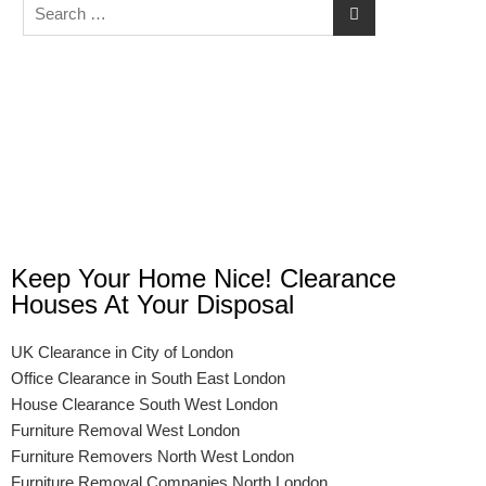
Keep Your Home Nice! Clearance
Houses At Your Disposal
UK Clearance in City of London
Office Clearance in South East London
House Clearance South West London
Furniture Removal West London
Furniture Removers North West London
Furniture Removal Companies North London