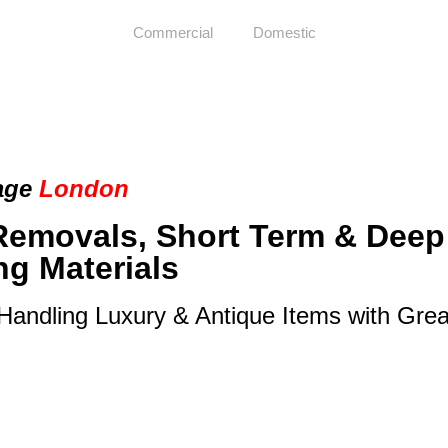
Commercial
Domestic
age
London
Removals, Short Term & Deep
ng Materials
 Handling Luxury & Antique Items with Gre