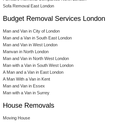
Sofa Removal East London
Budget Removal Services London
Man and Van in City of London
Man and a Van in South East London
Man and Van in West London
Manvan in North London
Man and Van in North West London
Man with a Van in South West London
A Man and a Van in East London
A Man With a Van in Kent
Man and Van in Essex
Man with a Van in Surrey
House Removals
Moving House