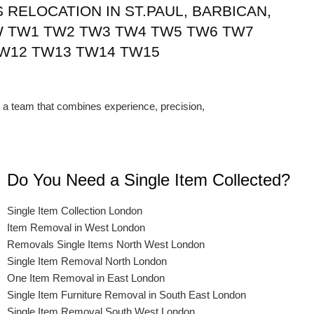
RELOCATION IN ST.PAUL, BARBICAN,
 TW1 TW2 TW3 TW4 TW5 TW6 TW7
W12 TW13 TW14 TW15
a team that combines experience, precision,
Do You Need a Single Item Collected?
Single Item Collection London
Item Removal in West London
Removals Single Items North West London
Single Item Removal North London
One Item Removal in East London
Single Item Furniture Removal in South East London
Single Item Removal South West London