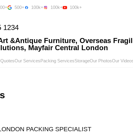
500+
500+
100k+
100k+
100k+
5 1234
rt &Antique Furniture, Overseas Fragil
utions, Mayfair Central London
 Quotes
Our Services
Packing Services
Storage
Our Photos
Our Video
s
 LONDON PACKING SPECIALIST