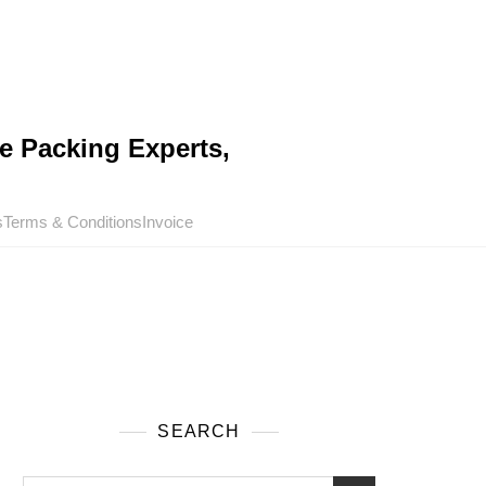
e Packing Experts,
s
Terms & Conditions
Invoice
SEARCH