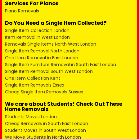
Services For Pianos
Piano Removals
Do You Need a Single Item Collected?
Single Item Collection London
Item Removal in West London
Removals Single Items North West London
Single Item Removal North London
One Item Removal in East London
Single Item Furniture Removal in South East London
Single Item Removal South West London
One Item Collection Kent
Single Item Removals Essex
Cheap Single Item Removals Sussex
We care about Students! Check Out These
Home Removals
Students Moves London
Cheap Removals in South East London
Student Moves in South West London
We Move Students in North London