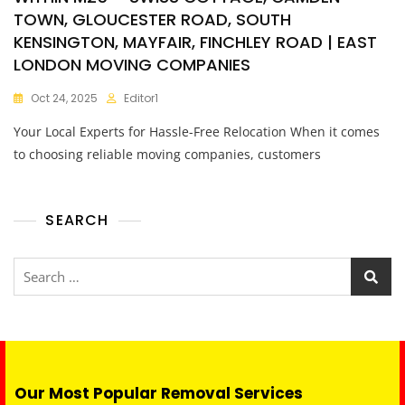
TOWN, GLOUCESTER ROAD, SOUTH
KENSINGTON, MAYFAIR, FINCHLEY ROAD | EAST
LONDON MOVING COMPANIES
Oct 24, 2025
Editor1
Your Local Experts for Hassle-Free Relocation When it comes
to choosing reliable moving companies, customers
SEARCH
Our Most Popular Removal Services