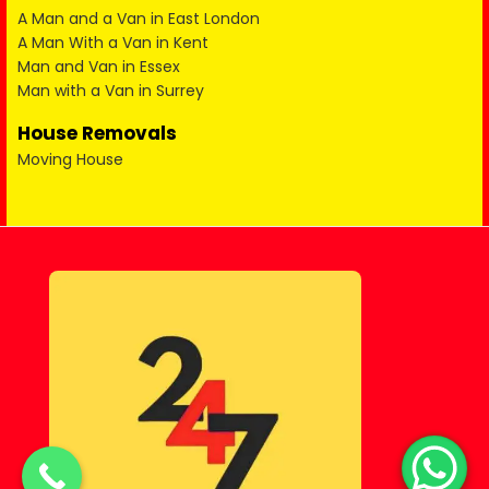
A Man and a Van in East London
A Man With a Van in Kent
Man and Van in Essex
Man with a Van in Surrey
House Removals
Moving House