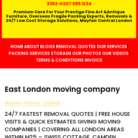
3362
-0207 585 1234
Premium Care For Your Prestige Fine Art &Antique
Furniture, Overseas Fragile Packing Experts, Removals &
24/7 Low Cost Storage Solutions, Mayfair Central London
HOME
ABOUT
BLOGS
REMOVAL QUOTES
OUR SERVICES
PACKING SERVICES
STORAGE
OUR PHOTOS
OUR VIDEOS
TERMS & CONDITIONS
INVOICE
East London moving company
MOVING
PACKING
STORAGE
24/7 FASTEST REMOVAL QUOTES | FREE HOUSE
VISITS & QUICK ESTIMATES GIVING MOVING
COMPANIES | COVERING ALL LONDON AREAS
WITHIN M25 – SWISS COTTAGE, CAMDEN