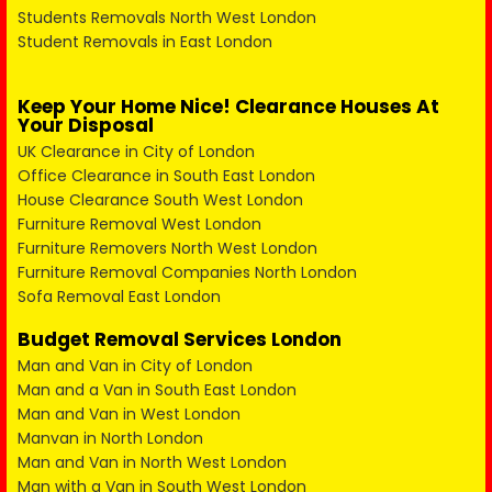
Students Removals North West London
Student Removals in East London
Keep Your Home Nice! Clearance Houses At
Your Disposal
UK Clearance in City of London
Office Clearance in South East London
House Clearance South West London
Furniture Removal West London
Furniture Removers North West London
Furniture Removal Companies North London
Sofa Removal East London
Budget Removal Services London
Man and Van in City of London
Man and a Van in South East London
Man and Van in West London
Manvan in North London
Man and Van in North West London
Man with a Van in South West London