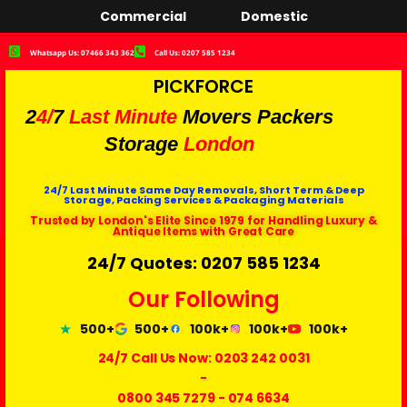
Commercial
Domestic
Whatsapp Us: 07466 343 362
Call Us: 0207 585 1234
PICKFORCE
2
4/
7
Last Minute
Movers Packers
Storage
London
24/7 Last Minute Same Day Removals, Short Term & Deep
Storage, Packing Services & Packaging Materials
Trusted by London's Elite Since 1979 for Handling Luxury &
Antique Items with Great Care
24/7 Quotes: 0207 585 1234
Our Following
500+
500+
100k+
100k+
100k+
24/7 Call Us Now:
0203 242 0031
-
0800 345 7279
-
074 6634