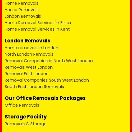
Home Removals
House Removals
London Removals
Home Removal Services in Essex
Home Removal Services in Kent
London Removals
Home removals in London
North London Removals
Removal Companies in North West London
Removals West London
Removal East London
Removal Companies South West London
South East London Removals
Our Office Removals Packages
Office Removals
Storage Facility
Removals & Storage