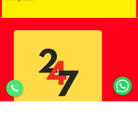
© Copyright 2025 Lahorehostel PK All Rights Reserved.
Powered By
Digital Markn