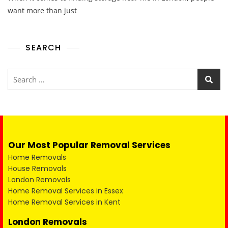
want more than just
SEARCH
Our Most Popular Removal Services
Home Removals
House Removals
London Removals
Home Removal Services in Essex
Home Removal Services in Kent
London Removals