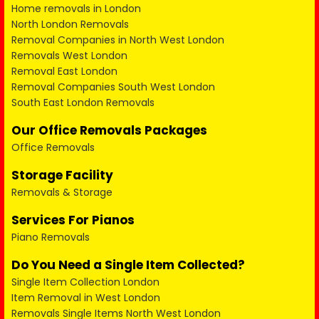
Home removals in London
North London Removals
Removal Companies in North West London
Removals West London
Removal East London
Removal Companies South West London
South East London Removals
Our Office Removals Packages
Office Removals
Storage Facility
Removals & Storage
Services For Pianos
Piano Removals
Do You Need a Single Item Collected?
Single Item Collection London
Item Removal in West London
Removals Single Items North West London