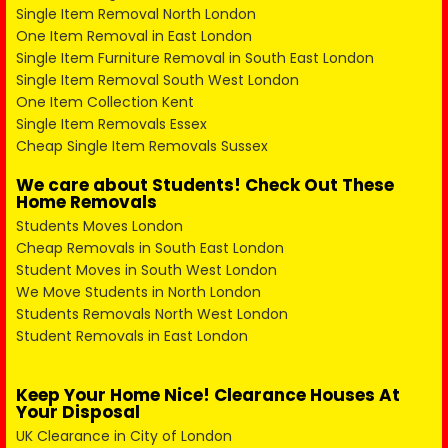
Single Item Removal North London
One Item Removal in East London
Single Item Furniture Removal in South East London
Single Item Removal South West London
One Item Collection Kent
Single Item Removals Essex
Cheap Single Item Removals Sussex
We care about Students! Check Out These
Home Removals
Students Moves London
Cheap Removals in South East London
Student Moves in South West London
We Move Students in North London
Students Removals North West London
Student Removals in East London
Keep Your Home Nice! Clearance Houses At
Your Disposal
UK Clearance in City of London