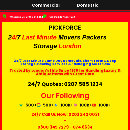
Commercial
Domestic
Whatsapp Us: 07466 343 362
Call Us: 0207 585 1234
PICKFORCE
2
4/
7
Last Minute
Movers Packers
Storage
London
24/7 Last Minute Same Day Removals, Short Term & Deep
Storage, Packing Services & Packaging Materials
Trusted by London's Elite Since 1979 for Handling Luxury &
Antique Items with Great Care
24/7 Quotes: 0207 585 1234
Our Following
500+
500+
100k+
100k+
100k+
24/7 Call Us Now:
0203 242 0031
-
0800 345 7279
-
074 6634