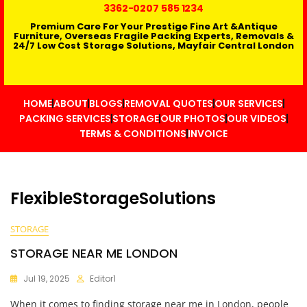
3362
-0207 585 1234
Premium Care For Your Prestige Fine Art &Antique
Furniture, Overseas Fragile Packing Experts, Removals &
24/7 Low Cost Storage Solutions, Mayfair Central London
HOME
ABOUT
BLOGS
REMOVAL QUOTES
OUR SERVICES
PACKING SERVICES
STORAGE
OUR PHOTOS
OUR VIDEOS
TERMS & CONDITIONS
INVOICE
FlexibleStorageSolutions
STORAGE
STORAGE NEAR ME LONDON
Jul 19, 2025
Editor1
When it comes to finding storage near me in London, people