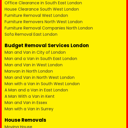
Office Clearance in South East London
House Clearance South West London
Furniture Removal West London
Furniture Removers North West London
Furniture Removal Companies North London
Sofa Removal East London
Budget Removal Services London
Man and Van in City of London
Man and a Van in South East London
Man and Van in West London
Manvan in North London
Man and Van in North West London
Man with a Van in South West London
A Man and a Van in East London
A Man With a Van in Kent
Man and Van in Essex
Man with a Van in Surrey
House Removals
Moving House