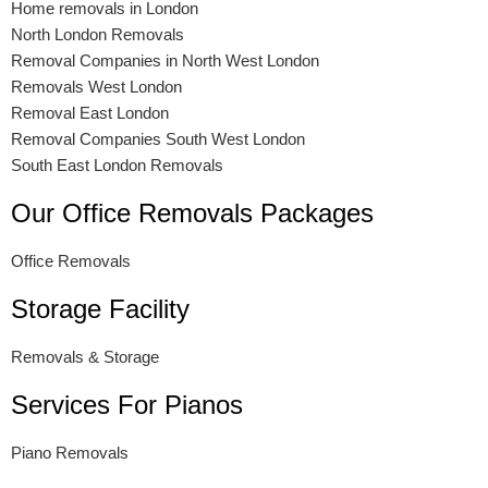
Home removals in London
North London Removals
Removal Companies in North West London
Removals West London
Removal East London
Removal Companies South West London
South East London Removals
Our Office Removals Packages
Office Removals
Storage Facility
Removals & Storage
Services For Pianos
Piano Removals