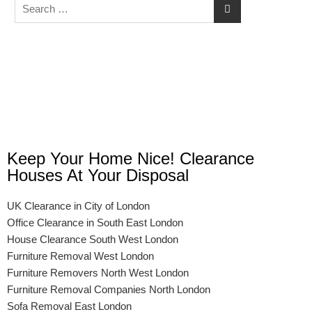
Keep Your Home Nice! Clearance
Houses At Your Disposal
UK Clearance in City of London
Office Clearance in South East London
House Clearance South West London
Furniture Removal West London
Furniture Removers North West London
Furniture Removal Companies North London
Sofa Removal East London