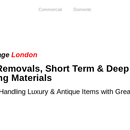
Commercial
Domestic
age
London
Removals, Short Term & Deep
ng Materials
 Handling Luxury & Antique Items with Gre