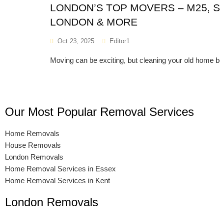
LONDON’S TOP MOVERS – M25, 
LONDON & MORE
Oct 23, 2025
Editor1
Moving can be exciting, but cleaning your old home 
Our Most Popular Removal Services
Home Removals
House Removals
London Removals
Home Removal Services in Essex
Home Removal Services in Kent
London Removals