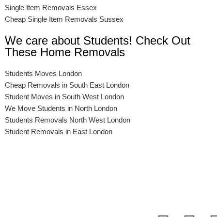
Single Item Removals Essex
Cheap Single Item Removals Sussex
We care about Students! Check Out
These Home Removals
Students Moves London
Cheap Removals in South East London
Student Moves in South West London
We Move Students in North London
Students Removals North West London
Student Removals in East London