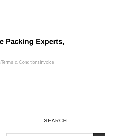
e Packing Experts,
s
Terms & Conditions
Invoice
SEARCH