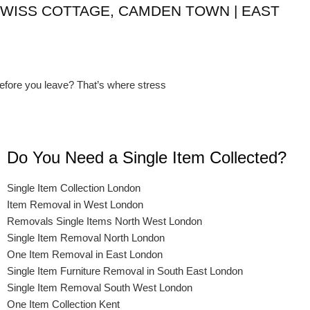
SWISS COTTAGE, CAMDEN TOWN | EAST
before you leave? That’s where stress
Do You Need a Single Item Collected?
Single Item Collection London
Item Removal in West London
Removals Single Items North West London
Single Item Removal North London
One Item Removal in East London
Single Item Furniture Removal in South East London
Single Item Removal South West London
One Item Collection Kent