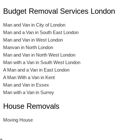
Budget Removal Services London
Man and Van in City of London
Man and a Van in South East London
Man and Van in West London
Manvan in North London
Man and Van in North West London
Man with a Van in South West London
A Man and a Van in East London
A Man With a Van in Kent
Man and Van in Essex
Man with a Van in Surrey
House Removals
Moving House