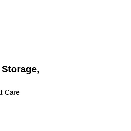
 Storage,
at Care