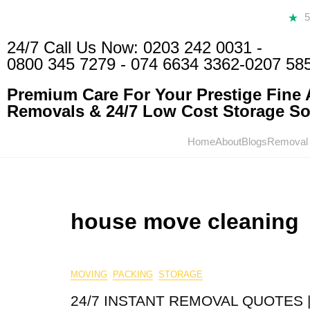
24/7 Call Us Now:
0203 242 0031
-
0800 345 7279
-
074 6634 3362
-0207 58
Premium Care For Your Prestige Fine A
Removals & 24/7 Low Cost Storage Sol
Home
About
Blogs
Removal
house move cleaning
MOVING
PACKING
STORAGE
24/7 INSTANT REMOVAL QUOTES |