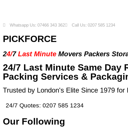
Whatsapp Us: 07466 343 362
Call Us: 0207 585 1234
PICKFORCE
2
4/
7
Last Minute
Movers Packers
Stor
24/7 Last Minute Same Day 
Packing Services & Packagi
Trusted by London's Elite Since 1979 for
24/7 Quotes: 0207 585 1234
Our Following