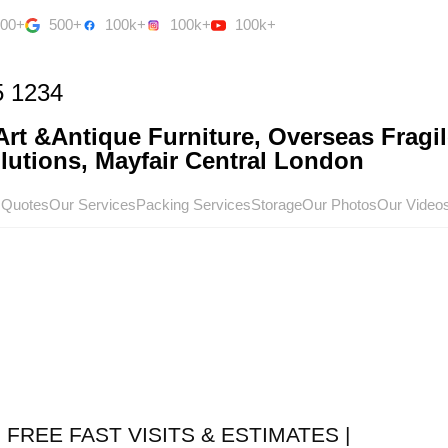
500+
500+
100k+
100k+
100k+
5 1234
rt &Antique Furniture, Overseas Fragil
utions, Mayfair Central London
 Quotes
Our Services
Packing Services
Storage
Our Photos
Our Video
 FREE FAST VISITS & ESTIMATES |