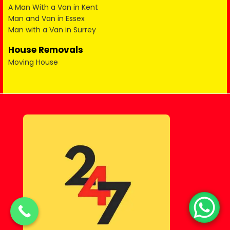
A Man With a Van in Kent
Man and Van in Essex
Man with a Van in Surrey
House Removals
Moving House