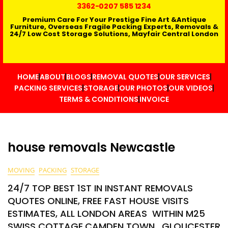
3362
-0207 585 1234
Premium Care For Your Prestige Fine Art &Antique
Furniture, Overseas Fragile Packing Experts, Removals &
24/7 Low Cost Storage Solutions, Mayfair Central London
HOME
ABOUT
BLOGS
REMOVAL QUOTES
OUR SERVICES
PACKING SERVICES
STORAGE
OUR PHOTOS
OUR VIDEOS
TERMS & CONDITIONS
INVOICE
house removals Newcastle
MOVING
PACKING
STORAGE
24/7 TOP BEST 1ST IN INSTANT REMOVALS
QUOTES ONLINE, FREE FAST HOUSE VISITS
ESTIMATES, ALL LONDON AREAS WITHIN M25
SWISS COTTAGE,CAMDEN TOWN , GLOUCESTER