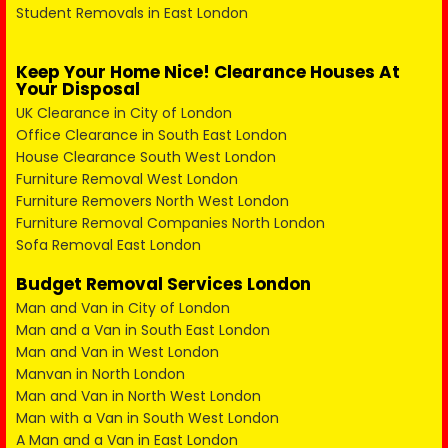
Student Removals in East London
Keep Your Home Nice! Clearance Houses At
Your Disposal
UK Clearance in City of London
Office Clearance in South East London
House Clearance South West London
Furniture Removal West London
Furniture Removers North West London
Furniture Removal Companies North London
Sofa Removal East London
Budget Removal Services London
Man and Van in City of London
Man and a Van in South East London
Man and Van in West London
Manvan in North London
Man and Van in North West London
Man with a Van in South West London
A Man and a Van in East London