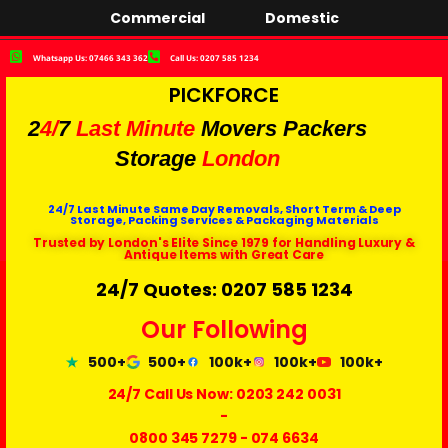
Commercial
Domestic
Whatsapp Us: 07466 343 362
Call Us: 0207 585 1234
PICKFORCE
2
4/
7
Last Minute
Movers Packers
Storage
London
24/7 Last Minute Same Day Removals, Short Term & Deep
Storage, Packing Services & Packaging Materials
Trusted by London's Elite Since 1979 for Handling Luxury &
Antique Items with Great Care
24/7 Quotes: 0207 585 1234
Our Following
500+
500+
100k+
100k+
100k+
24/7 Call Us Now:
0203 242 0031
-
0800 345 7279
-
074 6634