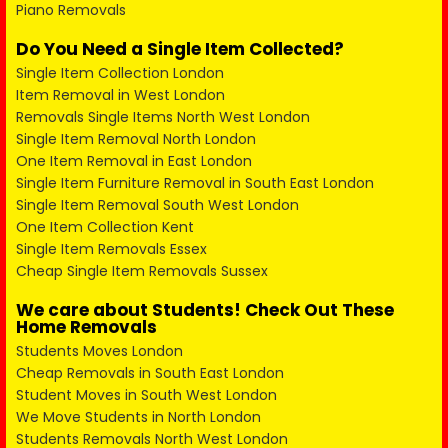
Piano Removals
Do You Need a Single Item Collected?
Single Item Collection London
Item Removal in West London
Removals Single Items North West London
Single Item Removal North London
One Item Removal in East London
Single Item Furniture Removal in South East London
Single Item Removal South West London
One Item Collection Kent
Single Item Removals Essex
Cheap Single Item Removals Sussex
We care about Students! Check Out These
Home Removals
Students Moves London
Cheap Removals in South East London
Student Moves in South West London
We Move Students in North London
Students Removals North West London