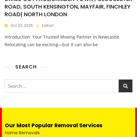
ROAD, SOUTH KENSINGTON, MAYFAIR, FINCHLEY
ROAD| NORTH LONDON
Oct 20, 2025
Editor1
Introduction: Your Trusted Moving Partner in Newcastle
Relocating can be exciting—but it can also be
SEARCH
Our Most Popular Removal Services
Home Removals