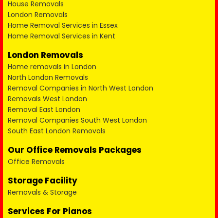
House Removals
London Removals
Home Removal Services in Essex
Home Removal Services in Kent
London Removals
Home removals in London
North London Removals
Removal Companies in North West London
Removals West London
Removal East London
Removal Companies South West London
South East London Removals
Our Office Removals Packages
Office Removals
Storage Facility
Removals & Storage
Services For Pianos