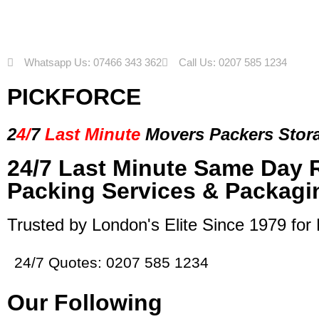
Whatsapp Us: 07466 343 362
Call Us: 0207 585 1234
PICKFORCE
2
4/
7
Last Minute
Movers Packers
Stor
24/7 Last Minute Same Day 
Packing Services & Packagi
Trusted by London's Elite Since 1979 for
24/7 Quotes: 0207 585 1234
Our Following