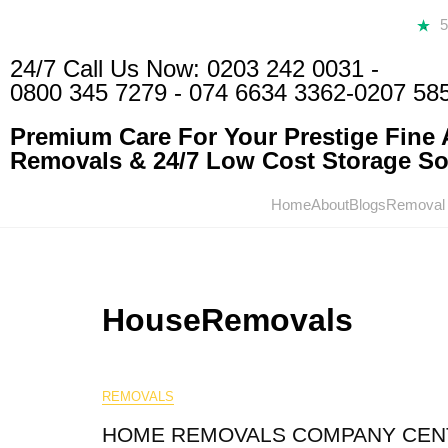
24/7 Call Us Now:
0203 242 0031
-
0800 345 7279
-
074 6634 3362
-0207 58
Premium Care For Your Prestige Fine A
Removals & 24/7 Low Cost Storage Sol
Home
About
Blogs
Removal
HouseRemovals
REMOVALS
HOME REMOVALS COMPANY CEN