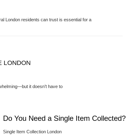
London residents can trust is essential for a
E LONDON
whelming—but it doesn’t have to
Do You Need a Single Item Collected?
Single Item Collection London