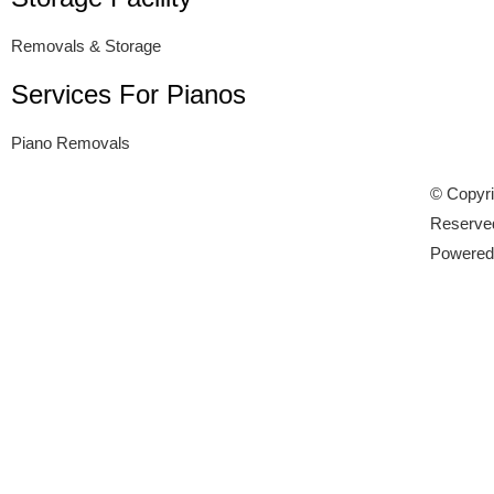
Removals & Storage
Services For Pianos
Piano Removals
© Copyri
Reserve
Powere