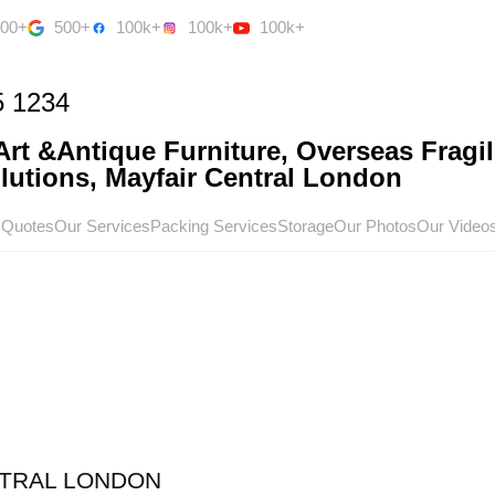
500+
500+
100k+
100k+
100k+
5 1234
rt &Antique Furniture, Overseas Fragil
utions, Mayfair Central London
 Quotes
Our Services
Packing Services
Storage
Our Photos
Our Video
TRAL LONDON