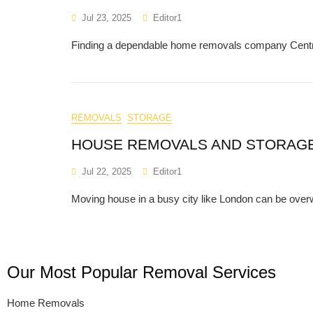
Jul 23, 2025
Editor1
Finding a dependable home removals company Central 
REMOVALS
STORAGE
HOUSE REMOVALS AND STORAG
Jul 22, 2025
Editor1
Moving house in a busy city like London can be over
Our Most Popular Removal Services
Home Removals