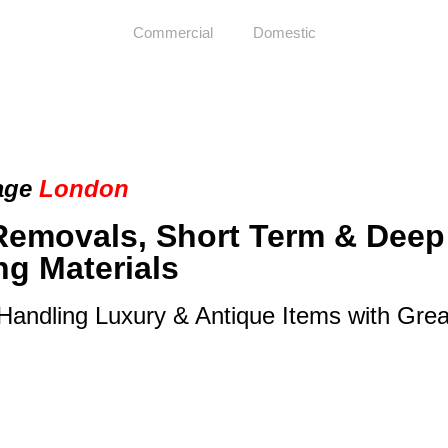
Commercial
Domestic
age
London
Removals, Short Term & Deep
ng Materials
 Handling Luxury & Antique Items with Gre