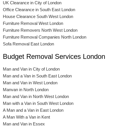
UK Clearance in City of London
Office Clearance in South East London
House Clearance South West London
Furniture Removal West London
Furniture Removers North West London
Furniture Removal Companies North London
Sofa Removal East London
Budget Removal Services London
Man and Van in City of London
Man and a Van in South East London
Man and Van in West London
Manvan in North London
Man and Van in North West London
Man with a Van in South West London
A Man and a Van in East London
A Man With a Van in Kent
Man and Van in Essex