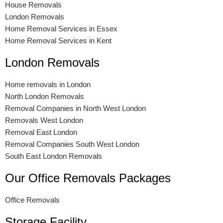
House Removals
London Removals
Home Removal Services in Essex
Home Removal Services in Kent
London Removals
Home removals in London
North London Removals
Removal Companies in North West London
Removals West London
Removal East London
Removal Companies South West London
South East London Removals
Our Office Removals Packages
Office Removals
Storage Facility