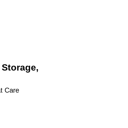
 Storage,
at Care