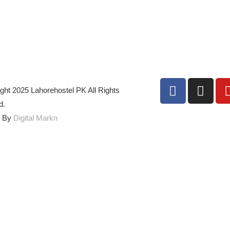
ght 2025 Lahorehostel PK All Rights
d.
d By
Digital Markn