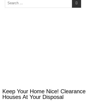
Keep Your Home Nice! Clearance
Houses At Your Disposal