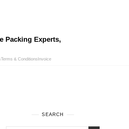
e Packing Experts,
s
Terms & Conditions
Invoice
SEARCH