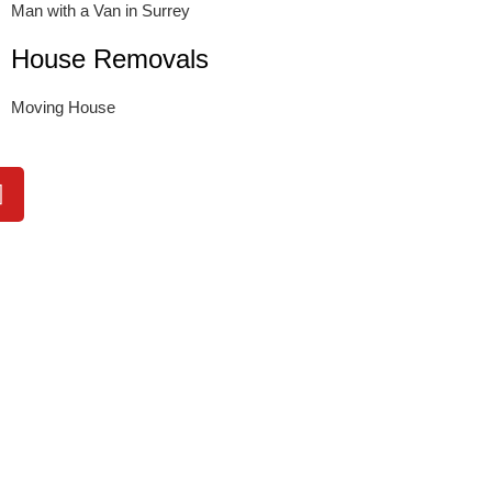
Man with a Van in Surrey
House Removals
Moving House