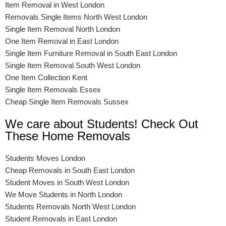
Item Removal in West London
Removals Single Items North West London
Single Item Removal North London
One Item Removal in East London
Single Item Furniture Removal in South East London
Single Item Removal South West London
One Item Collection Kent
Single Item Removals Essex
Cheap Single Item Removals Sussex
We care about Students! Check Out
These Home Removals
Students Moves London
Cheap Removals in South East London
Student Moves in South West London
We Move Students in North London
Students Removals North West London
Student Removals in East London