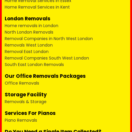
Home Removal Services in Essex
Home Removal Services in Kent
London Removals
Home removals in London
North London Removals
Removal Companies in North West London
Removals West London
Removal East London
Removal Companies South West London
South East London Removals
Our Office Removals Packages
Office Removals
Storage Facility
Removals & Storage
Services For Pianos
Piano Removals
Do You Need a Single Item Collected?