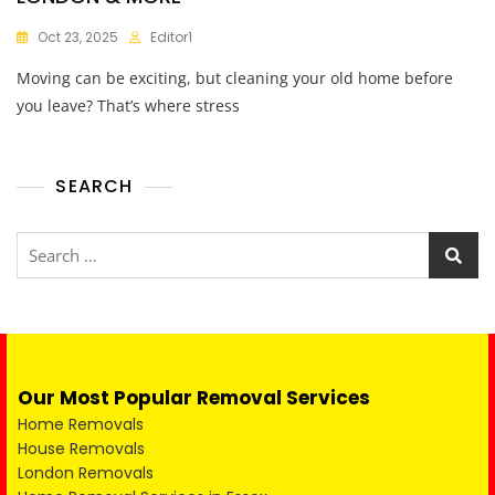
Oct 23, 2025
Editor1
Moving can be exciting, but cleaning your old home before
you leave? That’s where stress
SEARCH
Our Most Popular Removal Services
Home Removals
House Removals
London Removals