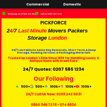
Commercial
Domestic
Whatsapp Us: 07466 343 362
Call Us: 0207 585 1234
PICKFORCE
2
4/
7
Last Minute
Movers Packers
Storage
London
24/7 Last Minute Same Day Removals, Short Term & Deep
Storage, Packing Services & Packaging Materials
Trusted by London's Elite Since 1979 for Handling Luxury &
Antique Items with Great Care
24/7 Quotes: 0207 585 1234
Our Following
500+
500+
100k+
100k+
100k+
24/7 Call Us Now:
0203 242 0031
-
0800 345 7279
-
074 6634