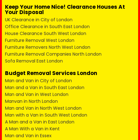
Keep Your Home Nice! Clearance Houses At
Your Disposal
UK Clearance in City of London
Office Clearance in South East London
House Clearance South West London
Furniture Removal West London
Furniture Removers North West London
Furniture Removal Companies North London
Sofa Removal East London
Budget Removal Services London
Man and Van in City of London
Man and a Van in South East London
Man and Van in West London
Manvan in North London
Man and Van in North West London
Man with a Van in South West London
A Man and a Van in East London
A Man With a Van in Kent
Man and Van in Essex