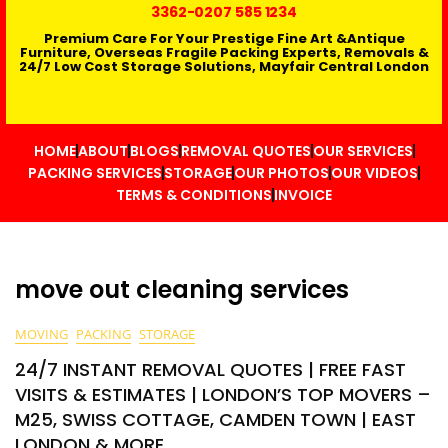
3362
-0207 585 1234
Premium Care For Your Prestige Fine Art &Antique
Furniture, Overseas Fragile Packing Experts, Removals &
24/7 Low Cost Storage Solutions, Mayfair Central London
HOME
ABOUT
BLOGS
REMOVAL QUOTES
OUR SERVICES
PACKING SERVICES
STORAGE
OUR PHOTOS
OUR VIDEOS
TERMS & CONDITIONS
INVOICE
move out cleaning services
MOVING
PACKING
STORAGE
24/7 INSTANT REMOVAL QUOTES | FREE FAST
VISITS & ESTIMATES | LONDON’S TOP MOVERS –
M25, SWISS COTTAGE, CAMDEN TOWN | EAST
LONDON & MORE