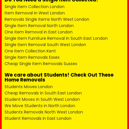
Single Item Collection London
Item Removal in West London
Removals Single Items North West London
Single Item Removal North London
One Item Removal in East London
Single Item Furniture Removal in South East London
Single Item Removal South West London
One Item Collection Kent
Single Item Removals Essex
Cheap Single Item Removals Sussex
We care about Students! Check Out These
Home Removals
Students Moves London
Cheap Removals in South East London
Student Moves in South West London
We Move Students in North London
Students Removals North West London
Student Removals in East London