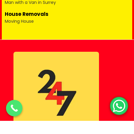
Man with a Van in Surrey
House Removals
Moving House