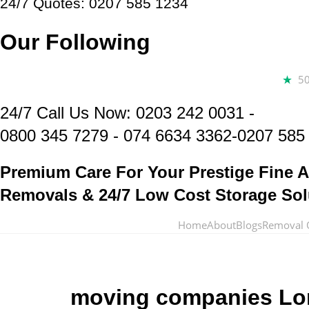
24/7 Quotes: 0207 585 1234
Our Following
5
24/7 Call Us Now:
0203 242 0031
-
0800 345 7279
-
074 6634 3362
-0207 585
Premium Care For Your Prestige Fine A
Removals & 24/7 Low Cost Storage Sol
Home
About
Blogs
Removal 
moving companies L