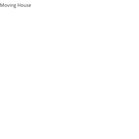
Moving House