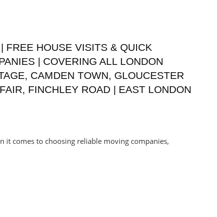
| FREE HOUSE VISITS & QUICK
PANIES | COVERING ALL LONDON
TTAGE, CAMDEN TOWN, GLOUCESTER
AIR, FINCHLEY ROAD | EAST LONDON
en it comes to choosing reliable moving companies,