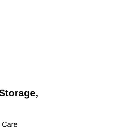
Storage,
t Care