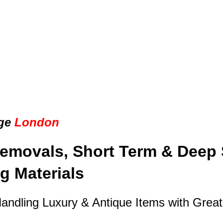
ge
London
emovals, Short Term & Deep 
g Materials
Handling Luxury & Antique Items with Grea