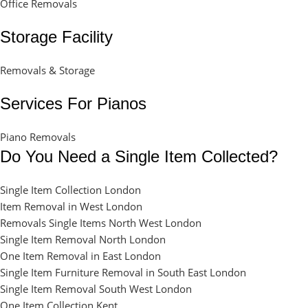
Office Removals
Storage Facility
Removals & Storage
Services For Pianos
Piano Removals
Do You Need a Single Item Collected?
Single Item Collection London
Item Removal in West London
Removals Single Items North West London
Single Item Removal North London
One Item Removal in East London
Single Item Furniture Removal in South East London
Single Item Removal South West London
One Item Collection Kent