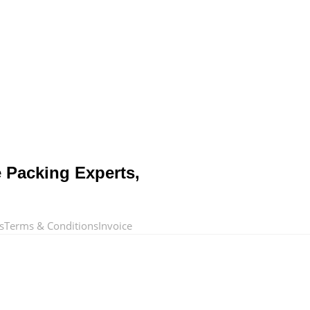
e Packing Experts,
s
Terms & Conditions
Invoice