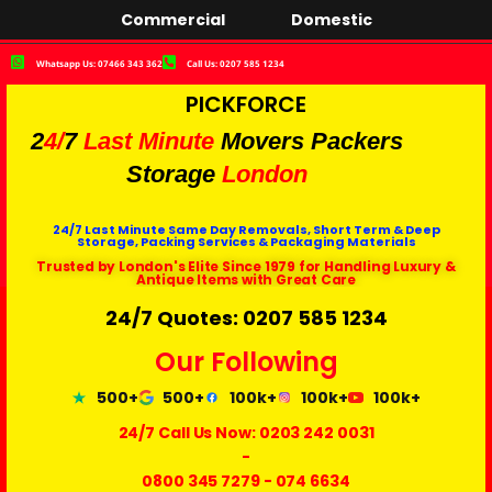
Commercial
Domestic
Whatsapp Us: 07466 343 362
Call Us: 0207 585 1234
PICKFORCE
2
4/
7
Last Minute
Movers Packers
Storage
London
24/7 Last Minute Same Day Removals, Short Term & Deep
Storage, Packing Services & Packaging Materials
Trusted by London's Elite Since 1979 for Handling Luxury &
Antique Items with Great Care
24/7 Quotes: 0207 585 1234
Our Following
500+
500+
100k+
100k+
100k+
24/7 Call Us Now:
0203 242 0031
-
0800 345 7279
-
074 6634