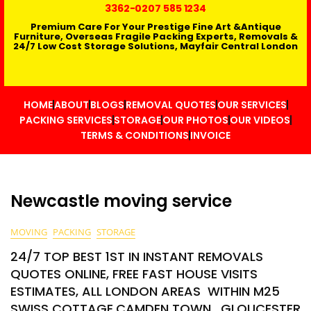
3362
-0207 585 1234
Premium Care For Your Prestige Fine Art &Antique
Furniture, Overseas Fragile Packing Experts, Removals &
24/7 Low Cost Storage Solutions, Mayfair Central London
HOME
ABOUT
BLOGS
REMOVAL QUOTES
OUR SERVICES
PACKING SERVICES
STORAGE
OUR PHOTOS
OUR VIDEOS
TERMS & CONDITIONS
INVOICE
Newcastle moving service
MOVING
PACKING
STORAGE
24/7 TOP BEST 1ST IN INSTANT REMOVALS
QUOTES ONLINE, FREE FAST HOUSE VISITS
ESTIMATES, ALL LONDON AREAS WITHIN M25
SWISS COTTAGE,CAMDEN TOWN , GLOUCESTER