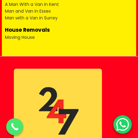
A Man With a Van in Kent
Man and Van in Essex
Man with a Van in Surrey
House Removals
Moving House