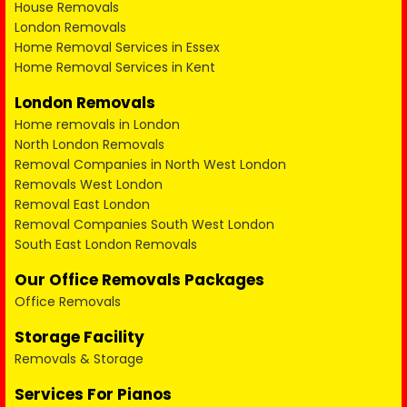
House Removals
London Removals
Home Removal Services in Essex
Home Removal Services in Kent
London Removals
Home removals in London
North London Removals
Removal Companies in North West London
Removals West London
Removal East London
Removal Companies South West London
South East London Removals
Our Office Removals Packages
Office Removals
Storage Facility
Removals & Storage
Services For Pianos