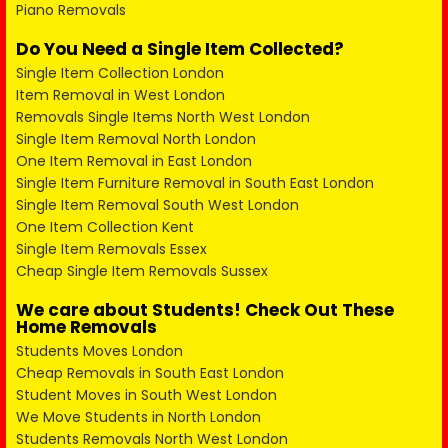
Piano Removals
Do You Need a Single Item Collected?
Single Item Collection London
Item Removal in West London
Removals Single Items North West London
Single Item Removal North London
One Item Removal in East London
Single Item Furniture Removal in South East London
Single Item Removal South West London
One Item Collection Kent
Single Item Removals Essex
Cheap Single Item Removals Sussex
We care about Students! Check Out These
Home Removals
Students Moves London
Cheap Removals in South East London
Student Moves in South West London
We Move Students in North London
Students Removals North West London