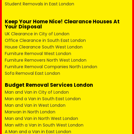
Student Removals in East London
Keep Your Home Nice! Clearance Houses At
Your Disposal
UK Clearance in City of London
Office Clearance in South East London
House Clearance South West London
Furniture Removal West London
Furniture Removers North West London
Furniture Removal Companies North London
Sofa Removal East London
Budget Removal Services London
Man and Van in City of London
Man and a Van in South East London
Man and Van in West London
Manvan in North London
Man and Van in North West London
Man with a Van in South West London
A Man and a Van in East London