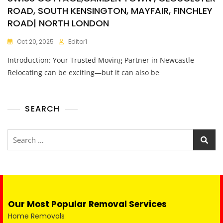
ROAD, SOUTH KENSINGTON, MAYFAIR, FINCHLEY
ROAD| NORTH LONDON
Oct 20, 2025
Editor1
Introduction: Your Trusted Moving Partner in Newcastle
Relocating can be exciting—but it can also be
SEARCH
Our Most Popular Removal Services
Home Removals