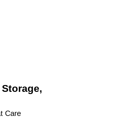
 Storage,
at Care