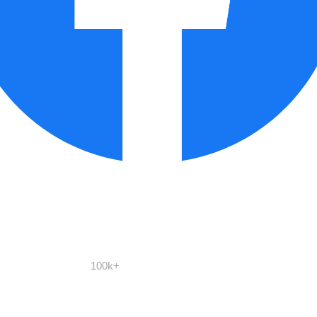
100k+