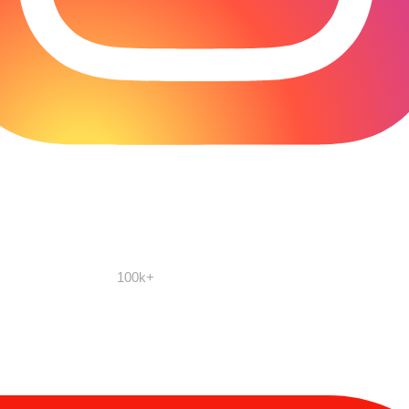
100k+