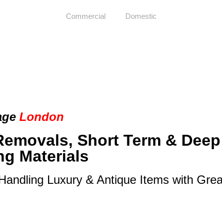
Commercial
Domestic
age
London
Removals, Short Term & Deep
ng Materials
 Handling Luxury & Antique Items with Gre