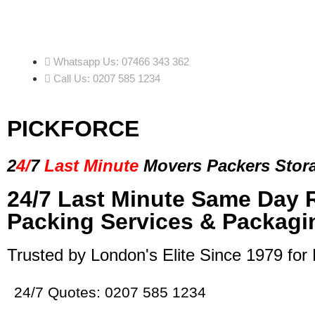
Whatsapp Us: 07466 343 362
Call Us: 0207 585 1234
PICKFORCE
2
4/
7
Last Minute
Movers Packers
Stor
24/7 Last Minute Same Day 
Packing Services & Packagi
Trusted by London's Elite Since 1979 for
24/7 Quotes: 0207 585 1234