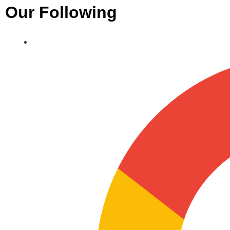
Our Following