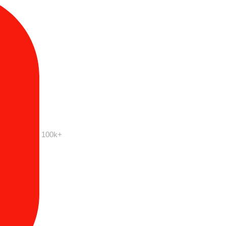
100k+