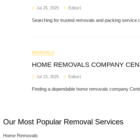
Jul 25, 2025
Editor1
Searching for trusted removals and packing servic
REMOVALS
HOME REMOVALS COMPANY CEN
Jul 23, 2025
Editor1
Finding a dependable home removals company Central 
Our Most Popular Removal Services
Home Removals