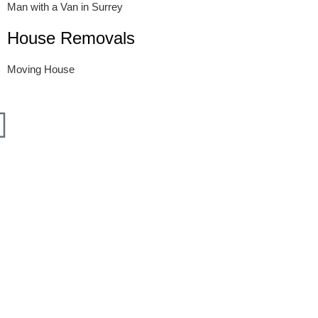
Man with a Van in Surrey
House Removals
Moving House