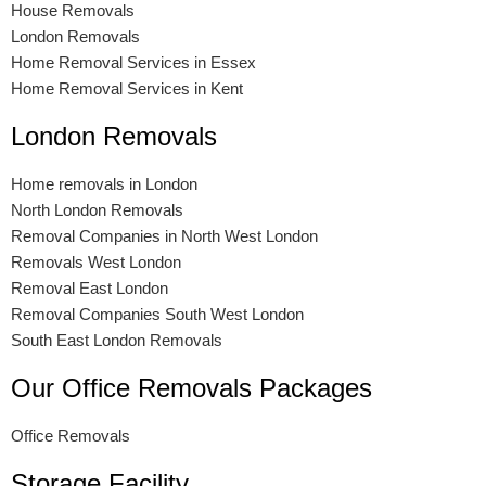
House Removals
London Removals
Home Removal Services in Essex
Home Removal Services in Kent
London Removals
Home removals in London
North London Removals
Removal Companies in North West London
Removals West London
Removal East London
Removal Companies South West London
South East London Removals
Our Office Removals Packages
Office Removals
Storage Facility