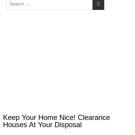
Keep Your Home Nice! Clearance
Houses At Your Disposal