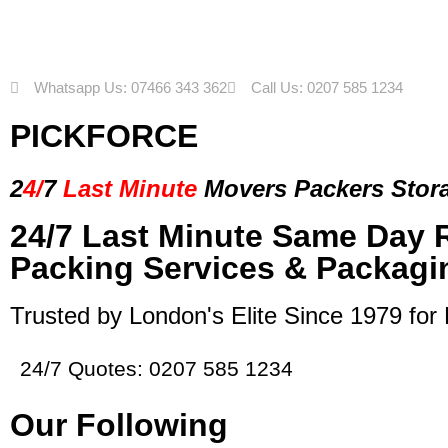
Whatsapp Us: 07466 343 362
Call Us: 0207 585 1234
PICKFORCE
2
4/
7
Last Minute
Movers Packers
Stor
24/7 Last Minute Same Day 
Packing Services & Packagi
Trusted by London's Elite Since 1979 for
24/7 Quotes: 0207 585 1234
Our Following