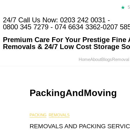
24/7 Call Us Now:
0203 242 0031
-
0800 345 7279
-
074 6634 3362
-0207 58
Premium Care For Your Prestige Fine A
Removals & 24/7 Low Cost Storage Sol
Home
About
Blogs
Removal
PackingAndMoving
PACKING
REMOVALS
REMOVALS AND PACKING SERVI