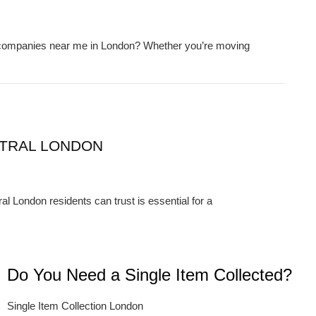
e companies near me in London? Whether you’re moving
TRAL LONDON
London residents can trust is essential for a
Do You Need a Single Item Collected?
Single Item Collection London