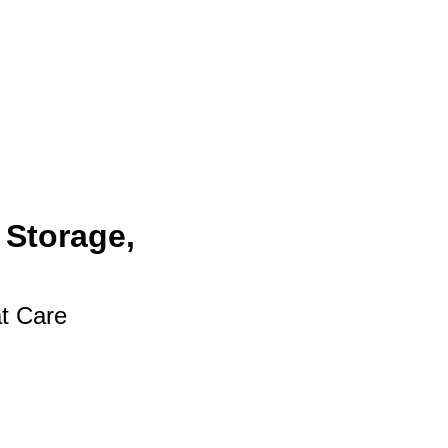
 Storage,
at Care