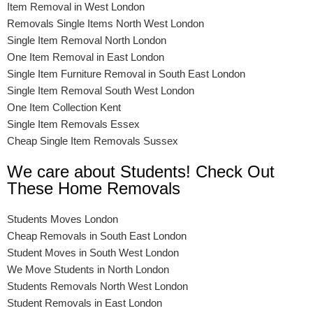
Item Removal in West London
Removals Single Items North West London
Single Item Removal North London
One Item Removal in East London
Single Item Furniture Removal in South East London
Single Item Removal South West London
One Item Collection Kent
Single Item Removals Essex
Cheap Single Item Removals Sussex
We care about Students! Check Out
These Home Removals
Students Moves London
Cheap Removals in South East London
Student Moves in South West London
We Move Students in North London
Students Removals North West London
Student Removals in East London