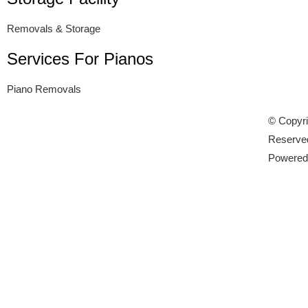
Removals & Storage
Services For Pianos
Piano Removals
© Copyri
Reserve
Powere