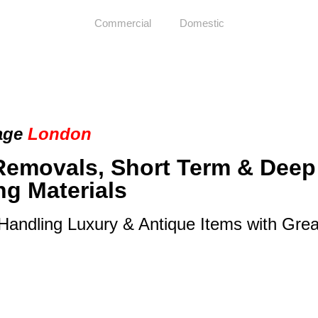
Commercial
Domestic
age
London
Removals, Short Term & Deep
ng Materials
 Handling Luxury & Antique Items with Gre