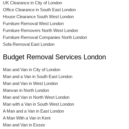
UK Clearance in City of London
Office Clearance in South East London
House Clearance South West London
Furniture Removal West London
Furniture Removers North West London
Furniture Removal Companies North London
Sofa Removal East London
Budget Removal Services London
Man and Van in City of London
Man and a Van in South East London
Man and Van in West London
Manvan in North London
Man and Van in North West London
Man with a Van in South West London
A Man and a Van in East London
A Man With a Van in Kent
Man and Van in Essex