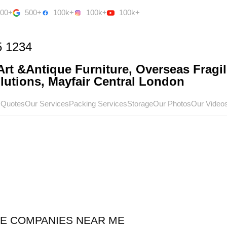
500+
500+
100k+
100k+
100k+
5 1234
rt &Antique Furniture, Overseas Fragil
utions, Mayfair Central London
 Quotes
Our Services
Packing Services
Storage
Our Photos
Our Video
CE COMPANIES NEAR ME