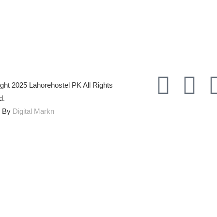
ght 2025 Lahorehostel PK All Rights
d.
d By
Digital Markn