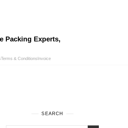
e Packing Experts,
s
Terms & Conditions
Invoice
SEARCH