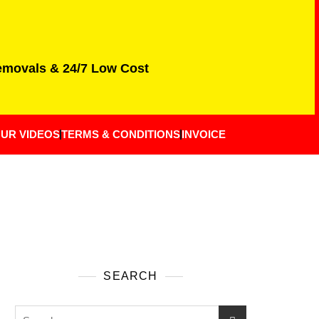
Removals & 24/7 Low Cost
UR VIDEOS
TERMS & CONDITIONS
INVOICE
SEARCH