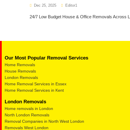
Dec 25, 2025
Editor1
24/7 Low Budget House & Office Removals Across Lon
Our Most Popular Removal Services
Home Removals
House Removals
London Removals
Home Removal Services in Essex
Home Removal Services in Kent
London Removals
Home removals in London
North London Removals
Removal Companies in North West London
Removals West London