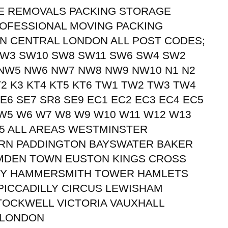
UTE REMOVALS PACKING STORAGE
OFESSIONAL MOVING PACKING
N CENTRAL LONDON ALL POST CODES;
SW3 SW10 SW8 SW11 SW6 SW4 SW2
NW5 NW6 NW7 NW8 NW9 NW10 N1 N2
KT2 K3 KT4 KT5 KT6 TW1 TW2 TW3 TW4
E6 SE7 SR8 SE9 EC1 EC2 EC3 EC4 EC5
 W5 W6 W7 W8 W9 W10 W11 W12 W13
5 ALL AREAS WESTMINSTER
URN PADDINGTON BAYSWATER BAKER
MDEN TOWN EUSTON KINGS CROSS
EY HAMMERSMITH TOWER HAMLETS
ICCADILLY CIRCUS LEWISHAM
TOCKWELL VICTORIA VAUXHALL
 LONDON