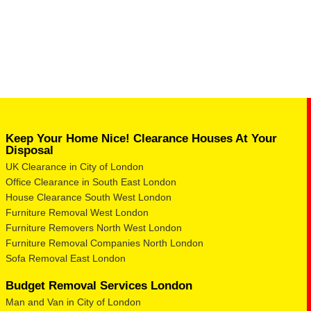
Keep Your Home Nice! Clearance Houses At Your
Disposal
UK Clearance in City of London
Office Clearance in South East London
House Clearance South West London
Furniture Removal West London
Furniture Removers North West London
Furniture Removal Companies North London
Sofa Removal East London
Budget Removal Services London
Man and Van in City of London