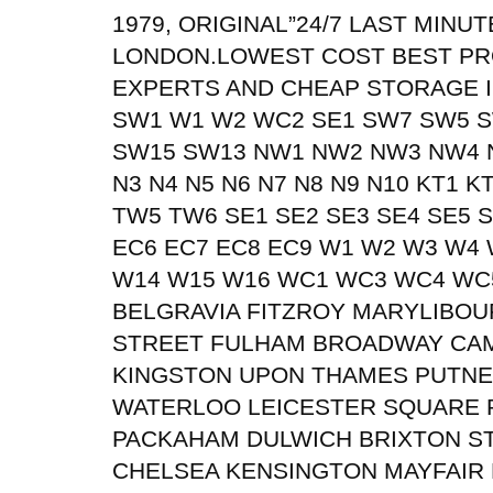
1979, ORIGINAL”24/7 LAST MIN
LONDON.LOWEST COST BEST PR
EXPERTS AND CHEAP STORAGE I
SW1 W1 W2 WC2 SE1 SW7 SW5 
SW15 SW13 NW1 NW2 NW3 NW4 
N3 N4 N5 N6 N7 N8 N9 N10 KT1 
TW5 TW6 SE1 SE2 SE3 SE4 SE5 S
EC6 EC7 EC8 EC9 W1 W2 W3 W4
W14 W15 W16 WC1 WC3 WC4 WC
BELGRAVIA FITZROY MARYLIBO
STREET FULHAM BROADWAY CA
KINGSTON UPON THAMES PUTN
WATERLOO LEICESTER SQUARE P
PACKAHAM DULWICH BRIXTON S
CHELSEA KENSINGTON MAYFAIR