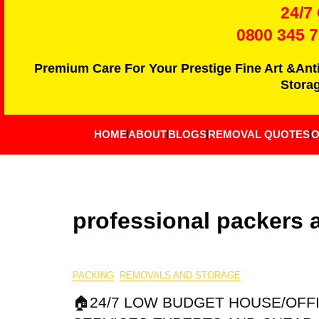
24/7
0800 345 
Premium Care For Your Prestige Fine Art &Ant
Storag
HOME
ABOUT
BLOGS
REMOVAL QUOTES
O
professional packers
PACKING
REMOVALS AND STORAGE
🏠24/7 LOW BUDGET HOUSE/OFF