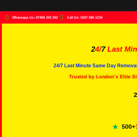
Whatsapp Us: 07466 343 362
Call Us: 0207 585 1234
2
4/
7
Last Min
24/7 Last Minute Same Day Removal
Trusted by London's Elite S
2
500+