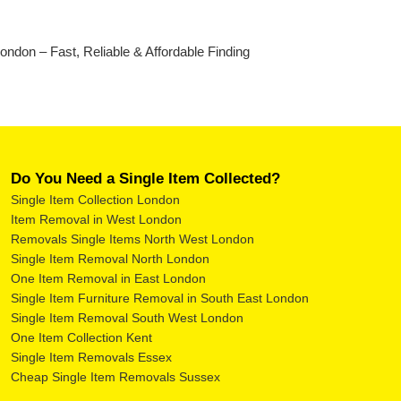
don – Fast, Reliable & Affordable Finding
Do You Need a Single Item Collected?
Single Item Collection London
Item Removal in West London
Removals Single Items North West London
Single Item Removal North London
One Item Removal in East London
Single Item Furniture Removal in South East London
Single Item Removal South West London
One Item Collection Kent
Single Item Removals Essex
Cheap Single Item Removals Sussex