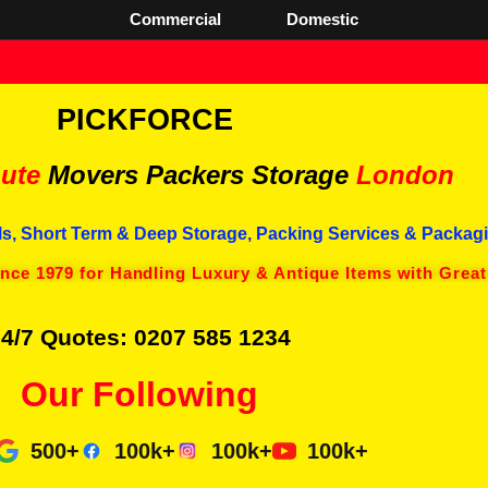
Commercial
Domestic
PICKFORCE
ute
Movers Packers
Storage
London
s, Short Term & Deep Storage, Packing Services & Packagi
ince 1979 for Handling Luxury & Antique Items with Great
4/7 Quotes: 0207 585 1234
Our Following
500+
100k+
100k+
100k+