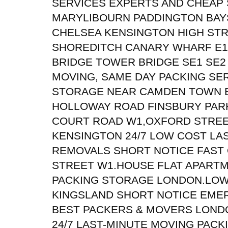
SERVICES EXPERTS AND CHEAP
MARYLIBOURN PADDINGTON BAY
CHELSEA KENSINGTON HIGH STR
SHOREDITCH CANARY WHARF E1
BRIDGE TOWER BRIDGE SE1 SE2
MOVING, SAME DAY PACKING SE
STORAGE NEAR CAMDEN TOWN E
HOLLOWAY ROAD FINSBURY PAR
COURT ROAD W1,OXFORD STRE
KENSINGTON 24/7 LOW COST LA
REMOVALS SHORT NOTICE FAST
STREET W1.HOUSE FLAT APART
PACKING STORAGE LONDON.LO
KINGSLAND SHORT NOTICE EME
BEST PACKERS & MOVERS LONDON
24/7 LAST-MINUTE MOVING PAC