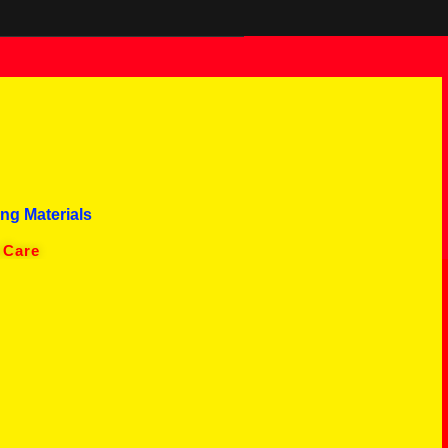
ng Materials
 Care