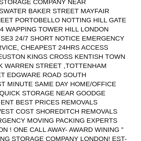
 STORAGE COMPANY NEAR
SWATER BAKER STREET MAYFAIR
EET PORTOBELLO NOTTING HILL GATE
4 WAPPING TOWER HILL LONDON
 SE3 24/7 SHORT NOTICE EMERGENCY
RVICE, CHEAPEST 24HRS ACCESS
USTON KINGS CROSS KENTISH TOWN
K WARREN STREET ,TOTTENHAM
ET EDGWARE ROAD SOUTH
ST MINUTE SAME DAY HOME/OFFICE
 QUICK STORAGE NEAR GOODGE
MENT BEST PRICES REMOVALS
WEST COST SHOREDITCH REMOVALS
RGENCY MOVING PACKING EXPERTS
 ! ONE CALL AWAY- AWARD WINING ”
KING STORAGE COMPANY LONDON! EST-