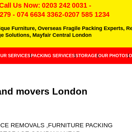
 Call Us Now:
0203 242 0031
-
7279
-
074 6634 3362
-0207 585 1234
ique Furniture, Overseas Fragile Packing Experts, 
e Solutions, Mayfair Central London
UR SERVICES
PACKING SERVICES
STORAGE
OUR PHOTOS
O
 and movers London
ICE REMOVALS ,FURNITURE PACKING