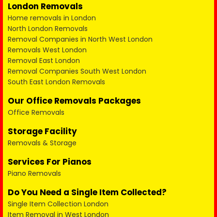
London Removals
Home removals in London
North London Removals
Removal Companies in North West London
Removals West London
Removal East London
Removal Companies South West London
South East London Removals
Our Office Removals Packages
Office Removals
Storage Facility
Removals & Storage
Services For Pianos
Piano Removals
Do You Need a Single Item Collected?
Single Item Collection London
Item Removal in West London