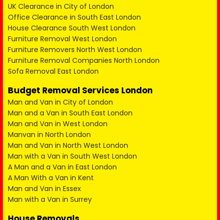
UK Clearance in City of London
Office Clearance in South East London
House Clearance South West London
Furniture Removal West London
Furniture Removers North West London
Furniture Removal Companies North London
Sofa Removal East London
Budget Removal Services London
Man and Van in City of London
Man and a Van in South East London
Man and Van in West London
Manvan in North London
Man and Van in North West London
Man with a Van in South West London
A Man and a Van in East London
A Man With a Van in Kent
Man and Van in Essex
Man with a Van in Surrey
House Removals