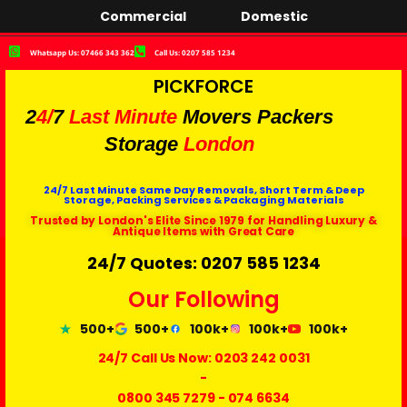
Commercial
Domestic
Whatsapp Us: 07466 343 362
Call Us: 0207 585 1234
PICKFORCE
2
4/
7
Last Minute
Movers Packers
Storage
London
24/7 Last Minute Same Day Removals, Short Term & Deep
Storage, Packing Services & Packaging Materials
Trusted by London's Elite Since 1979 for Handling Luxury &
Antique Items with Great Care
24/7 Quotes: 0207 585 1234
Our Following
500+
500+
100k+
100k+
100k+
24/7 Call Us Now:
0203 242 0031
-
0800 345 7279
-
074 6634