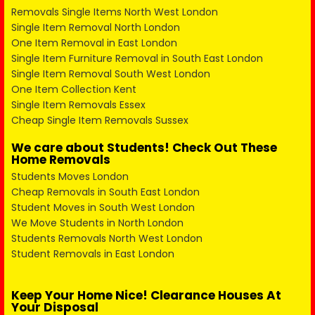
Removals Single Items North West London
Single Item Removal North London
One Item Removal in East London
Single Item Furniture Removal in South East London
Single Item Removal South West London
One Item Collection Kent
Single Item Removals Essex
Cheap Single Item Removals Sussex
We care about Students! Check Out These
Home Removals
Students Moves London
Cheap Removals in South East London
Student Moves in South West London
We Move Students in North London
Students Removals North West London
Student Removals in East London
Keep Your Home Nice! Clearance Houses At
Your Disposal