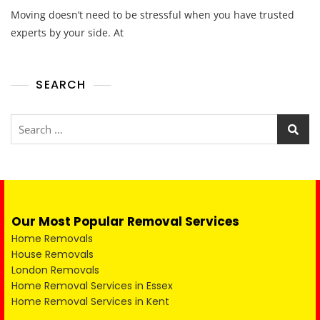
Moving doesn’t need to be stressful when you have trusted
experts by your side. At
SEARCH
Our Most Popular Removal Services
Home Removals
House Removals
London Removals
Home Removal Services in Essex
Home Removal Services in Kent