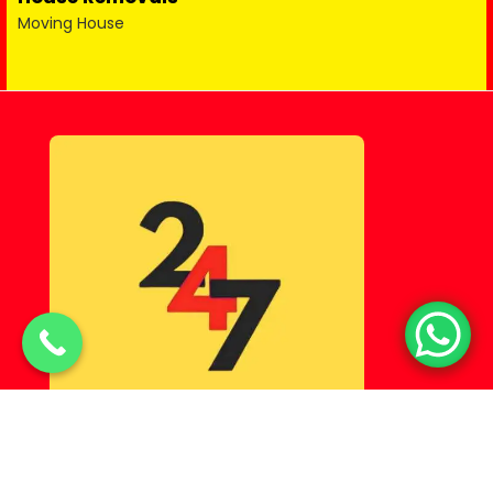
Moving House
© Copyright 2025 Lahorehostel PK All Rights Reserved.