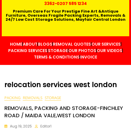
3362
-0207 585 1234
Premium Care For Your Prestige Fine Art &Antique
Furniture, Overseas Fragile Packing Experts, Removals &
24/7 Low Cost Storage Solutions, Mayfair Central London
HOME
ABOUT
BLOGS
REMOVAL QUOTES
OUR SERVICES
PACKING SERVICES
STORAGE
OUR PHOTOS
OUR VIDEOS
TERMS & CONDITIONS
INVOICE
relocation services west london
PACKING
REMOVALS
STORAGE
REMOVALS, PACKING AND STORAGE-FINCHLEY
ROAD / MAIDA VALE,WEST LONDON
Aug 19, 2025
Editor1