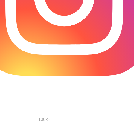
100k+