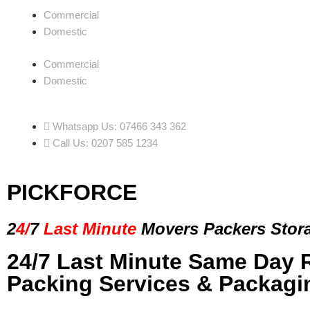
Commercial
Domestic
Commercial
Domestic
Whatsapp Us: 07466 343 362
Call Us: 0207 585 1234
PICKFORCE
2
4/
7
Last Minute
Movers Packers
Stor
24/7 Last Minute Same Day 
Packing Services & Packagi