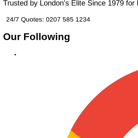
Trusted by London's Elite Since 1979 for
24/7 Quotes: 0207 585 1234
Our Following