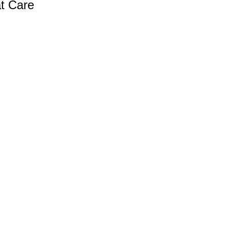
at Care