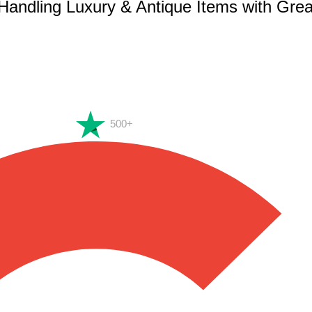
 Handling Luxury & Antique Items with Gre
500+