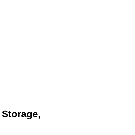
 Storage,