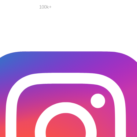
100k+