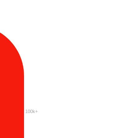
100k+