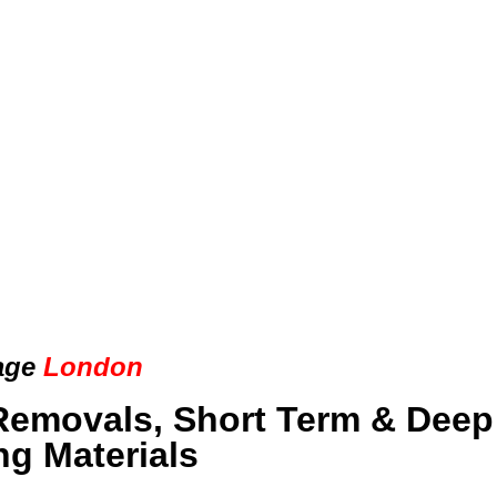
age
London
Removals, Short Term & Deep
ng Materials