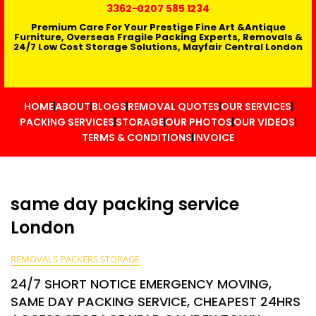
3362
-0207 585 1234
Premium Care For Your Prestige Fine Art &Antique
Furniture, Overseas Fragile Packing Experts, Removals &
24/7 Low Cost Storage Solutions, Mayfair Central London
HOME
ABOUT
BLOGS
REMOVAL QUOTES
OUR SERVICES
PACKING SERVICES
STORAGE
OUR PHOTOS
OUR VIDEOS
TERMS & CONDITIONS
INVOICE
same day packing service
London
REMOVALS PACKERS STORAGE
24/7 SHORT NOTICE EMERGENCY MOVING,
SAME DAY PACKING SERVICE, CHEAPEST 24HRS