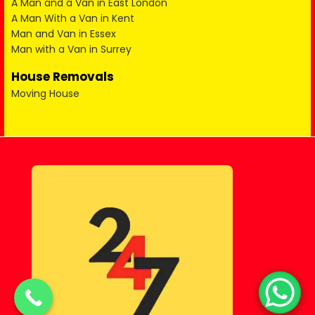
A Man and a Van in East London
A Man With a Van in Kent
Man and Van in Essex
Man with a Van in Surrey
House Removals
Moving House