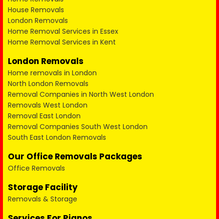
House Removals
London Removals
Home Removal Services in Essex
Home Removal Services in Kent
London Removals
Home removals in London
North London Removals
Removal Companies in North West London
Removals West London
Removal East London
Removal Companies South West London
South East London Removals
Our Office Removals Packages
Office Removals
Storage Facility
Removals & Storage
Services For Pianos