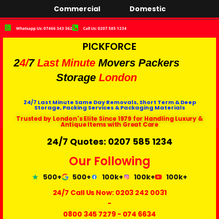
Commercial
Domestic
Whatsapp Us: 07466 343 362
Call Us: 0207 585 1234
PICKFORCE
2
4/
7
Last Minute
Movers Packers
Storage
London
24/7 Last Minute Same Day Removals, Short Term & Deep
Storage, Packing Services & Packaging Materials
Trusted by London's Elite Since 1979 for Handling Luxury &
Antique Items with Great Care
24/7 Quotes: 0207 585 1234
Our Following
500+
500+
100k+
100k+
100k+
24/7 Call Us Now:
0203 242 0031
-
0800 345 7279
-
074 6634