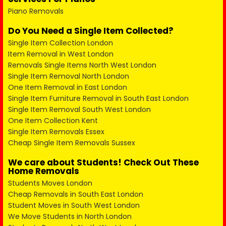
Piano Removals
Do You Need a Single Item Collected?
Single Item Collection London
Item Removal in West London
Removals Single Items North West London
Single Item Removal North London
One Item Removal in East London
Single Item Furniture Removal in South East London
Single Item Removal South West London
One Item Collection Kent
Single Item Removals Essex
Cheap Single Item Removals Sussex
We care about Students! Check Out These
Home Removals
Students Moves London
Cheap Removals in South East London
Student Moves in South West London
We Move Students in North London