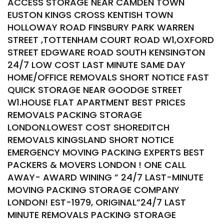
ACCESS STORAGE NEAR CAMDEN TOWN
EUSTON KINGS CROSS KENTISH TOWN
HOLLOWAY ROAD FINSBURY PARK WARREN
STREET ,TOTTENHAM COURT ROAD W1,OXFORD
STREET EDGWARE ROAD SOUTH KENSINGTON
24/7 LOW COST LAST MINUTE SAME DAY
HOME/OFFICE REMOVALS SHORT NOTICE FAST
QUICK STORAGE NEAR GOODGE STREET
W1.HOUSE FLAT APARTMENT BEST PRICES
REMOVALS PACKING STORAGE
LONDON.LOWEST COST SHOREDITCH
REMOVALS KINGSLAND SHORT NOTICE
EMERGENCY MOVING PACKING EXPERTS BEST
PACKERS & MOVERS LONDON ! ONE CALL
AWAY- AWARD WINING ” 24/7 LAST-MINUTE
MOVING PACKING STORAGE COMPANY
LONDON! EST-1979, ORIGINAL”24/7 LAST
MINUTE REMOVALS PACKING STORAGE