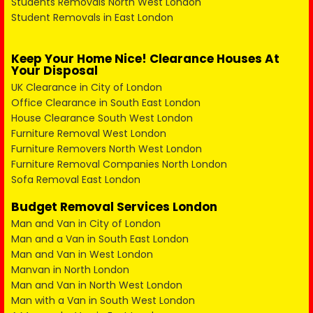
Students Removals North West London
Student Removals in East London
Keep Your Home Nice! Clearance Houses At
Your Disposal
UK Clearance in City of London
Office Clearance in South East London
House Clearance South West London
Furniture Removal West London
Furniture Removers North West London
Furniture Removal Companies North London
Sofa Removal East London
Budget Removal Services London
Man and Van in City of London
Man and a Van in South East London
Man and Van in West London
Manvan in North London
Man and Van in North West London
Man with a Van in South West London