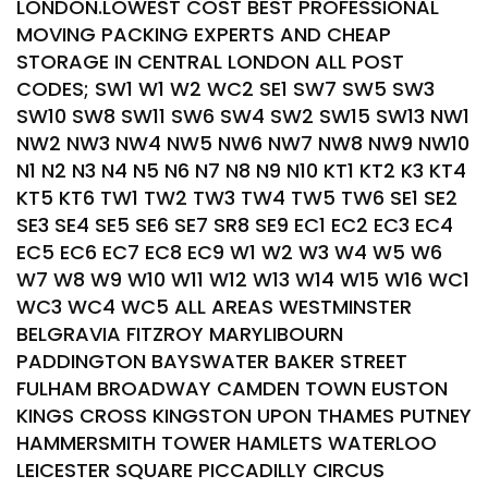
LONDON.LOWEST COST BEST PROFESSIONAL
MOVING PACKING EXPERTS AND CHEAP
STORAGE IN CENTRAL LONDON ALL POST
CODES; SW1 W1 W2 WC2 SE1 SW7 SW5 SW3
SW10 SW8 SW11 SW6 SW4 SW2 SW15 SW13 NW1
NW2 NW3 NW4 NW5 NW6 NW7 NW8 NW9 NW10
N1 N2 N3 N4 N5 N6 N7 N8 N9 N10 KT1 KT2 K3 KT4
KT5 KT6 TW1 TW2 TW3 TW4 TW5 TW6 SE1 SE2
SE3 SE4 SE5 SE6 SE7 SR8 SE9 EC1 EC2 EC3 EC4
EC5 EC6 EC7 EC8 EC9 W1 W2 W3 W4 W5 W6
W7 W8 W9 W10 W11 W12 W13 W14 W15 W16 WC1
WC3 WC4 WC5 ALL AREAS WESTMINSTER
BELGRAVIA FITZROY MARYLIBOURN
PADDINGTON BAYSWATER BAKER STREET
FULHAM BROADWAY CAMDEN TOWN EUSTON
KINGS CROSS KINGSTON UPON THAMES PUTNEY
HAMMERSMITH TOWER HAMLETS WATERLOO
LEICESTER SQUARE PICCADILLY CIRCUS