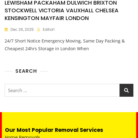
LEWISHAM PACKAHAM DULWICH BRIXTON
STOCKWELL VICTORIA VAUXHALL CHELSEA
KENSINGTON MAYFAIR LONDON
Dec 26, 2025
Editor1
24/7 Short Notice Emergency Moving, Same Day Packing &
Cheapest 24hrs Storage in London When
SEARCH
Our Most Popular Removal Services
Home Removals