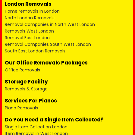
London Removals
Home removals in London
North London Removals
Removal Companies in North West London
Removals West London
Removal East London
Removal Companies South West London
South East London Removals
Our Office Removals Packages
Office Removals
Storage Facility
Removals & Storage
Services For Pianos
Piano Removals
Do You Need a Single Item Collected?
Single Item Collection London
Item Removal in West London