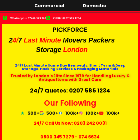
Commercial
Domestic
Whatsapp Us: 07466 343 362
Call Us: 0207 585 1234
PICKFORCE
2
4/
7
Last Minute
Movers Packers
Storage
London
24/7 Last Minute Same Day Removals, Short Term & Deep
Storage, Packing Services & Packaging Materials
Trusted by London's Elite Since 1979 for Handling Luxury &
Antique Items with Great Care
24/7 Quotes: 0207 585 1234
Our Following
500+
500+
100k+
100k+
100k+
24/7 Call Us Now:
0203 242 0031
-
0800 345 7279
-
074 6634