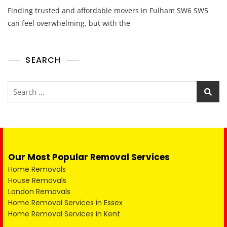
Finding trusted and affordable movers in Fulham SW6 SW5
can feel overwhelming, but with the
SEARCH
Our Most Popular Removal Services
Home Removals
House Removals
London Removals
Home Removal Services in Essex
Home Removal Services in Kent