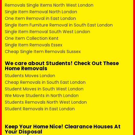
Removals Single Items North West London
Single Item Removal North London
One Item Removal in East London
Single Item Furniture Removal in South East London
Single Item Removal South West London
One Item Collection Kent
Single Item Removals Essex
Cheap Single Item Removals Sussex
We care about Students! Check Out These
Home Removals
Students Moves London
Cheap Removals in South East London
Student Moves in South West London
We Move Students in North London
Students Removals North West London
Student Removals in East London
Keep Your Home Nice! Clearance Houses At
Your Disposal