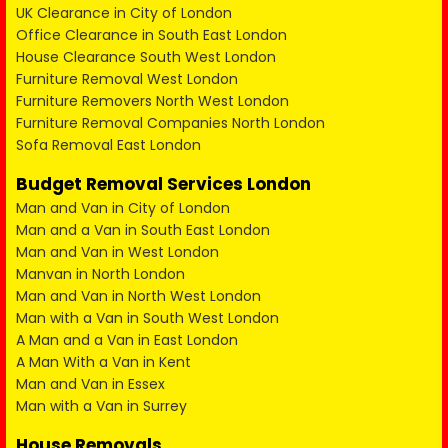
UK Clearance in City of London
Office Clearance in South East London
House Clearance South West London
Furniture Removal West London
Furniture Removers North West London
Furniture Removal Companies North London
Sofa Removal East London
Budget Removal Services London
Man and Van in City of London
Man and a Van in South East London
Man and Van in West London
Manvan in North London
Man and Van in North West London
Man with a Van in South West London
A Man and a Van in East London
A Man With a Van in Kent
Man and Van in Essex
Man with a Van in Surrey
House Removals