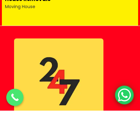
Moving House
© Copyright 2025 Lahorehostel PK All Rights Reserved.