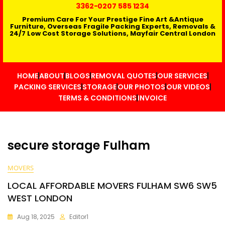
3362
-0207 585 1234
Premium Care For Your Prestige Fine Art &Antique
Furniture, Overseas Fragile Packing Experts, Removals &
24/7 Low Cost Storage Solutions, Mayfair Central London
HOME
ABOUT
BLOGS
REMOVAL QUOTES
OUR SERVICES
PACKING SERVICES
STORAGE
OUR PHOTOS
OUR VIDEOS
TERMS & CONDITIONS
INVOICE
secure storage Fulham
MOVERS
LOCAL AFFORDABLE MOVERS FULHAM SW6 SW5
WEST LONDON
Aug 18, 2025
Editor1