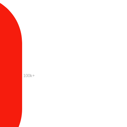
100k+