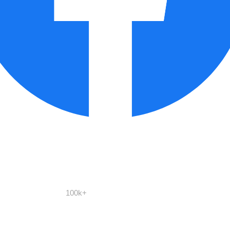
100k+