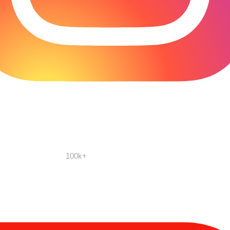
100k+