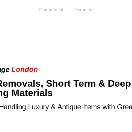
Commercial
Domestic
age
London
Removals, Short Term & Deep
ng Materials
 Handling Luxury & Antique Items with Gre