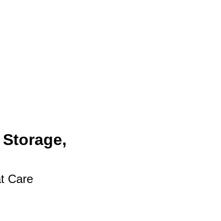
 Storage,
at Care