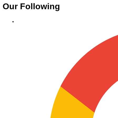
Our Following