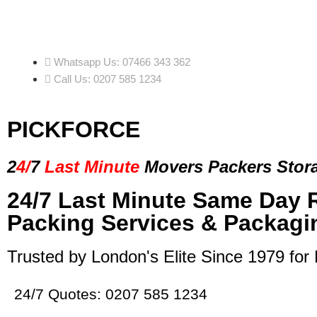
Whatsapp Us: 07466 343 362
Call Us: 0207 585 1234
PICKFORCE
2
4/
7
Last Minute
Movers Packers
Stor
24/7 Last Minute Same Day 
Packing Services & Packagi
Trusted by London's Elite Since 1979 for
24/7 Quotes: 0207 585 1234