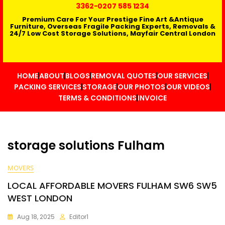
3362
-0207 585 1234
Premium Care For Your Prestige Fine Art &Antique
Furniture, Overseas Fragile Packing Experts, Removals &
24/7 Low Cost Storage Solutions, Mayfair Central London
HOME
ABOUT
BLOGS
REMOVAL QUOTES
OUR SERVICES
PACKING SERVICES
STORAGE
OUR PHOTOS
OUR VIDEOS
TERMS & CONDITIONS
INVOICE
storage solutions Fulham
MOVERS
LOCAL AFFORDABLE MOVERS FULHAM SW6 SW5
WEST LONDON
Aug 18, 2025
Editor1