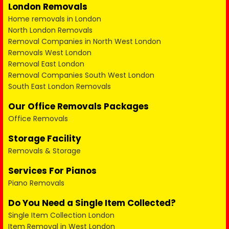
London Removals
Home removals in London
North London Removals
Removal Companies in North West London
Removals West London
Removal East London
Removal Companies South West London
South East London Removals
Our Office Removals Packages
Office Removals
Storage Facility
Removals & Storage
Services For Pianos
Piano Removals
Do You Need a Single Item Collected?
Single Item Collection London
Item Removal in West London