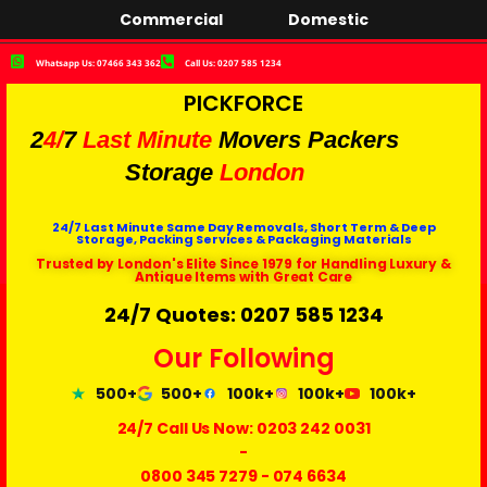
Commercial
Domestic
Whatsapp Us: 07466 343 362
Call Us: 0207 585 1234
PICKFORCE
2
4/
7
Last Minute
Movers Packers
Storage
London
24/7 Last Minute Same Day Removals, Short Term & Deep
Storage, Packing Services & Packaging Materials
Trusted by London's Elite Since 1979 for Handling Luxury &
Antique Items with Great Care
24/7 Quotes: 0207 585 1234
Our Following
500+
500+
100k+
100k+
100k+
24/7 Call Us Now:
0203 242 0031
-
0800 345 7279
-
074 6634