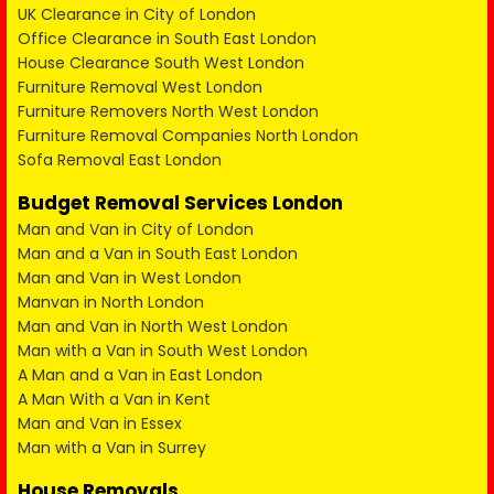
UK Clearance in City of London
Office Clearance in South East London
House Clearance South West London
Furniture Removal West London
Furniture Removers North West London
Furniture Removal Companies North London
Sofa Removal East London
Budget Removal Services London
Man and Van in City of London
Man and a Van in South East London
Man and Van in West London
Manvan in North London
Man and Van in North West London
Man with a Van in South West London
A Man and a Van in East London
A Man With a Van in Kent
Man and Van in Essex
Man with a Van in Surrey
House Removals