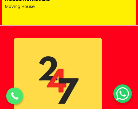
Moving House
© Copyright 2025 Lahorehostel PK All Rights Reserved.