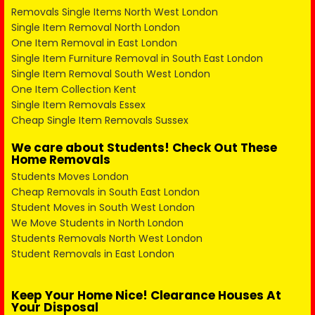
Removals Single Items North West London
Single Item Removal North London
One Item Removal in East London
Single Item Furniture Removal in South East London
Single Item Removal South West London
One Item Collection Kent
Single Item Removals Essex
Cheap Single Item Removals Sussex
We care about Students! Check Out These
Home Removals
Students Moves London
Cheap Removals in South East London
Student Moves in South West London
We Move Students in North London
Students Removals North West London
Student Removals in East London
Keep Your Home Nice! Clearance Houses At
Your Disposal