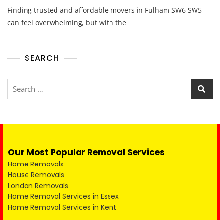
Finding trusted and affordable movers in Fulham SW6 SW5
can feel overwhelming, but with the
SEARCH
Our Most Popular Removal Services
Home Removals
House Removals
London Removals
Home Removal Services in Essex
Home Removal Services in Kent