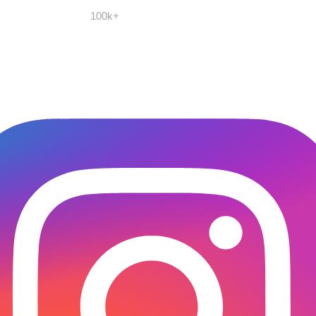
100k+