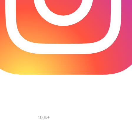
100k+