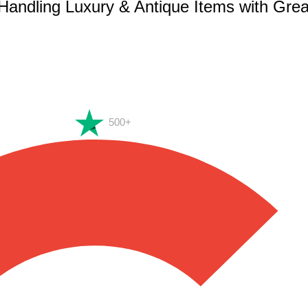
 Handling Luxury & Antique Items with Gre
500+