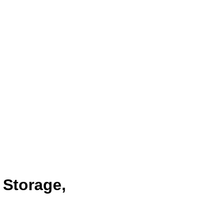
 Storage,