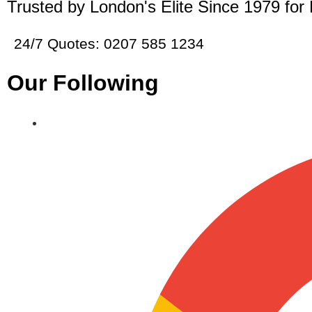
Trusted by London's Elite Since 1979 for
24/7 Quotes: 0207 585 1234
Our Following