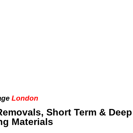
age
London
Removals, Short Term & Deep
ng Materials