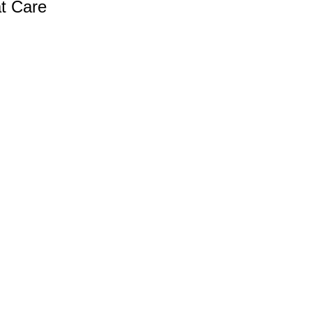
at Care