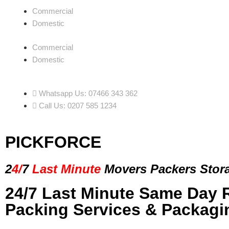
Commercial
Domestic
Commercial
Domestic
Whatsapp Us: 07466 343 362
Call Us: 0207 585 1234
PICKFORCE
2
4/
7
Last Minute
Movers Packers
Stor
24/7 Last Minute Same Day 
Packing Services & Packagi