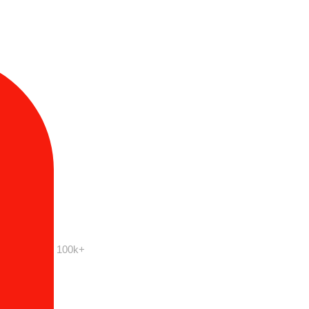
100k+