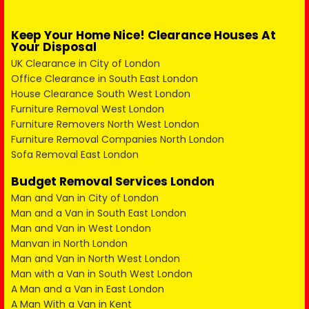
Keep Your Home Nice! Clearance Houses At
Your Disposal
UK Clearance in City of London
Office Clearance in South East London
House Clearance South West London
Furniture Removal West London
Furniture Removers North West London
Furniture Removal Companies North London
Sofa Removal East London
Budget Removal Services London
Man and Van in City of London
Man and a Van in South East London
Man and Van in West London
Manvan in North London
Man and Van in North West London
Man with a Van in South West London
A Man and a Van in East London
A Man With a Van in Kent