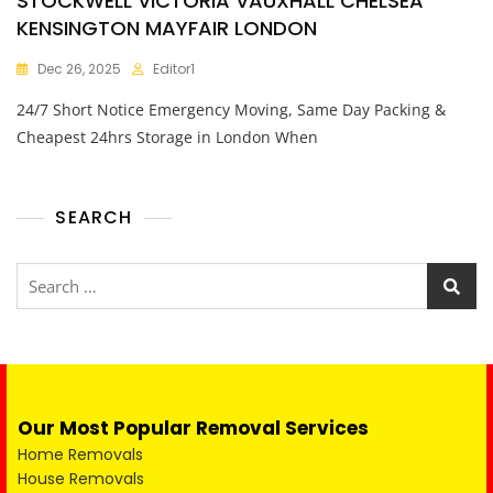
STOCKWELL VICTORIA VAUXHALL CHELSEA
KENSINGTON MAYFAIR LONDON
Dec 26, 2025
Editor1
24/7 Short Notice Emergency Moving, Same Day Packing &
Cheapest 24hrs Storage in London When
SEARCH
Our Most Popular Removal Services
Home Removals
House Removals