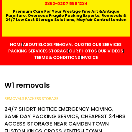
3362
-0207 585 1234
Premium Care For Your Prestige Fine Art &Antique
Furniture, Overseas Fragile Packing Experts, Removals &
24/7 Low Cost Storage Solutions, Mayfair Central London
HOME
ABOUT
BLOGS
REMOVAL QUOTES
OUR SERVICES
PACKING SERVICES
STORAGE
OUR PHOTOS
OUR VIDEOS
TERMS & CONDITIONS
INVOICE
W1 removals
REMOVALS PACKERS STORAGE
24/7 SHORT NOTICE EMERGENCY MOVING,
SAME DAY PACKING SERVICE, CHEAPEST 24HRS
ACCESS STORAGE NEAR CAMDEN TOWN
EUSTON KINGS CROSS KENTISH TOWN