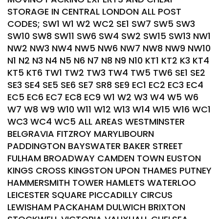
STORAGE IN CENTRAL LONDON ALL POST
CODES; SW1 W1 W2 WC2 SE1 SW7 SW5 SW3
SW10 SW8 SW11 SW6 SW4 SW2 SW15 SW13 NW1
NW2 NW3 NW4 NW5 NW6 NW7 NW8 NW9 NW10
N1 N2 N3 N4 N5 N6 N7 N8 N9 N10 KT1 KT2 K3 KT4
KT5 KT6 TW1 TW2 TW3 TW4 TW5 TW6 SE1 SE2
SE3 SE4 SE5 SE6 SE7 SR8 SE9 EC1 EC2 EC3 EC4
EC5 EC6 EC7 EC8 EC9 W1 W2 W3 W4 W5 W6
W7 W8 W9 W10 W11 W12 W13 W14 W15 W16 WC1
WC3 WC4 WC5 ALL AREAS WESTMINSTER
BELGRAVIA FITZROY MARYLIBOURN
PADDINGTON BAYSWATER BAKER STREET
FULHAM BROADWAY CAMDEN TOWN EUSTON
KINGS CROSS KINGSTON UPON THAMES PUTNEY
HAMMERSMITH TOWER HAMLETS WATERLOO
LEICESTER SQUARE PICCADILLY CIRCUS
LEWISHAM PACKAHAM DULWICH BRIXTON