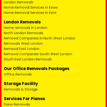
London Removals
Home Removal Services in Essex
Home Removal Services in Kent
London Removals
Home removals in London
North London Removals
Removal Companies in North West London
Removals West London
Removal East London
Removal Companies South West London
South East London Removals
Our Office Removals Packages
Office Removals
Storage Facility
Removals & Storage
Services For Pianos
Piano Removals