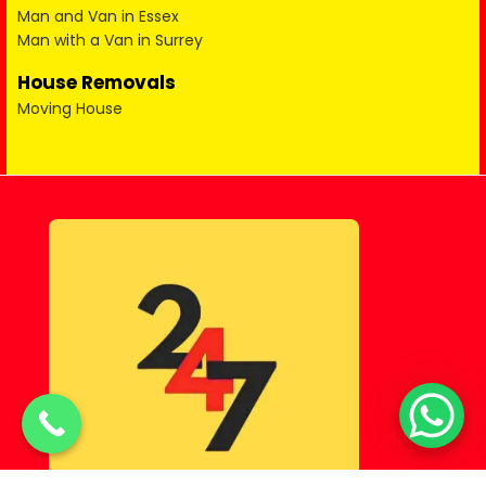
Man and Van in Essex
Man with a Van in Surrey
House Removals
Moving House