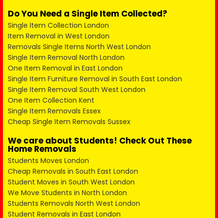
Do You Need a Single Item Collected?
Single Item Collection London
Item Removal in West London
Removals Single Items North West London
Single Item Removal North London
One Item Removal in East London
Single Item Furniture Removal in South East London
Single Item Removal South West London
One Item Collection Kent
Single Item Removals Essex
Cheap Single Item Removals Sussex
We care about Students! Check Out These
Home Removals
Students Moves London
Cheap Removals in South East London
Student Moves in South West London
We Move Students in North London
Students Removals North West London
Student Removals in East London