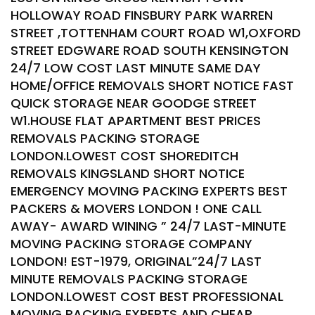
HOLLOWAY ROAD FINSBURY PARK WARREN
STREET ,TOTTENHAM COURT ROAD W1,OXFORD
STREET EDGWARE ROAD SOUTH KENSINGTON
24/7 LOW COST LAST MINUTE SAME DAY
HOME/OFFICE REMOVALS SHORT NOTICE FAST
QUICK STORAGE NEAR GOODGE STREET
W1.HOUSE FLAT APARTMENT BEST PRICES
REMOVALS PACKING STORAGE
LONDON.LOWEST COST SHOREDITCH
REMOVALS KINGSLAND SHORT NOTICE
EMERGENCY MOVING PACKING EXPERTS BEST
PACKERS & MOVERS LONDON ! ONE CALL
AWAY- AWARD WINING ” 24/7 LAST-MINUTE
MOVING PACKING STORAGE COMPANY
LONDON! EST-1979, ORIGINAL”24/7 LAST
MINUTE REMOVALS PACKING STORAGE
LONDON.LOWEST COST BEST PROFESSIONAL
MOVING PACKING EXPERTS AND CHEAP