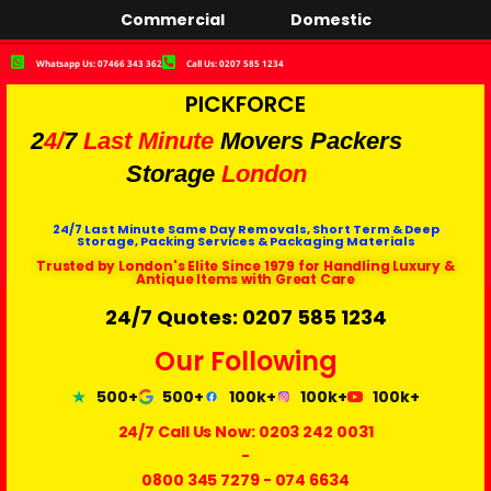
Commercial
Domestic
Whatsapp Us: 07466 343 362
Call Us: 0207 585 1234
PICKFORCE
2
4/
7
Last Minute
Movers Packers
Storage
London
24/7 Last Minute Same Day Removals, Short Term & Deep
Storage, Packing Services & Packaging Materials
Trusted by London's Elite Since 1979 for Handling Luxury &
Antique Items with Great Care
24/7 Quotes: 0207 585 1234
Our Following
500+
500+
100k+
100k+
100k+
24/7 Call Us Now:
0203 242 0031
-
0800 345 7279
-
074 6634