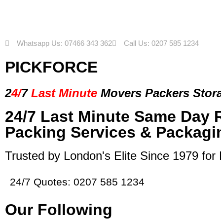
Whatsapp Us: 07466 343 362
Call Us: 0207 585 1234
PICKFORCE
2
4/
7
Last Minute
Movers Packers
Stor
24/7 Last Minute Same Day 
Packing Services & Packagi
Trusted by London's Elite Since 1979 for
24/7 Quotes: 0207 585 1234
Our Following