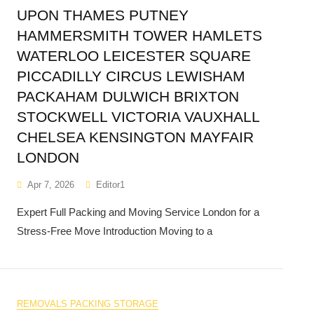
UPON THAMES PUTNEY
HAMMERSMITH TOWER HAMLETS
WATERLOO LEICESTER SQUARE
PICCADILLY CIRCUS LEWISHAM
PACKAHAM DULWICH BRIXTON
STOCKWELL VICTORIA VAUXHALL
CHELSEA KENSINGTON MAYFAIR
LONDON
Apr 7, 2026
Editor1
Expert Full Packing and Moving Service London for a
Stress-Free Move Introduction Moving to a
REMOVALS PACKING STORAGE