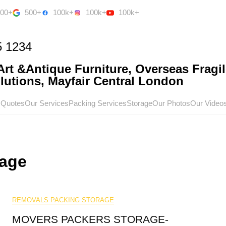
500+
500+
100k+
100k+
100k+
5 1234
rt &Antique Furniture, Overseas Fragil
utions, Mayfair Central London
 Quotes
Our Services
Packing Services
Storage
Our Photos
Our Video
rage
REMOVALS PACKING STORAGE
MOVERS PACKERS STORAGE-