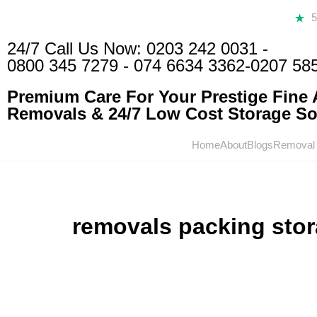
24/7 Call Us Now:
0203 242 0031
-
0800 345 7279
-
074 6634 3362
-0207 58
Premium Care For Your Prestige Fine A
Removals & 24/7 Low Cost Storage Sol
Home
About
Blogs
Removal
removals packing sto