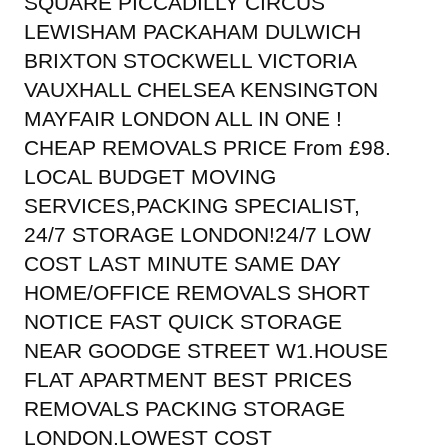
SQUARE PICCADILLY CIRCUS
LEWISHAM PACKAHAM DULWICH
BRIXTON STOCKWELL VICTORIA
VAUXHALL CHELSEA KENSINGTON
MAYFAIR LONDON ALL IN ONE !
CHEAP REMOVALS PRICE From £98.
LOCAL BUDGET MOVING
SERVICES,PACKING SPECIALIST,
24/7 STORAGE LONDON!24/7 LOW
COST LAST MINUTE SAME DAY
HOME/OFFICE REMOVALS SHORT
NOTICE FAST QUICK STORAGE
NEAR GOODGE STREET W1.HOUSE
FLAT APARTMENT BEST PRICES
REMOVALS PACKING STORAGE
LONDON.LOWEST COST