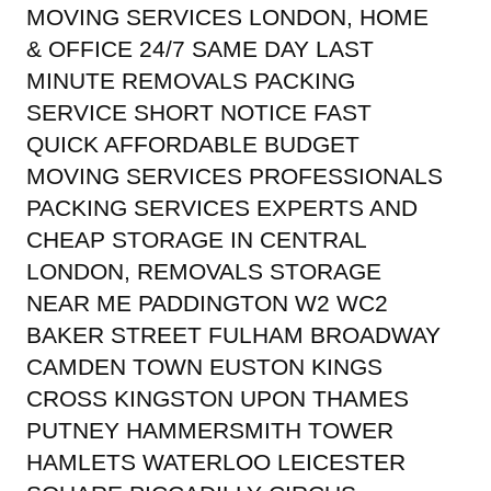
MOVING SERVICES LONDON, HOME
& OFFICE 24/7 SAME DAY LAST
MINUTE REMOVALS PACKING
SERVICE SHORT NOTICE FAST
QUICK AFFORDABLE BUDGET
MOVING SERVICES PROFESSIONALS
PACKING SERVICES EXPERTS AND
CHEAP STORAGE IN CENTRAL
LONDON, REMOVALS STORAGE
NEAR ME PADDINGTON W2 WC2
BAKER STREET FULHAM BROADWAY
CAMDEN TOWN EUSTON KINGS
CROSS KINGSTON UPON THAMES
PUTNEY HAMMERSMITH TOWER
HAMLETS WATERLOO LEICESTER