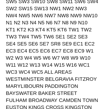
SW5 SW3 SW10 SW8 SW11 SW6 SW4
SW2 SW15 SW13 NW1 NW2 NW3
NW4 NW5 NW6 NW7 NW8 NW9 NW10
N1 N2 N3 N4 N5 N6 N7 N8 N9 N10
KT1 KT2 K3 KT4 KT5 KT6 TW1 TW2
TW3 TW4 TW5 TW6 SE1 SE2 SE3
SE4 SE5 SE6 SE7 SR8 SE9 EC1 EC2
EC3 EC4 EC5 EC6 EC7 EC8 EC9 W1
W2 W3 W4 W5 W6 W7 W8 W9 W10
W11 W12 W13 W14 W15 W16 WC1
WC3 WC4 WC5 ALL AREAS
WESTMINSTER BELGRAVIA FITZROY
MARYLIBOURN PADDINGTON
BAYSWATER BAKER STREET
FULHAM BROADWAY CAMDEN TOWN
EUSTON KINGS CROSS KINGSTON