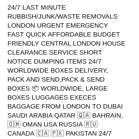
24/7 LAST MINUTE
RUBBISH/JUNK/WASTE REMOVALS
LONDON URGENT EMERGENCY
FAST QUICK AFFORDABLE BUDGET
FRIENDLY CENTRAL LONDON HOUSE
CLEARANCE SERVICE SHORT
NOTICE DUMPING ITEMS 24/7
WORLDWIDE BOXES DELIVERY,
PACK AND SEND,PACK & SEND
BOXES 📦 WORLDWIDE, LARGE
BOXES LUGGAGES EXECES
BAGGAGE FROM LONDON TO DUBAI
SAUDI ARABIA QATAR 🇶🇦 BAHRAIN,
🇴🇲 OMAN USA RUSSIA 🇷🇺
CANADA 🇨🇦 🇵🇰 PAKISTAN 24/7