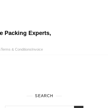
e Packing Experts,
s
Terms & Conditions
Invoice
SEARCH