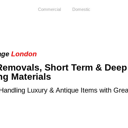
Commercial
Domestic
age
London
Removals, Short Term & Deep
ng Materials
 Handling Luxury & Antique Items with Gre