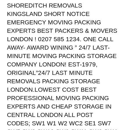
SHOREDITCH REMOVALS
KINGSLAND SHORT NOTICE
EMERGENCY MOVING PACKING
EXPERTS BEST PACKERS & MOVERS
LONDON ! 0207 585 1234. ONE CALL
AWAY- AWARD WINING ” 24/7 LAST-
MINUTE MOVING PACKING STORAGE
COMPANY LONDON! EST-1979,
ORIGINAL”24/7 LAST MINUTE
REMOVALS PACKING STORAGE
LONDON.LOWEST COST BEST
PROFESSIONAL MOVING PACKING
EXPERTS AND CHEAP STORAGE IN
CENTRAL LONDON ALL POST
CODES; SW1 W1 W2 WC2 SE1 SW7