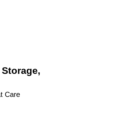
 Storage,
at Care