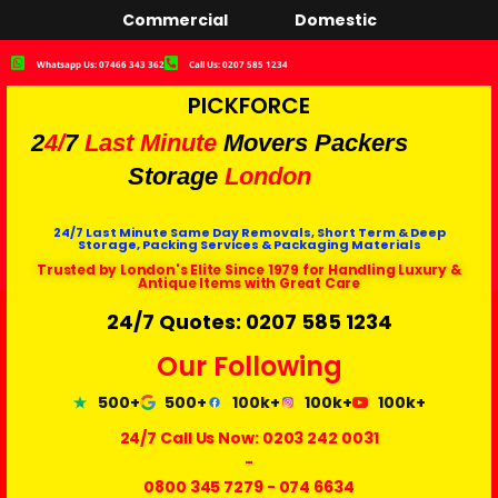
Commercial
Domestic
Whatsapp Us: 07466 343 362
Call Us: 0207 585 1234
PICKFORCE
2
4/
7
Last Minute
Movers Packers
Storage
London
24/7 Last Minute Same Day Removals, Short Term & Deep
Storage, Packing Services & Packaging Materials
Trusted by London's Elite Since 1979 for Handling Luxury &
Antique Items with Great Care
24/7 Quotes: 0207 585 1234
Our Following
500+
500+
100k+
100k+
100k+
24/7 Call Us Now:
0203 242 0031
-
0800 345 7279
-
074 6634