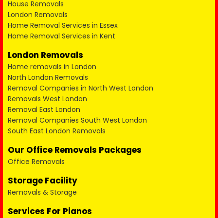
House Removals
London Removals
Home Removal Services in Essex
Home Removal Services in Kent
London Removals
Home removals in London
North London Removals
Removal Companies in North West London
Removals West London
Removal East London
Removal Companies South West London
South East London Removals
Our Office Removals Packages
Office Removals
Storage Facility
Removals & Storage
Services For Pianos