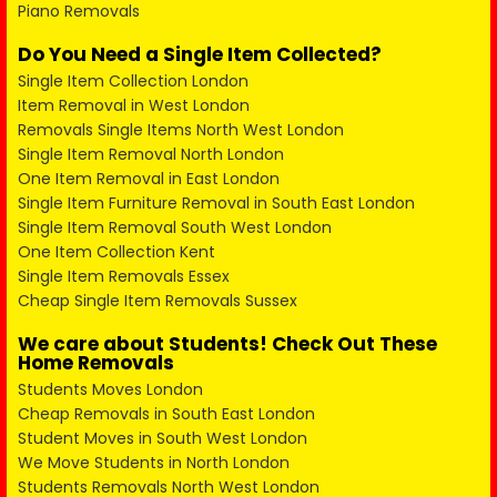
Piano Removals
Do You Need a Single Item Collected?
Single Item Collection London
Item Removal in West London
Removals Single Items North West London
Single Item Removal North London
One Item Removal in East London
Single Item Furniture Removal in South East London
Single Item Removal South West London
One Item Collection Kent
Single Item Removals Essex
Cheap Single Item Removals Sussex
We care about Students! Check Out These
Home Removals
Students Moves London
Cheap Removals in South East London
Student Moves in South West London
We Move Students in North London
Students Removals North West London