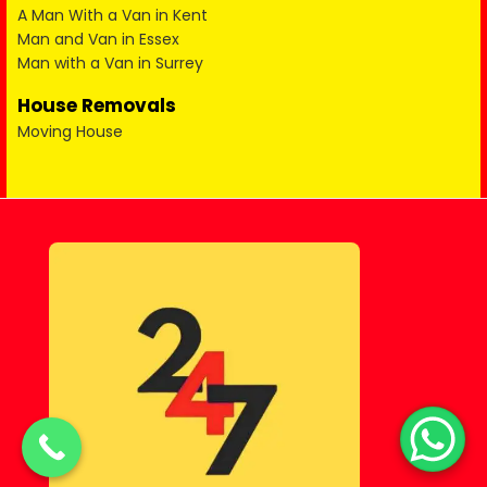
A Man With a Van in Kent
Man and Van in Essex
Man with a Van in Surrey
House Removals
Moving House