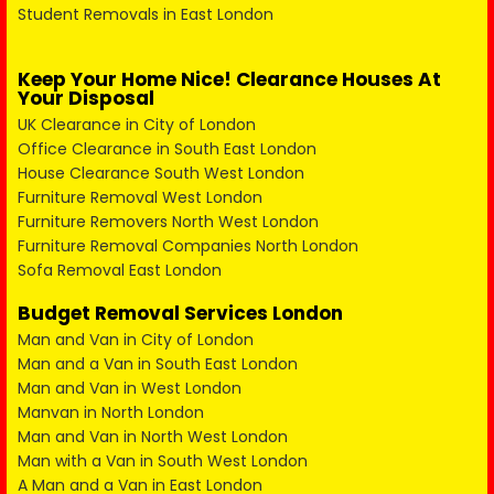
Student Removals in East London
Keep Your Home Nice! Clearance Houses At
Your Disposal
UK Clearance in City of London
Office Clearance in South East London
House Clearance South West London
Furniture Removal West London
Furniture Removers North West London
Furniture Removal Companies North London
Sofa Removal East London
Budget Removal Services London
Man and Van in City of London
Man and a Van in South East London
Man and Van in West London
Manvan in North London
Man and Van in North West London
Man with a Van in South West London
A Man and a Van in East London