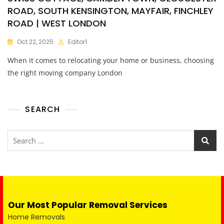
ROAD, SOUTH KENSINGTON, MAYFAIR, FINCHLEY
ROAD | WEST LONDON
Oct 22, 2025
Editor1
When it comes to relocating your home or business, choosing
the right moving company London
SEARCH
Our Most Popular Removal Services
Home Removals