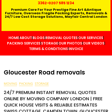
3362
-0207 585 1234
Premium Care For Your Prestige Fine Art &Antique
Furniture, Overseas Fragile Packing Experts, Removals &
24/7 Low Cost Storage Solutions, Mayfair Central London
HOME
ABOUT
BLOGS
REMOVAL QUOTES
OUR SERVICES
PACKING SERVICES
STORAGE
OUR PHOTOS
OUR VIDEOS
TERMS & CONDITIONS
INVOICE
Gloucester Road removals
MOVING
PACKING
STORAGE
24/7 PREMIUM INSTANT REMOVAL QUOTES
ONLINE BY MOVING COMPANY LONDON | FREE
QUICK HOUSE VISITS & RELIABLE ESTIMATES
SWISS COTTAGE, CAMDEN TOWN, GLOUCESTER