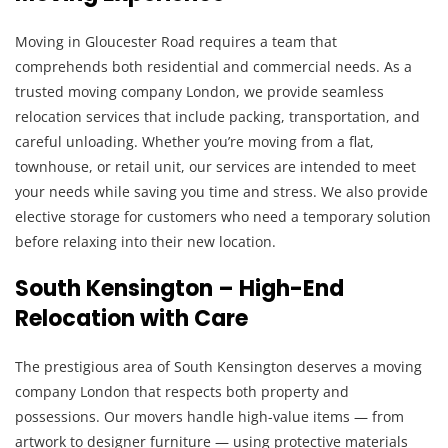
Moving in Gloucester Road requires a team that
comprehends both residential and commercial needs. As a
trusted moving company London, we provide seamless
relocation services that include packing, transportation, and
careful unloading. Whether you’re moving from a flat,
townhouse, or retail unit, our services are intended to meet
your needs while saving you time and stress. We also provide
elective storage for customers who need a temporary solution
before relaxing into their new location.
South Kensington – High-End
Relocation with Care
The prestigious area of South Kensington deserves a moving
company London that respects both property and
possessions. Our movers handle high-value items — from
artwork to designer furniture — using protective materials