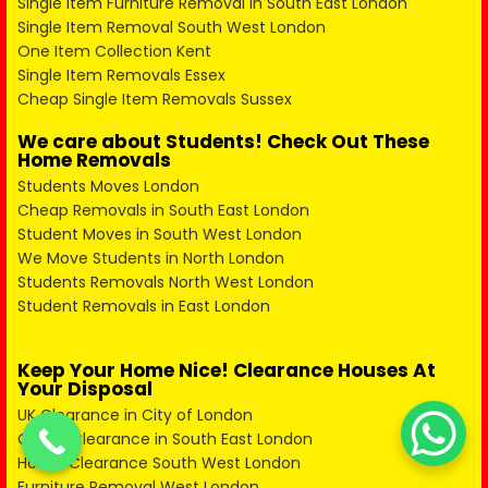
Single Item Furniture Removal in South East London
Single Item Removal South West London
One Item Collection Kent
Single Item Removals Essex
Cheap Single Item Removals Sussex
We care about Students! Check Out These
Home Removals
Students Moves London
Cheap Removals in South East London
Student Moves in South West London
We Move Students in North London
Students Removals North West London
Student Removals in East London
Keep Your Home Nice! Clearance Houses At
Your Disposal
UK Clearance in City of London
Office Clearance in South East London
House Clearance South West London
Furniture Removal West London