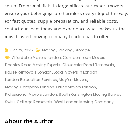
setup. From small flats to large offices, our expert movers
ensure your belongings are harmless every step of the way.
For fast quotes, supple preparation, and reliable costs,
contact our team today and experience what makes us the
most trusted moving company London has to offer.
Oct 22, 2025
Moving
,
Packing
,
Storage
Affordable Movers London
,
Camden Town Movers
,
Finchley Road Moving Experts
,
Gloucester Road Removals
,
House Removals London
,
Local Movers In London
,
London Relocation Services
,
Mayfair Movers
,
Moving Company London
,
Office Movers London
,
Professional Movers London
,
South Kensington Moving Service
,
Swiss Cottage Removals
,
West London Moving Company
About the Author