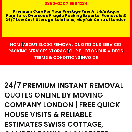
3362
-0207 585 1234
Premium Care For Your Prestige Fine Art &Antique
Furniture, Overseas Fragile Packing Experts, Removals &
24/7 Low Cost Storage Solutions, Mayfair Central London
HOME
ABOUT
BLOGS
REMOVAL QUOTES
OUR SERVICES
PACKING SERVICES
STORAGE
OUR PHOTOS
OUR VIDEOS
TERMS & CONDITIONS
INVOICE
24/7 PREMIUM INSTANT REMOVAL
QUOTES ONLINE BY MOVING
COMPANY LONDON | FREE QUICK
HOUSE VISITS & RELIABLE
ESTIMATES SWISS COTTAGE,