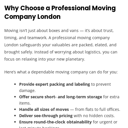
Why Choose a Professional Moving
Company London
Moving isn’t just about boxes and vans — it’s about trust,
timing, and teamwork. A professional moving company
London safeguards your valuables are packed, elated, and
brought safely. Instead of worrying about logistics, you can
focus on relaxing into your new planetary.
Here’s what a dependable moving company can do for you:
Provide expert packing and labeling
to prevent
damage.
Offer secure short- and long-term storage
for extra
items.
Handle all sizes of moves
— from flats to full offices.
Deliver see-through pricing
with no hidden costs.
Ensure round-the-clock obtainability
for urgent or