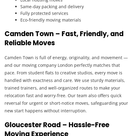
Same-day packing and delivery
Fully protected services
Eco-friendly moving materials
Camden Town – Fast, Friendly, and
Reliable Moves
Camden Town is full of energy, originality, and movement —
and our moving company London perfectly matches that
pace. From student flats to creative studios, every move is
handled with exactness and care. We use sturdy materials,
trained trainers, and well-organized routes to make your
relocation fast and worry-free. Our team also offers quick
reversal for urgent or short-notice moves, safeguarding your
new start happens without interruption.
Gloucester Road – Hassle-Free
Moving Experience