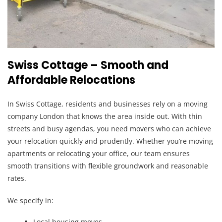
Swiss Cottage – Smooth and
Affordable Relocations
In Swiss Cottage, residents and businesses rely on a moving
company London that knows the area inside out. With thin
streets and busy agendas, you need movers who can achieve
your relocation quickly and prudently. Whether you’re moving
apartments or relocating your office, our team ensures
smooth transitions with flexible groundwork and reasonable
rates.
We specify in:
Local housing moves