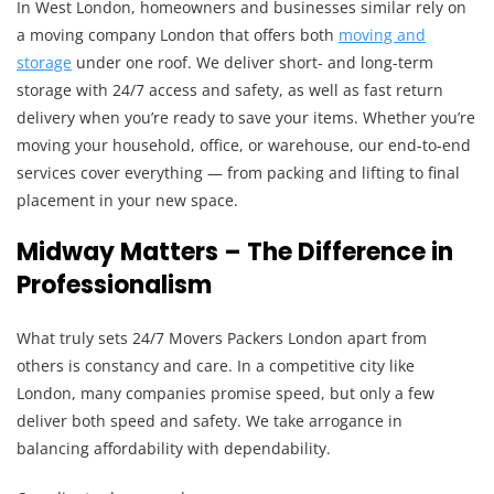
In West London, homeowners and businesses similar rely on
a moving company London that offers both
moving and
storage
under one roof. We deliver short- and long-term
storage with 24/7 access and safety, as well as fast return
delivery when you’re ready to save your items. Whether you’re
moving your household, office, or warehouse, our end-to-end
services cover everything — from packing and lifting to final
placement in your new space.
Midway Matters – The Difference in
Professionalism
What truly sets 24/7 Movers Packers London apart from
others is constancy and care. In a competitive city like
London, many companies promise speed, but only a few
deliver both speed and safety. We take arrogance in
balancing affordability with dependability.