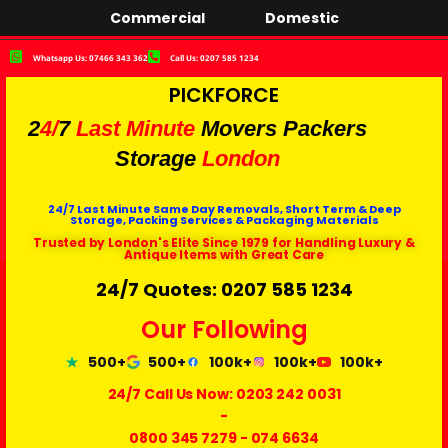
Commercial
Domestic
Whatsapp Us: 07466 343 362
Call Us: 0207 585 1234
PICKFORCE
2
4/
7
Last Minute
Movers Packers
Storage
London
24/7 Last Minute Same Day Removals, Short Term & Deep
Storage, Packing Services & Packaging Materials
Trusted by London's Elite Since 1979 for Handling Luxury &
Antique Items with Great Care
24/7 Quotes: 0207 585 1234
Our Following
500+
500+
100k+
100k+
100k+
24/7 Call Us Now:
0203 242 0031
-
0800 345 7279
-
074 6634