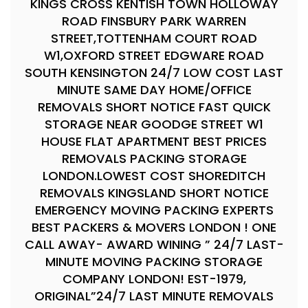
KINGS CROSS KENTISH TOWN HOLLOWAY
ROAD FINSBURY PARK WARREN
STREET,TOTTENHAM COURT ROAD
W1,OXFORD STREET EDGWARE ROAD
SOUTH KENSINGTON 24/7 LOW COST LAST
MINUTE SAME DAY HOME/OFFICE
REMOVALS SHORT NOTICE FAST QUICK
STORAGE NEAR GOODGE STREET W1
HOUSE FLAT APARTMENT BEST PRICES
REMOVALS PACKING STORAGE
LONDON.LOWEST COST SHOREDITCH
REMOVALS KINGSLAND SHORT NOTICE
EMERGENCY MOVING PACKING EXPERTS
BEST PACKERS & MOVERS LONDON ! ONE
CALL AWAY- AWARD WINING ” 24/7 LAST-
MINUTE MOVING PACKING STORAGE
COMPANY LONDON! EST-1979,
ORIGINAL”24/7 LAST MINUTE REMOVALS