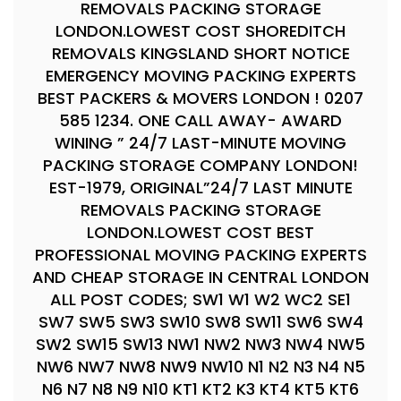
REMOVALS PACKING STORAGE
LONDON.LOWEST COST SHOREDITCH
REMOVALS KINGSLAND SHORT NOTICE
EMERGENCY MOVING PACKING EXPERTS
BEST PACKERS & MOVERS LONDON ! 0207
585 1234. ONE CALL AWAY- AWARD
WINING ” 24/7 LAST-MINUTE MOVING
PACKING STORAGE COMPANY LONDON!
EST-1979, ORIGINAL”24/7 LAST MINUTE
REMOVALS PACKING STORAGE
LONDON.LOWEST COST BEST
PROFESSIONAL MOVING PACKING EXPERTS
AND CHEAP STORAGE IN CENTRAL LONDON
ALL POST CODES; SW1 W1 W2 WC2 SE1
SW7 SW5 SW3 SW10 SW8 SW11 SW6 SW4
SW2 SW15 SW13 NW1 NW2 NW3 NW4 NW5
NW6 NW7 NW8 NW9 NW10 N1 N2 N3 N4 N5
N6 N7 N8 N9 N10 KT1 KT2 K3 KT4 KT5 KT6