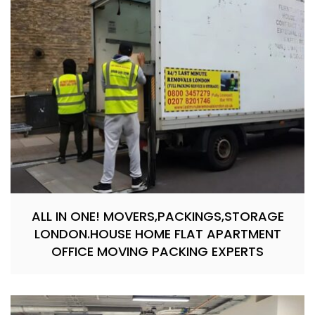
ALL IN ONE! MOVERS,PACKINGS,STORAGE
LONDON.HOUSE HOME FLAT APARTMENT
OFFICE MOVING PACKING EXPERTS