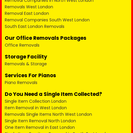
Removal Companies in North West London
Removals West London
Removal East London
Removal Companies South West London
South East London Removals
Our Office Removals Packages
Office Removals
Storage Facility
Removals & Storage
Services For Pianos
Piano Removals
Do You Need a Single Item Collected?
Single Item Collection London
Item Removal in West London
Removals Single Items North West London
Single Item Removal North London
One Item Removal in East London