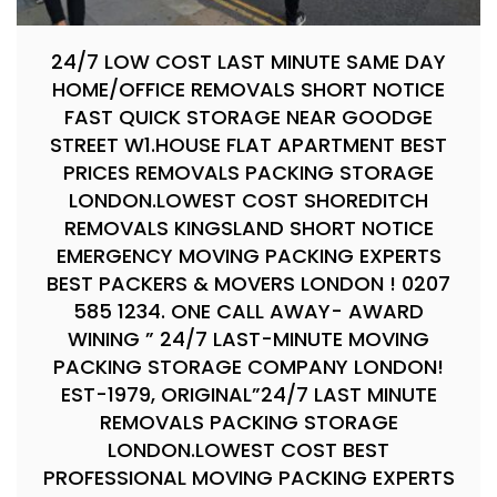
24/7 LOW COST LAST MINUTE SAME DAY
HOME/OFFICE REMOVALS SHORT NOTICE
FAST QUICK STORAGE NEAR GOODGE
STREET W1.HOUSE FLAT APARTMENT BEST
PRICES REMOVALS PACKING STORAGE
LONDON.LOWEST COST SHOREDITCH
REMOVALS KINGSLAND SHORT NOTICE
EMERGENCY MOVING PACKING EXPERTS
BEST PACKERS & MOVERS LONDON ! 0207
585 1234. ONE CALL AWAY- AWARD
WINING ” 24/7 LAST-MINUTE MOVING
PACKING STORAGE COMPANY LONDON!
EST-1979, ORIGINAL”24/7 LAST MINUTE
REMOVALS PACKING STORAGE
LONDON.LOWEST COST BEST
PROFESSIONAL MOVING PACKING EXPERTS