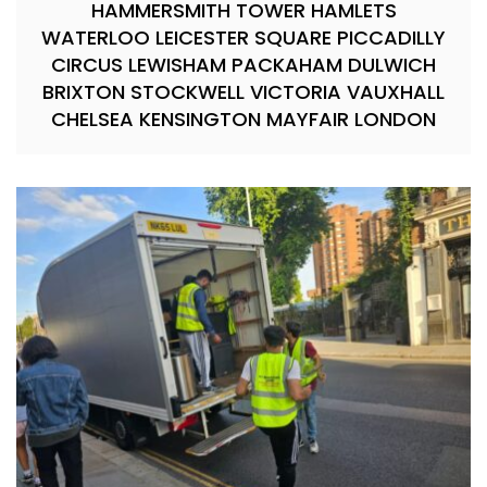
HAMMERSMITH TOWER HAMLETS
WATERLOO LEICESTER SQUARE PICCADILLY
CIRCUS LEWISHAM PACKAHAM DULWICH
BRIXTON STOCKWELL VICTORIA VAUXHALL
CHELSEA KENSINGTON MAYFAIR LONDON