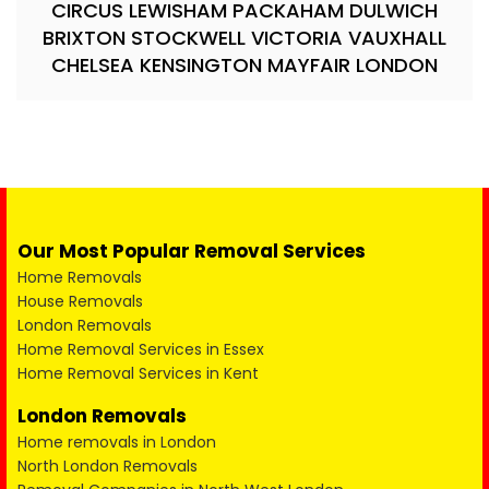
CIRCUS LEWISHAM PACKAHAM DULWICH
BRIXTON STOCKWELL VICTORIA VAUXHALL
CHELSEA KENSINGTON MAYFAIR LONDON
Our Most Popular Removal Services
Home Removals
House Removals
London Removals
Home Removal Services in Essex
Home Removal Services in Kent
London Removals
Home removals in London
North London Removals