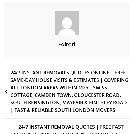
Editor1
24/7 INSTANT REMOVALS QUOTES ONLINE | FREE
SAME-DAY HOUSE VISITS & ESTIMATES | COVERING
ALL LONDON AREAS WITHIN M25 – SWISS
COTTAGE, CAMDEN TOWN, GLOUCESTER ROAD,
SOUTH KENSINGTON, MAYFAIR & FINCHLEY ROAD
| FAST & RELIABLE SOUTH LONDON MOVERS
24/7 INSTANT REMOVAL QUOTES | FREE FAST