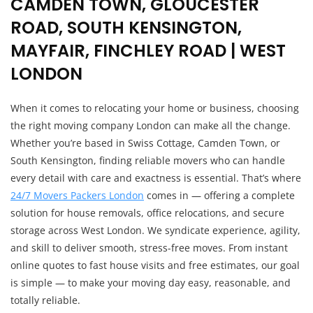
CAMDEN TOWN, GLOUCESTER
ROAD, SOUTH KENSINGTON,
MAYFAIR, FINCHLEY ROAD | WEST
LONDON
When it comes to relocating your home or business, choosing
the right moving company London can make all the change.
Whether you’re based in Swiss Cottage, Camden Town, or
South Kensington, finding reliable movers who can handle
every detail with care and exactness is essential. That’s where
24/7 Movers Packers London
comes in — offering a complete
solution for house removals, office relocations, and secure
storage across West London. We syndicate experience, agility,
and skill to deliver smooth, stress-free moves. From instant
online quotes to fast house visits and free estimates, our goal
is simple — to make your moving day easy, reasonable, and
totally reliable.