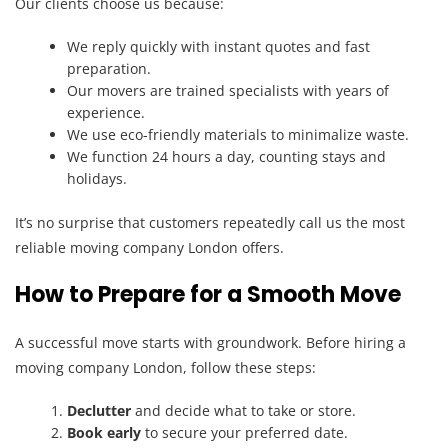
Our clients choose us because:
We reply quickly with instant quotes and fast
preparation.
Our movers are trained specialists with years of
experience.
We use eco-friendly materials to minimalize waste.
We function 24 hours a day, counting stays and
holidays.
It’s no surprise that customers repeatedly call us the most
reliable moving company London offers.
How to Prepare for a Smooth Move
A successful move starts with groundwork. Before hiring a
moving company London, follow these steps:
Declutter
and decide what to take or store.
Book early
to secure your preferred date.