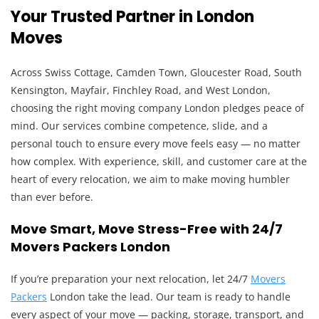
Your Trusted Partner in London
Moves
Across Swiss Cottage, Camden Town, Gloucester Road, South
Kensington, Mayfair, Finchley Road, and West London,
choosing the right moving company London pledges peace of
mind. Our services combine competence, slide, and a
personal touch to ensure every move feels easy — no matter
how complex. With experience, skill, and customer care at the
heart of every relocation, we aim to make moving humbler
than ever before.
Move Smart, Move Stress-Free with 24/7
Movers Packers London
If you’re preparation your next relocation, let 24/7
Movers
Packers
London take the lead. Our team is ready to handle
every aspect of your move — packing, storage, transport, and