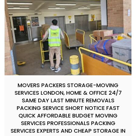
MOVERS PACKERS STORAGE-MOVING
SERVICES LONDON, HOME & OFFICE 24/7
SAME DAY LAST MINUTE REMOVALS
PACKING SERVICE SHORT NOTICE FAST
QUICK AFFORDABLE BUDGET MOVING
SERVICES PROFESSIONALS PACKING
SERVICES EXPERTS AND CHEAP STORAGE IN