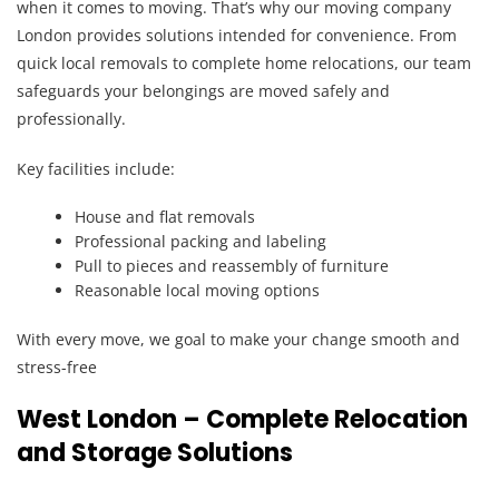
when it comes to moving. That’s why our moving company
London provides solutions intended for convenience. From
quick local removals to complete home relocations, our team
safeguards your belongings are moved safely and
professionally.
Key facilities include:
House and flat removals
Professional packing and labeling
Pull to pieces and reassembly of furniture
Reasonable local moving options
With every move, we goal to make your change smooth and
stress-free
West London – Complete Relocation
and Storage Solutions