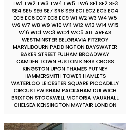
TW1 TW2 TW3 TW4 TW5 TW6 SE1 SE2 SE3
SE4 SE5 SE6 SE7 SR8 SE9 EC1 EC2 EC3 EC4
EC5 EC6 EC7 EC8 EC9 W1 W2 W3 W4 W5
W6 W7 W8 W9 W10 W11 W12 W13 W14 W15
W16 WC1 WC3 WC4 WC5 ALL AREAS
WESTMINSTER BELGRAVIA FITZROY
MARYLIBOURN PADDINGTON BAYSWATER
BAKER STREET FULHAM BROADWAY
CAMDEN TOWN EUSTON KINGS CROSS
KINGSTON UPON THAMES PUTNEY
HAMMERSMITH TOWER HAMLETS
WATERLOO LEICESTER SQUARE PICCADILLY
CIRCUS LEWISHAM PACKAHAM DULWICH
BRIXTON STOCKWELL VICTORIA VAUXHALL
CHELSEA KENSINGTON MAYFAIR LONDON