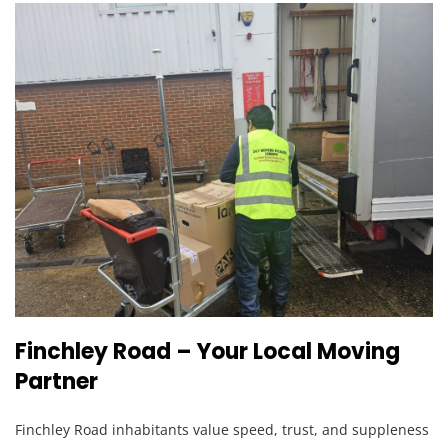
Finchley Road – Your Local Moving
Partner
Finchley Road inhabitants value speed, trust, and suppleness