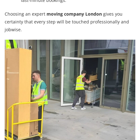
last-minute bookings.
Choosing an expert
moving company London
gives you
certainty that every step will be touched professionally and
jobwise.