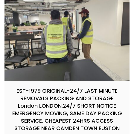
EST-1979 ORIGINAL-24/7 LAST MINUTE
REMOVALS PACKING AND STORAGE
London LONDON.24/7 SHORT NOTICE
EMERGENCY MOVING, SAME DAY PACKING
SERVICE, CHEAPEST 24HRS ACCESS
STORAGE NEAR CAMDEN TOWN EUSTON