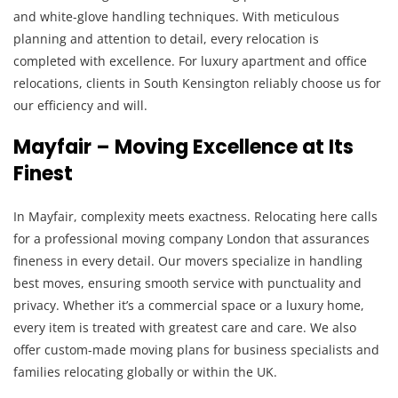
and white-glove handling techniques. With meticulous
planning and attention to detail, every relocation is
completed with excellence. For luxury apartment and office
relocations, clients in South Kensington reliably choose us for
our efficiency and will.
Mayfair – Moving Excellence at Its
Finest
In Mayfair, complexity meets exactness. Relocating here calls
for a professional moving company London that assurances
fineness in every detail. Our movers specialize in handling
best moves, ensuring smooth service with punctuality and
privacy. Whether it’s a commercial space or a luxury home,
every item is treated with greatest care and care. We also
offer custom-made moving plans for business specialists and
families relocating globally or within the UK.