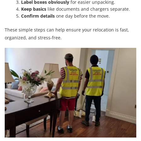
Label boxes obviously
for easier unpacking.
Keep basics
like documents and chargers separate.
Confirm details
one day before the move.
These simple steps can help ensure your relocation is fast,
organized, and stress-free.