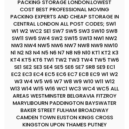
PACKING STORAGE LONDON.LOWEST
COST BEST PROFESSIONAL MOVING
PACKING EXPERTS AND CHEAP STORAGE IN
CENTRAL LONDON ALL POST CODES; SW1
W1 W2 WC2 SE1 SW7 SW5 SW3 SW10 SW8
SW11 SW6 SW4 SW2 SW15 SW13 NW1 NW2
NW3 NW4 NW5 NW6 NW7 NW8 NW9 NW10
N1 N2 N3 N4 N5 N6 N7 N8 N9 N10 KT1 KT2 K3
KT4 KT5 KT6 TW1 TW2 TW3 TW4 TW5 TW6
SE1 SE2 SE3 SE4 SE5 SE6 SE7 SR8 SE9 EC1
EC2 EC3 EC4 EC5 EC6 EC7 EC8 EC9 W1 W2
W3 W4 W5 W6 W7 W8 W9 W10 W11 W12
W13 W14 W15 W16 WC1 WC3 WC4 WC5 ALL
AREAS WESTMINSTER BELGRAVIA FITZROY
MARYLIBOURN PADDINGTON BAYSWATER
BAKER STREET FULHAM BROADWAY
CAMDEN TOWN EUSTON KINGS CROSS
KINGSTON UPON THAMES PUTNEY