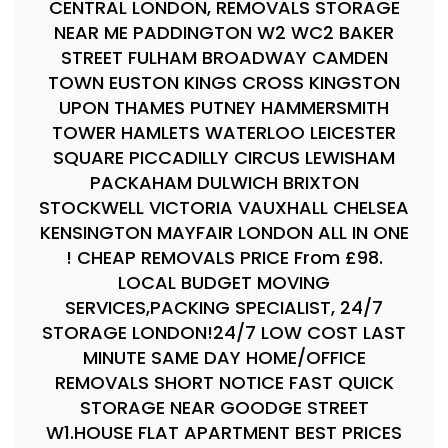
CENTRAL LONDON, REMOVALS STORAGE
NEAR ME PADDINGTON W2 WC2 BAKER
STREET FULHAM BROADWAY CAMDEN
TOWN EUSTON KINGS CROSS KINGSTON
UPON THAMES PUTNEY HAMMERSMITH
TOWER HAMLETS WATERLOO LEICESTER
SQUARE PICCADILLY CIRCUS LEWISHAM
PACKAHAM DULWICH BRIXTON
STOCKWELL VICTORIA VAUXHALL CHELSEA
KENSINGTON MAYFAIR LONDON ALL IN ONE
! CHEAP REMOVALS PRICE From £98.
LOCAL BUDGET MOVING
SERVICES,PACKING SPECIALIST, 24/7
STORAGE LONDON!24/7 LOW COST LAST
MINUTE SAME DAY HOME/OFFICE
REMOVALS SHORT NOTICE FAST QUICK
STORAGE NEAR GOODGE STREET
W1.HOUSE FLAT APARTMENT BEST PRICES