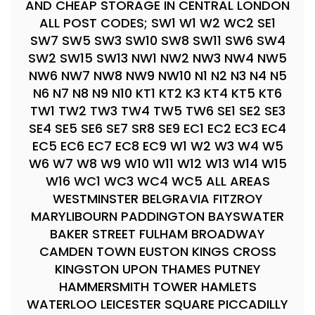
AND CHEAP STORAGE IN CENTRAL LONDON
ALL POST CODES; SW1 W1 W2 WC2 SE1
SW7 SW5 SW3 SW10 SW8 SW11 SW6 SW4
SW2 SW15 SW13 NW1 NW2 NW3 NW4 NW5
NW6 NW7 NW8 NW9 NW10 N1 N2 N3 N4 N5
N6 N7 N8 N9 N10 KT1 KT2 K3 KT4 KT5 KT6
TW1 TW2 TW3 TW4 TW5 TW6 SE1 SE2 SE3
SE4 SE5 SE6 SE7 SR8 SE9 EC1 EC2 EC3 EC4
EC5 EC6 EC7 EC8 EC9 W1 W2 W3 W4 W5
W6 W7 W8 W9 W10 W11 W12 W13 W14 W15
W16 WC1 WC3 WC4 WC5 ALL AREAS
WESTMINSTER BELGRAVIA FITZROY
MARYLIBOURN PADDINGTON BAYSWATER
BAKER STREET FULHAM BROADWAY
CAMDEN TOWN EUSTON KINGS CROSS
KINGSTON UPON THAMES PUTNEY
HAMMERSMITH TOWER HAMLETS
WATERLOO LEICESTER SQUARE PICCADILLY