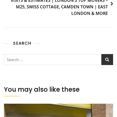
VISITS & ESTIMATES | LONDON’S TOP MOVERS –
M25, SWISS COTTAGE, CAMDEN TOWN | EAST
LONDON & MORE
SEARCH
You may also like these