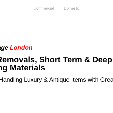
Commercial
Domestic
age
London
Removals, Short Term & Deep
ng Materials
 Handling Luxury & Antique Items with Gre