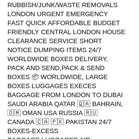
RUBBISH/JUNK/WASTE REMOVALS
LONDON URGENT EMERGENCY
FAST QUICK AFFORDABLE BUDGET
FRIENDLY CENTRAL LONDON HOUSE
CLEARANCE SERVICE SHORT
NOTICE DUMPING ITEMS 24/7
WORLDWIDE BOXES DELIVERY,
PACK AND SEND,PACK & SEND
BOXES 📦 WORLDWIDE, LARGE
BOXES LUGGAGES EXECES
BAGGAGE FROM LONDON TO DUBAI
SAUDI ARABIA QATAR 🇶🇦 BAHRAIN,
🇴🇲 OMAN USA RUSSIA 🇷🇺
CANADA 🇨🇦 🇵🇰 PAKISTAN 24/7
BOXES-EXCESS