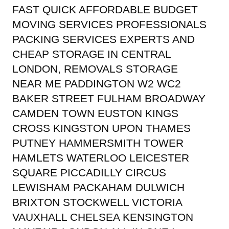
FAST QUICK AFFORDABLE BUDGET
MOVING SERVICES PROFESSIONALS
PACKING SERVICES EXPERTS AND
CHEAP STORAGE IN CENTRAL
LONDON, REMOVALS STORAGE
NEAR ME PADDINGTON W2 WC2
BAKER STREET FULHAM BROADWAY
CAMDEN TOWN EUSTON KINGS
CROSS KINGSTON UPON THAMES
PUTNEY HAMMERSMITH TOWER
HAMLETS WATERLOO LEICESTER
SQUARE PICCADILLY CIRCUS
LEWISHAM PACKAHAM DULWICH
BRIXTON STOCKWELL VICTORIA
VAUXHALL CHELSEA KENSINGTON