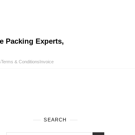
e Packing Experts,
s
Terms & Conditions
Invoice
SEARCH