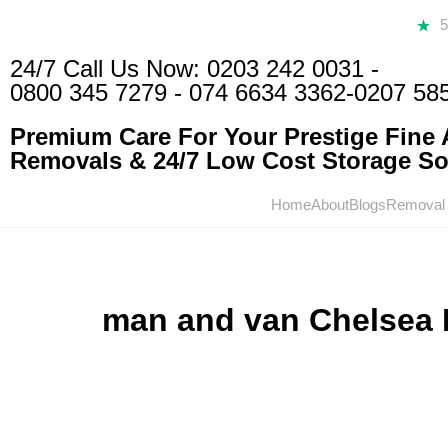
24/7 Call Us Now:
0203 242 0031
-
0800 345 7279
-
074 6634 3362
-0207 58
Premium Care For Your Prestige Fine A
Removals & 24/7 Low Cost Storage Sol
Home
About
Blogs
Removal
man and van Chelsea 