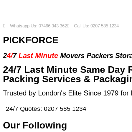
Whatsapp Us: 07466 343 362
Call Us: 0207 585 1234
PICKFORCE
2
4/
7
Last Minute
Movers Packers
Stor
24/7 Last Minute Same Day 
Packing Services & Packagi
Trusted by London's Elite Since 1979 for
24/7 Quotes: 0207 585 1234
Our Following