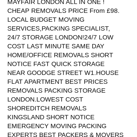
MAYFAIR LONDON ALL IN ONE !
CHEAP REMOVALS PRICE From £98.
LOCAL BUDGET MOVING
SERVICES,PACKING SPECIALIST,
24/7 STORAGE LONDON!24/7 LOW
COST LAST MINUTE SAME DAY
HOME/OFFICE REMOVALS SHORT
NOTICE FAST QUICK STORAGE
NEAR GOODGE STREET W1.HOUSE
FLAT APARTMENT BEST PRICES
REMOVALS PACKING STORAGE
LONDON.LOWEST COST
SHOREDITCH REMOVALS
KINGSLAND SHORT NOTICE
EMERGENCY MOVING PACKING
EXPERTS BEST PACKERS & MOVERS