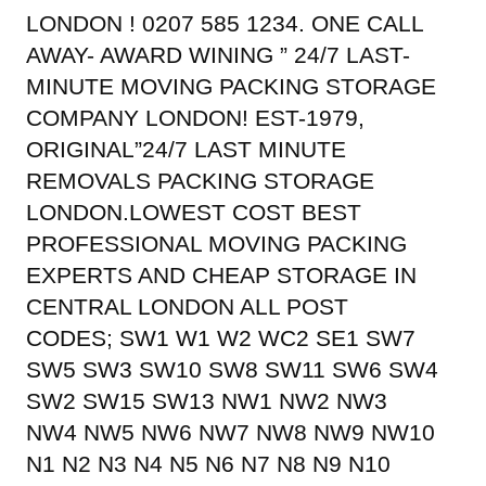
LONDON ! 0207 585 1234. ONE CALL
AWAY- AWARD WINING ” 24/7 LAST-
MINUTE MOVING PACKING STORAGE
COMPANY LONDON! EST-1979,
ORIGINAL”24/7 LAST MINUTE
REMOVALS PACKING STORAGE
LONDON.LOWEST COST BEST
PROFESSIONAL MOVING PACKING
EXPERTS AND CHEAP STORAGE IN
CENTRAL LONDON ALL POST
CODES; SW1 W1 W2 WC2 SE1 SW7
SW5 SW3 SW10 SW8 SW11 SW6 SW4
SW2 SW15 SW13 NW1 NW2 NW3
NW4 NW5 NW6 NW7 NW8 NW9 NW10
N1 N2 N3 N4 N5 N6 N7 N8 N9 N10