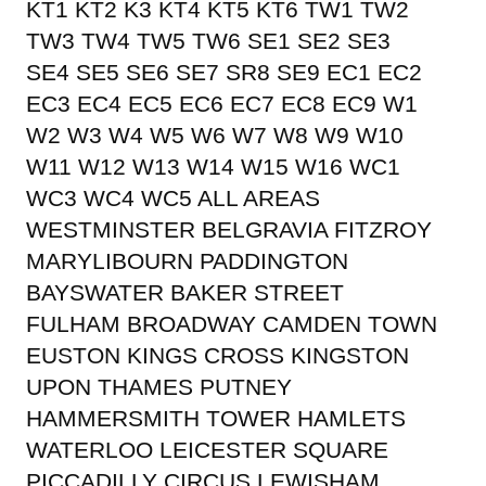
KT1 KT2 K3 KT4 KT5 KT6 TW1 TW2
TW3 TW4 TW5 TW6 SE1 SE2 SE3
SE4 SE5 SE6 SE7 SR8 SE9 EC1 EC2
EC3 EC4 EC5 EC6 EC7 EC8 EC9 W1
W2 W3 W4 W5 W6 W7 W8 W9 W10
W11 W12 W13 W14 W15 W16 WC1
WC3 WC4 WC5 ALL AREAS
WESTMINSTER BELGRAVIA FITZROY
MARYLIBOURN PADDINGTON
BAYSWATER BAKER STREET
FULHAM BROADWAY CAMDEN TOWN
EUSTON KINGS CROSS KINGSTON
UPON THAMES PUTNEY
HAMMERSMITH TOWER HAMLETS
WATERLOO LEICESTER SQUARE
PICCADILLY CIRCUS LEWISHAM