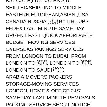
BAGGAGE,LUGGAGES AIR
SHIFTED/SHIPPING TO MIDDLE
EASTERN,EUROPEAN,ASIAN ,USA
CANADA RUSSIA 🇷🇺 BY DHL UPS
FEDEX LAST MINUTE SAME DAY
URGENT FAST QUICK AFFORDABLE
BUDGET MOVING SERVICES
OVERSEAS PAKINGS SERVICES
FROM LONDON TO DUBAI, FROM
LONDON TO 🇶🇦, LONDON TO 🇵🇹,
LONDON TO SAUDI 🇸🇦
ARABIA,MOVERS PACKERS
STORAGE-MOVING SERVICES
LONDON, HOME & OFFICE 24/7
SAME DAY LAST MINUTE REMOVALS
PACKING SERVICE SHORT NOTICE