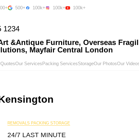
500+
500+
100k+
100k+
100k+
5 1234
rt &Antique Furniture, Overseas Fragil
utions, Mayfair Central London
 Quotes
Our Services
Packing Services
Storage
Our Photos
Our Video
Kensington
REMOVALS PACKING STORAGE
24/7 LAST MINUTE