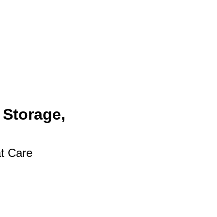
 Storage,
at Care