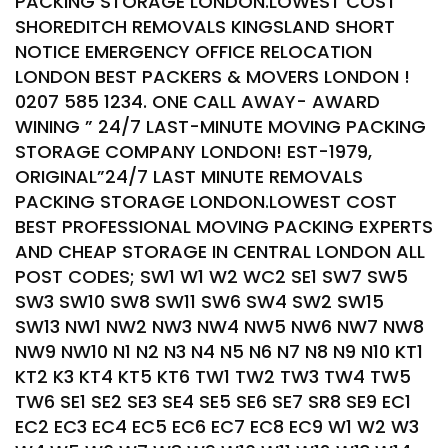
PACKING STORAGE LONDON.LOWEST COST
SHOREDITCH REMOVALS KINGSLAND SHORT
NOTICE EMERGENCY OFFICE RELOCATION
LONDON BEST PACKERS & MOVERS LONDON !
0207 585 1234. ONE CALL AWAY- AWARD
WINING ” 24/7 LAST-MINUTE MOVING PACKING
STORAGE COMPANY LONDON! EST-1979,
ORIGINAL”24/7 LAST MINUTE REMOVALS
PACKING STORAGE LONDON.LOWEST COST
BEST PROFESSIONAL MOVING PACKING EXPERTS
AND CHEAP STORAGE IN CENTRAL LONDON ALL
POST CODES; SW1 W1 W2 WC2 SE1 SW7 SW5
SW3 SW10 SW8 SW11 SW6 SW4 SW2 SW15
SW13 NW1 NW2 NW3 NW4 NW5 NW6 NW7 NW8
NW9 NW10 N1 N2 N3 N4 N5 N6 N7 N8 N9 N10 KT1
KT2 K3 KT4 KT5 KT6 TW1 TW2 TW3 TW4 TW5
TW6 SE1 SE2 SE3 SE4 SE5 SE6 SE7 SR8 SE9 EC1
EC2 EC3 EC4 EC5 EC6 EC7 EC8 EC9 W1 W2 W3