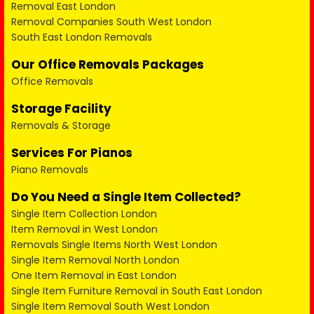
Removal East London
Removal Companies South West London
South East London Removals
Our Office Removals Packages
Office Removals
Storage Facility
Removals & Storage
Services For Pianos
Piano Removals
Do You Need a Single Item Collected?
Single Item Collection London
Item Removal in West London
Removals Single Items North West London
Single Item Removal North London
One Item Removal in East London
Single Item Furniture Removal in South East London
Single Item Removal South West London