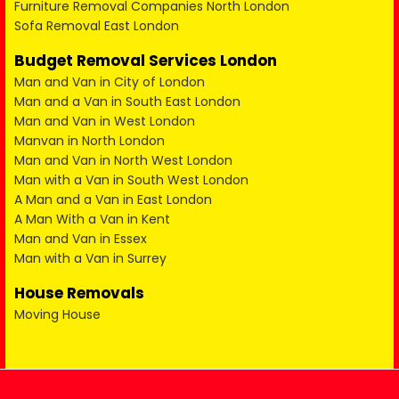
Furniture Removal Companies North London
Sofa Removal East London
Budget Removal Services London
Man and Van in City of London
Man and a Van in South East London
Man and Van in West London
Manvan in North London
Man and Van in North West London
Man with a Van in South West London
A Man and a Van in East London
A Man With a Van in Kent
Man and Van in Essex
Man with a Van in Surrey
House Removals
Moving House