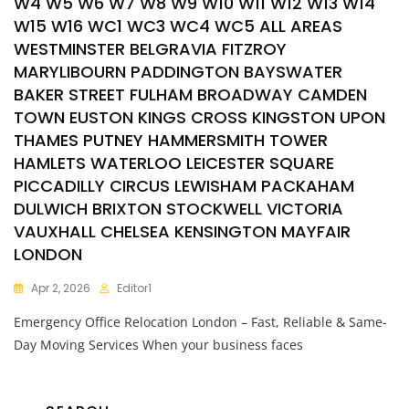
W4 W5 W6 W7 W8 W9 W10 W11 W12 W13 W14
W15 W16 WC1 WC3 WC4 WC5 ALL AREAS
WESTMINSTER BELGRAVIA FITZROY
MARYLIBOURN PADDINGTON BAYSWATER
BAKER STREET FULHAM BROADWAY CAMDEN
TOWN EUSTON KINGS CROSS KINGSTON UPON
THAMES PUTNEY HAMMERSMITH TOWER
HAMLETS WATERLOO LEICESTER SQUARE
PICCADILLY CIRCUS LEWISHAM PACKAHAM
DULWICH BRIXTON STOCKWELL VICTORIA
VAUXHALL CHELSEA KENSINGTON MAYFAIR
LONDON
Apr 2, 2026
Editor1
Emergency Office Relocation London – Fast, Reliable & Same-
Day Moving Services When your business faces