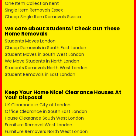
One Item Collection Kent
Single Item Removals Essex
Cheap Single Item Removals Sussex
We care about Students! Check Out These
Home Removals
Students Moves London
Cheap Removals in South East London
Student Moves in South West London
We Move Students in North London
Students Removals North West London
Student Removals in East London
Keep Your Home Nice! Clearance Houses At
Your Disposal
UK Clearance in City of London
Office Clearance in South East London
House Clearance South West London
Furniture Removal West London
Furniture Removers North West London