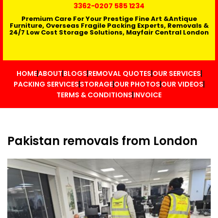
3362
-0207 585 1234
Premium Care For Your Prestige Fine Art &Antique
Furniture, Overseas Fragile Packing Experts, Removals &
24/7 Low Cost Storage Solutions, Mayfair Central London
HOME
ABOUT
BLOGS
REMOVAL QUOTES
OUR SERVICES
PACKING SERVICES
STORAGE
OUR PHOTOS
OUR VIDEOS
TERMS & CONDITIONS
INVOICE
Pakistan removals from London