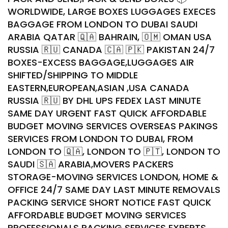
WORLDWIDE, LARGE BOXES LUGGAGES EXECES
BAGGAGE FROM LONDON TO DUBAI SAUDI
ARABIA QATAR 🇶🇦 BAHRAIN, 🇴🇲 OMAN USA
RUSSIA 🇷🇺 CANADA 🇨🇦 🇵🇰 PAKISTAN 24/7
BOXES-EXCESS BAGGAGE,LUGGAGES AIR
SHIFTED/SHIPPING TO MIDDLE
EASTERN,EUROPEAN,ASIAN ,USA CANADA
RUSSIA 🇷🇺 BY DHL UPS FEDEX LAST MINUTE
SAME DAY URGENT FAST QUICK AFFORDABLE
BUDGET MOVING SERVICES OVERSEAS PAKINGS
SERVICES FROM LONDON TO DUBAI, FROM
LONDON TO 🇶🇦, LONDON TO 🇵🇹, LONDON TO
SAUDI 🇸🇦 ARABIA,MOVERS PACKERS
STORAGE-MOVING SERVICES LONDON, HOME &
OFFICE 24/7 SAME DAY LAST MINUTE REMOVALS
PACKING SERVICE SHORT NOTICE FAST QUICK
AFFORDABLE BUDGET MOVING SERVICES
PROFESSIONALS PACKING SERVICES EXPERTS