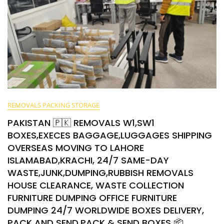
REMOVALS PACKING STORAGE
PAKISTAN 🇵🇰 REMOVALS W1,SW1
BOXES,EXECES BAGGAGE,LUGGAGES SHIPPING
OVERSEAS MOVING TO LAHORE
ISLAMABAD,KRACHI, 24/7 SAME-DAY
WASTE,JUNK,DUMPING,RUBBISH REMOVALS
HOUSE CLEARANCE, WASTE COLLECTION
FURNITURE DUMPING OFFICE FURNITURE
DUMPING 24/7 WORLDWIDE BOXES DELIVERY,
PACK AND SEND,PACK & SEND BOXES 📦