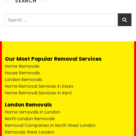
SEARCH
Our Most Popular Removal Services
Home Removals
House Removals
London Removals
Home Removal Services in Essex
Home Removal Services in Kent
London Removals
Home removals in London
North London Removals
Removal Companies in North West London
Removals West London