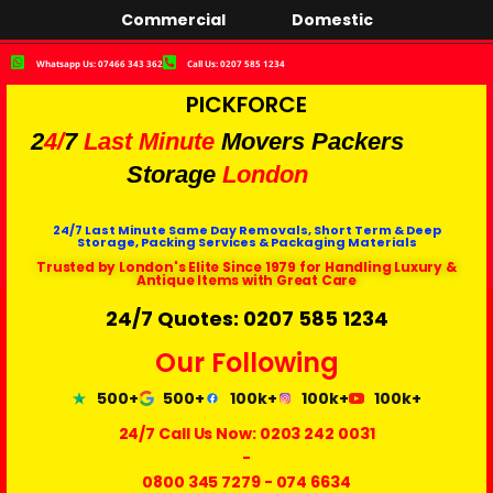
Commercial
Domestic
Whatsapp Us: 07466 343 362
Call Us: 0207 585 1234
PICKFORCE
2
4/
7
Last Minute
Movers Packers
Storage
London
24/7 Last Minute Same Day Removals, Short Term & Deep
Storage, Packing Services & Packaging Materials
Trusted by London's Elite Since 1979 for Handling Luxury &
Antique Items with Great Care
24/7 Quotes: 0207 585 1234
Our Following
500+
500+
100k+
100k+
100k+
24/7 Call Us Now:
0203 242 0031
-
0800 345 7279
-
074 6634