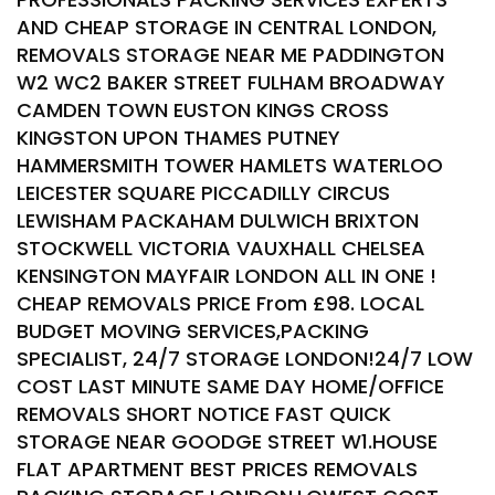
AND CHEAP STORAGE IN CENTRAL LONDON,
REMOVALS STORAGE NEAR ME PADDINGTON
W2 WC2 BAKER STREET FULHAM BROADWAY
CAMDEN TOWN EUSTON KINGS CROSS
KINGSTON UPON THAMES PUTNEY
HAMMERSMITH TOWER HAMLETS WATERLOO
LEICESTER SQUARE PICCADILLY CIRCUS
LEWISHAM PACKAHAM DULWICH BRIXTON
STOCKWELL VICTORIA VAUXHALL CHELSEA
KENSINGTON MAYFAIR LONDON ALL IN ONE !
CHEAP REMOVALS PRICE From £98. LOCAL
BUDGET MOVING SERVICES,PACKING
SPECIALIST, 24/7 STORAGE LONDON!24/7 LOW
COST LAST MINUTE SAME DAY HOME/OFFICE
REMOVALS SHORT NOTICE FAST QUICK
STORAGE NEAR GOODGE STREET W1.HOUSE
FLAT APARTMENT BEST PRICES REMOVALS