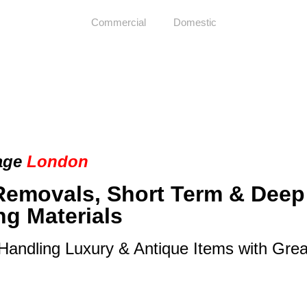
Commercial
Domestic
age
London
Removals, Short Term & Deep
ng Materials
 Handling Luxury & Antique Items with Gre