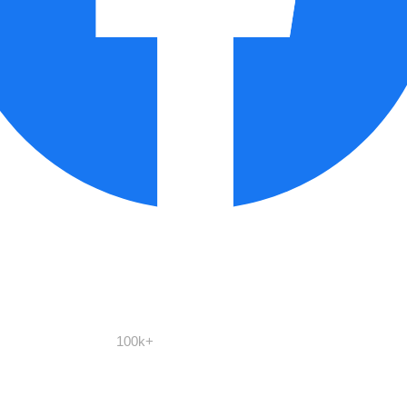
100k+