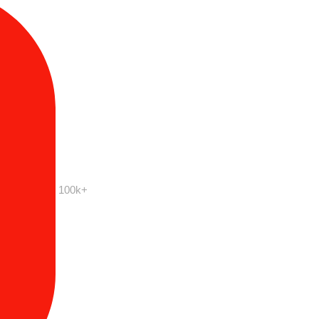
100k+