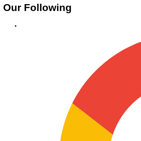
Our Following