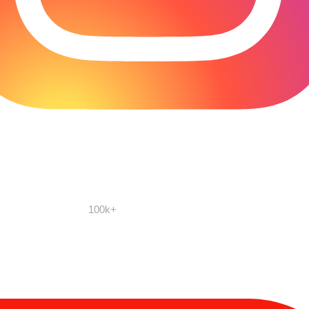
100k+