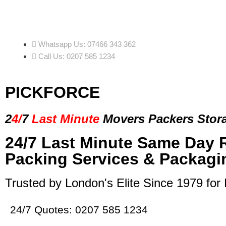
Whatsapp Us: 07466 343 362
Call Us: 0207 585 1234
PICKFORCE
2
4/
7
Last Minute
Movers Packers
Stor
24/7 Last Minute Same Day 
Packing Services & Packagi
Trusted by London's Elite Since 1979 for
24/7 Quotes: 0207 585 1234