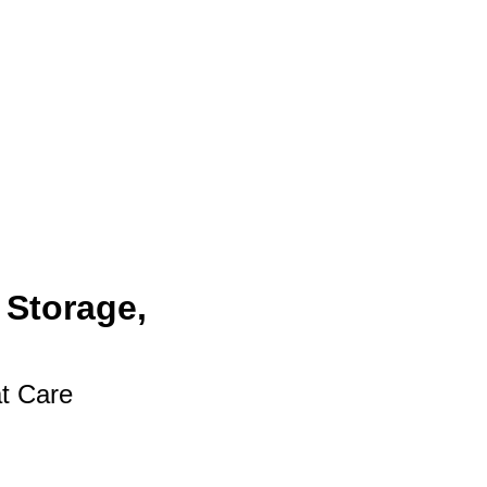
 Storage,
at Care